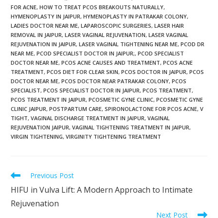
FOR ACNE
,
HOW TO TREAT PCOS BREAKOUTS NATURALLY
,
HYMENOPLASTY IN JAIPUR
,
HYMENOPLASTY IN PATRAKAR COLONY
,
LADIES DOCTOR NEAR ME
,
LAPAROSCOPIC SURGERIES
,
LASER HAIR
REMOVAL IN JAIPUR
,
LASER VAGINAL REJUVENATION
,
LASER VAGINAL
REJUVENATION IN JAIPUR
,
LASER VAGINAL TIGHTENING NEAR ME
,
PCOD DR
NEAR ME
,
PCOD SPECIALIST DOCTOR IN JAIPUR;
,
PCOD SPECIALIST
DOCTOR NEAR ME
,
PCOS ACNE CAUSES AND TREATMENT
,
PCOS ACNE
TREATMENT
,
PCOS DIET FOR CLEAR SKIN
,
PCOS DOCTOR IN JAIPUR
,
PCOS
DOCTOR NEAR ME
,
PCOS DOCTOR NEAR PATRAKAR COLONY
,
PCOS
SPECIALIST
,
PCOS SPECIALIST DOCTOR IN JAIPUR
,
PCOS TREATMENT
,
PCOS TREATMENT IN JAIPUR
,
PCOSMETIC GYNE CLINIC
,
PCOSMETIC GYNE
CLINIC JAIPUR
,
POSTPARTUM CARE
,
SPIRONOLACTONE FOR PCOS ACNE
,
V
TIGHT
,
VAGINAL DISCHARGE TREATMENT IN JAIPUR
,
VAGINAL
REJUVENATION JAIPUR
,
VAGINAL TIGHTENING TREATMENT IN JAIPUR
,
VIRGIN TIGHTENING
,
VIRGINITY TIGHTENING TREATMENT
Previous Post
HIFU in Vulva Lift: A Modern Approach to Intimate
Rejuvenation
Next Post