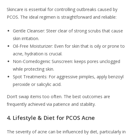
Skincare is essential for controlling outbreaks caused by
PCOS. The ideal regimen is straightforward and reliable:
Gentle Cleanser: Steer clear of strong scrubs that cause
skin irritation.
Oil-Free Moisturizer: Even for skin that is oily or prone to
acne, hydration is crucial.
Non-Comedogenic Sunscreen: keeps pores unclogged
while protecting skin.
Spot Treatments: For aggressive pimples, apply benzoyl
peroxide or salicylic acid.
Don’t swap items too often. The best outcomes are
frequently achieved via patience and stability.
4. Lifestyle & Diet for PCOS Acne
The severity of acne can be influenced by diet, particularly in