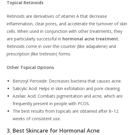
Topical Retinoids
Retinoids are derivatives of vitamin A that decrease
inflammation, clear pores, and accelerate the turnover of skin
cells. When used in conjunction with other treatments, they
are particularly successful in
hormonal acne treatment
.
Retinoids come in over-the-counter (like adapalene) and
prescription (like tretinoin) forms.
Other Topical Options
Benzoyl Peroxide: Decreases bacteria that causes acne.
Salicylic Acid: Helps in skin exfoliation and pore clearing.
Azelaic Acid: Combats pigmentation and acne, which are
frequently present in people with PCOS.
The best results from topicals are obtained after 8–12
weeks of consistent use.
3. Best Skincare for Hormonal Acne