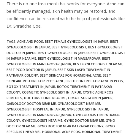
There is no one treatment that works for everyone. Acne can
be efficiently managed, skin health may be restored, and
confidence can be restored with the help of professionals like
Dr. Shraddha Goel.
TAGS
:
ACNE AND PCOS
,
BEST FEMALE GYNECOLOGIST IN JAIPUR
,
BEST
GYNAECOLOGIST IN JAIPUR
,
BEST GYNECOLOGIST
,
BEST GYNECOLOGIST
DOCTOR IN JAIPUR
,
BEST GYNECOLOGIST IN JAIPUR
,
BEST GYNECOLOGIST
IN JAIPUR NEAR ME
,
BEST GYNECOLOGIST IN MANSAROVAR
,
BEST
GYNECOLOGIST IN MANSAROVAR JAIPUR
,
BEST GYNECOLOGIST NEAR ME
,
BEST PCOD DOCTOR IN JAIPUR
,
BEST SKIN LASER TREATMENT IN
PATRAKAR COLONY
,
BEST SKINCARE FOR HORMONAL ACNE
,
BEST
SKINCARE ROUTINE FOR PCOS ACNE
,
BIRTH CONTROL FOR ACNE IN PCOS
,
BOTOX TREATMENT IN JAIPUR
,
BOTOX TREATMENT IN PATRAKAR
COLONY
,
COSMETIC GYNECOLOGIST IN JAIPUR
,
CYSTIC ACNE PCOS
REMEDIES
,
DOCTORS CLINIC NEAR ME
,
FEMALE SURGEON IN JAIPUR
,
GAINOLOGY DOCTOR NEAR ME
,
GYNAECOLOGIST NEAR ME
,
GYNECOLOGIST HOSPITAL IN JAIPUR
,
GYNECOLOGIST IN JAIPUR
,
GYNECOLOGIST IN MANSAROVAR JAIPUR
,
GYNECOLOGIST IN PATRAKAR
COLONY
,
GYNECOLOGIST NEAR ME
,
GYNIC DOCTOR NEAR ME
,
GYNO
DOCTOR NEAR ME
,
GYNO DOCTOR NEAR PATRAKAR COLONY
,
GYNO
SPECIALIST NEAR ME;
,
HORMONAL ACNE PCOS
,
HORMONAL TREATMENT