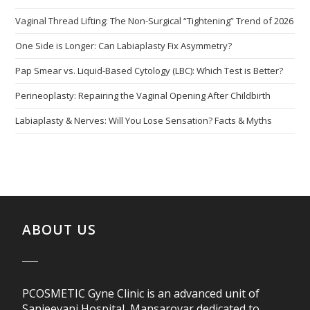
Vaginal Thread Lifting: The Non-Surgical “Tightening” Trend of 2026
One Side is Longer: Can Labiaplasty Fix Asymmetry?
Pap Smear vs. Liquid-Based Cytology (LBC): Which Test is Better?
Perineoplasty: Repairing the Vaginal Opening After Childbirth
Labiaplasty & Nerves: Will You Lose Sensation? Facts & Myths
ABOUT US
PCOSMETIC Gyne Clinic is an advanced unit of
Sanjeevani Hospital, Mansarovar dedicated to