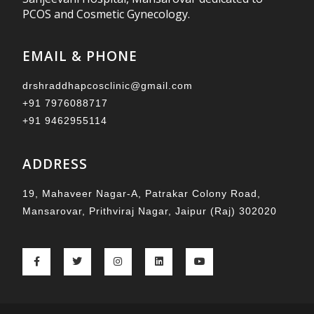
PCOS and Cosmetic Gynecology.
EMAIL & PHONE
drshraddhapcosclinic@gmail.com
+91 7976088717
+91 9462955114
ADDRESS
19, Mahaveer Nagar-A, Patrakar Colony Road,
Mansarovar, Prithviraj Nagar, Jaipur (Raj) 302020