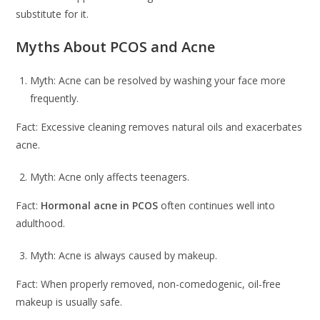
substitute for it.
Myths About PCOS and Acne
Myth: Acne can be resolved by washing your face more
frequently.
Fact: Excessive cleaning removes natural oils and exacerbates
acne.
Myth: Acne only affects teenagers.
Fact:
Hormonal acne in PCOS
often continues well into
adulthood.
Myth: Acne is always caused by makeup.
Fact: When properly removed, non-comedogenic, oil-free
makeup is usually safe.