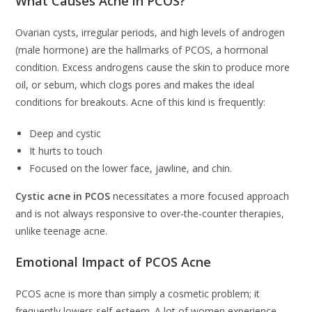
What Causes Acne in PCOS?
Ovarian cysts, irregular periods, and high levels of androgen
(male hormone) are the hallmarks of PCOS, a hormonal
condition. Excess androgens cause the skin to produce more
oil, or sebum, which clogs pores and makes the ideal
conditions for breakouts. Acne of this kind is frequently:
Deep and cystic
It hurts to touch
Focused on the lower face, jawline, and chin.
Cystic acne in PCOS
necessitates a more focused approach
and is not always responsive to over-the-counter therapies,
unlike teenage acne.
Emotional Impact of PCOS Acne
PCOS acne is more than simply a cosmetic problem; it
frequently lowers self-esteem. A lot of women experience