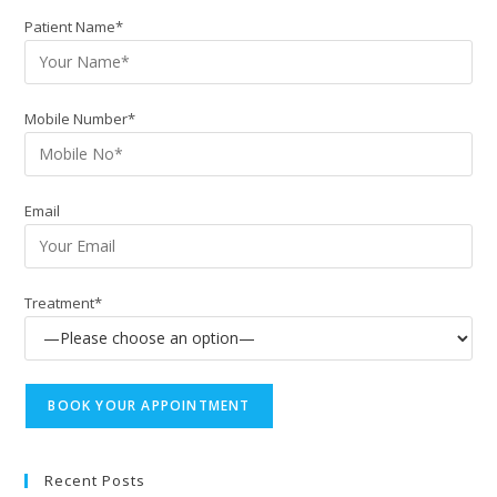
Patient Name*
Mobile Number*
Email
Treatment*
Recent Posts