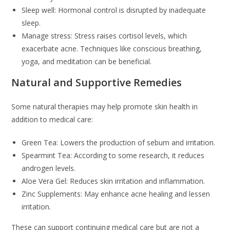
Sleep well: Hormonal control is disrupted by inadequate
sleep.
Manage stress: Stress raises cortisol levels, which
exacerbate acne. Techniques like conscious breathing,
yoga, and meditation can be beneficial.
Natural and Supportive Remedies
Some natural therapies may help promote skin health in
addition to medical care:
Green Tea: Lowers the production of sebum and irritation.
Spearmint Tea: According to some research, it reduces
androgen levels.
Aloe Vera Gel: Reduces skin irritation and inflammation.
Zinc Supplements: May enhance acne healing and lessen
irritation.
These can support continuing medical care but are not a