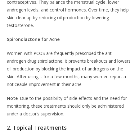
contraceptives. They balance the menstrual cycle, lower
androgen levels, and control hormones. Over time, they help
skin clear up by reducing oil production by lowering
testosterone.
Spironolactone for Acne
Women with PCOS are frequently prescribed the anti-
androgen drug spirolactone. It prevents breakouts and lowers
oil production by blocking the impact of androgens on the
skin. After using it for a few months, many women report a
noticeable improvement in their acne.
Note
: Due to the possibility of side effects and the need for
monitoring, these treatments should only be administered
under a doctor’s supervision.
2. Topical Treatments