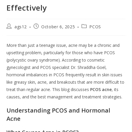
Effectively
ags12
October 6, 2025
PCOS
More than just a teenage issue, acne may be a chronic and
upsetting problem, particularly for those who have PCOS
(polycystic ovary syndrome). According to cosmetic
gynecologist and PCOS specialist Dr. Shraddha Goel,
hormonal imbalances in PCOS frequently result in skin issues
like greasy skin, acne, and breakouts that are more difficult to
treat than regular acne. This blog discusses
PCOS acne
, its
causes, and the best management and treatment strategies.
Understanding PCOS and Hormonal
Acne