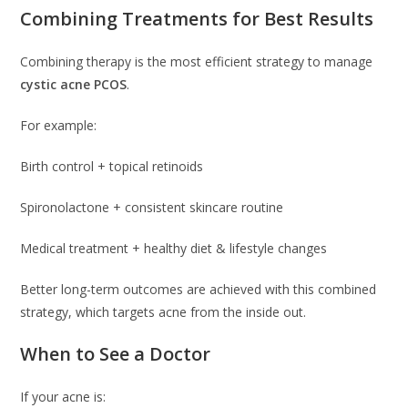
Combining Treatments for Best Results
Combining therapy is the most efficient strategy to manage
cystic acne PCOS
.
For example:
Birth control + topical retinoids
Spironolactone + consistent skincare routine
Medical treatment + healthy diet & lifestyle changes
Better long-term outcomes are achieved with this combined
strategy, which targets acne from the inside out.
When to See a Doctor
If your acne is: