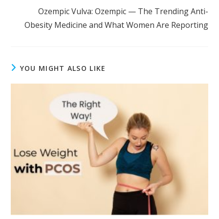
Ozempic Vulva: Ozempic — The Trending Anti-
Obesity Medicine and What Women Are Reporting
YOU MIGHT ALSO LIKE