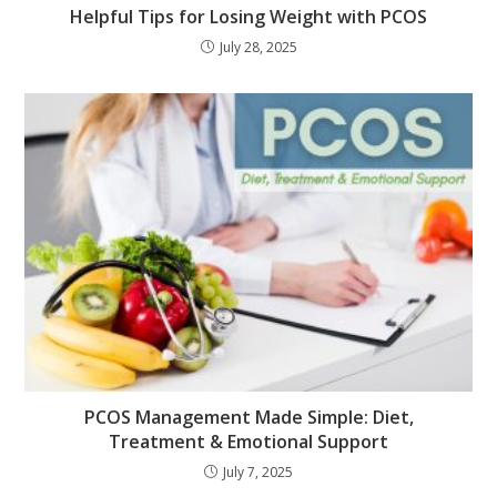
Helpful Tips for Losing Weight with PCOS
July 28, 2025
PCOS Management Made Simple: Diet,
Treatment & Emotional Support
July 7, 2025