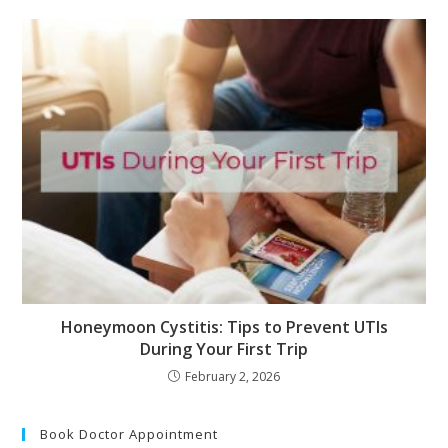
Honeymoon Cystitis: Tips to Prevent UTIs
During Your First Trip
February 2, 2026
Book Doctor Appointment