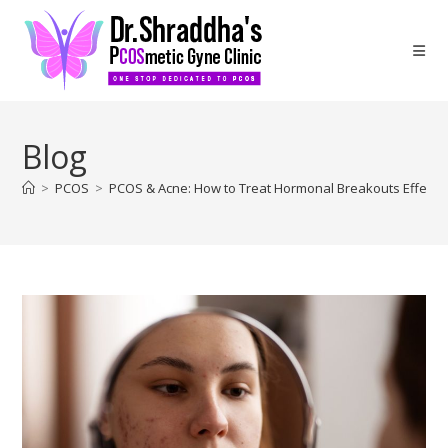
Blog
>
PCOS
>
PCOS & Acne: How to Treat Hormonal Breakouts Effectiv