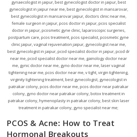
gynaecologist in jaipur, best gynecologist doctor in jaipur, best
gynecologist in jaipur near me, best gynecologist in mansarovar,
best gynecologist in mansarovar jaipur, doctors clinic near me,
female surgeon in jaipur, pcos doctor in jaipur, pcos specialist
doctor in jaipur, pcosmetic gyne clinic, laparoscopic surgeries,
postpartum care, pcos treatment, pcos specialist, pcosmetic gyne
clinic jaipur, vaginal rejuvenation jaipur, gynecologist near me,
best gynecologist in jaipur, pcod specialist doctor in jaipur, pcod dr
near me, pcod specialist doctor near me, gainology doctor near
me, gynic doctor near me, gyno doctor near me, laser vaginal
tightening near me, pcos doctor near me, v tight, virgin tightening,
virginity tightening treatment, best gynecologist, gynecologist in
patrakar colony, pcos doctor near me, pcos doctor near patrakar
colony, gyno doctor near patrakar colony, botox treatment in
patrakar colony, hymenoplasty in patrakar colony, best skin laser
treatment in patrakar colony, gyno specialist near me;
PCOS & Acne: How to Treat
Hormonal Breakouts