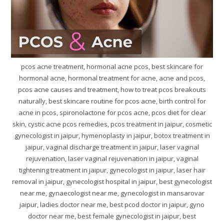
pcos acne treatment, hormonal acne pcos, best skincare for
hormonal acne, hormonal treatment for acne, acne and pcos,
pcos acne causes and treatment, how to treat pcos breakouts
naturally, best skincare routine for pcos acne, birth control for
acne in pcos, spironolactone for pcos acne, pcos diet for clear
skin, cystic acne pcos remedies, pcos treatment in jaipur, cosmetic
gynecologist in jaipur, hymenoplasty in jaipur, botox treatment in
jaipur, vaginal discharge treatment in jaipur, laser vaginal
rejuvenation, laser vaginal rejuvenation in jaipur, vaginal
tightening treatment in jaipur, gynecologist in jaipur, laser hair
removal in jaipur, gynecologist hospital in jaipur, best gynecologist
near me, gynaecologist near me, gynecologist in mansarovar
jaipur, ladies doctor near me, best pcod doctor in jaipur, gyno
doctor near me, best female gynecologist in jaipur, best