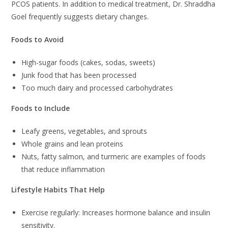
PCOS patients. In addition to medical treatment, Dr. Shraddha
Goel frequently suggests dietary changes.
Foods to Avoid
High-sugar foods (cakes, sodas, sweets)
Junk food that has been processed
Too much dairy and processed carbohydrates
Foods to Include
Leafy greens, vegetables, and sprouts
Whole grains and lean proteins
Nuts, fatty salmon, and turmeric are examples of foods
that reduce inflammation
Lifestyle Habits That Help
Exercise regularly: Increases hormone balance and insulin
sensitivity.