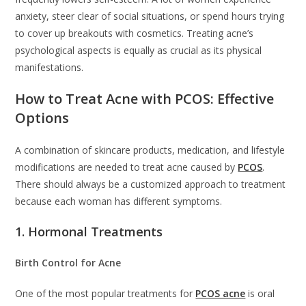
anxiety, steer clear of social situations, or spend hours trying
to cover up breakouts with cosmetics. Treating acne’s
psychological aspects is equally as crucial as its physical
manifestations.
How to Treat Acne with PCOS: Effective
Options
A combination of skincare products, medication, and lifestyle
modifications are needed to treat acne caused by
PCOS
.
There should always be a customized approach to treatment
because each woman has different symptoms.
1. Hormonal Treatments
Birth Control for Acne
One of the most popular treatments for
PCOS acne
is oral