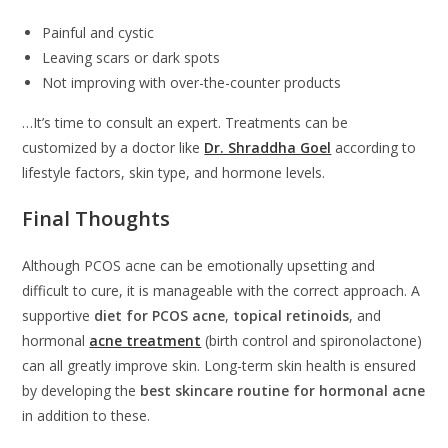
Painful and cystic
Leaving scars or dark spots
Not improving with over-the-counter products
…It’s time to consult an expert. Treatments can be
customized by a doctor like
Dr. Shraddha Goel
according to
lifestyle factors, skin type, and hormone levels.
Final Thoughts
Although PCOS acne can be emotionally upsetting and
difficult to cure, it is manageable with the correct approach. A
supportive
diet for PCOS acne
,
topical retinoids
, and
hormonal
acne treatment
(birth control and spironolactone)
can all greatly improve skin. Long-term skin health is ensured
by developing the
best skincare routine for hormonal acne
in addition to these.