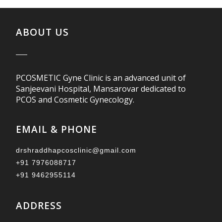
ABOUT US
PCOSMETIC Gyne Clinic is an advanced unit of
Sanjeevani Hospital, Mansarovar dedicated to
PCOS and Cosmetic Gynecology.
EMAIL & PHONE
drshraddhapcosclinic@gmail.com
+91 7976088717
+91 9462955114
ADDRESS