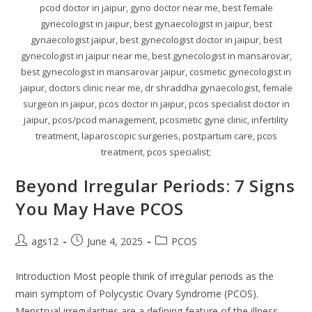
pcod doctor in jaipur, gyno doctor near me, best female
gynecologist in jaipur, best gynaecologist in jaipur, best
gynaecologist jaipur, best gynecologist doctor in jaipur, best
gynecologist in jaipur near me, best gynecologist in mansarovar,
best gynecologist in mansarovar jaipur, cosmetic gynecologist in
jaipur, doctors clinic near me, dr shraddha gynaecologist, female
surgeon in jaipur, pcos doctor in jaipur, pcos specialist doctor in
jaipur, pcos/pcod management, pcosmetic gyne clinic, infertility
treatment, laparoscopic surgeries, postpartum care, pcos
treatment, pcos specialist;
Beyond Irregular Periods: 7 Signs
You May Have PCOS
ags12
June 4, 2025
PCOS
Introduction Most people think of irregular periods as the
main symptom of Polycystic Ovary Syndrome (PCOS).
Menstrual irregularities are a defining feature of the illness,