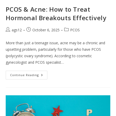
PCOS & Acne: How to Treat
Hormonal Breakouts Effectively
ags12
October 6, 2025
PCOS
More than just a teenage issue, acne may be a chronic and
upsetting problem, particularly for those who have PCOS
(polycystic ovary syndrome). According to cosmetic
gynecologist and PCOS specialist…
Continue Reading