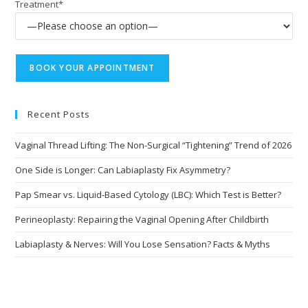
Treatment*
Recent Posts
Vaginal Thread Lifting: The Non-Surgical “Tightening” Trend of 2026
One Side is Longer: Can Labiaplasty Fix Asymmetry?
Pap Smear vs. Liquid-Based Cytology (LBC): Which Test is Better?
Perineoplasty: Repairing the Vaginal Opening After Childbirth
Labiaplasty & Nerves: Will You Lose Sensation? Facts & Myths