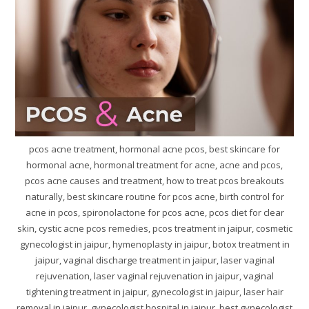
pcos acne treatment, hormonal acne pcos, best skincare for
hormonal acne, hormonal treatment for acne, acne and pcos,
pcos acne causes and treatment, how to treat pcos breakouts
naturally, best skincare routine for pcos acne, birth control for
acne in pcos, spironolactone for pcos acne, pcos diet for clear
skin, cystic acne pcos remedies, pcos treatment in jaipur, cosmetic
gynecologist in jaipur, hymenoplasty in jaipur, botox treatment in
jaipur, vaginal discharge treatment in jaipur, laser vaginal
rejuvenation, laser vaginal rejuvenation in jaipur, vaginal
tightening treatment in jaipur, gynecologist in jaipur, laser hair
removal in jaipur, gynecologist hospital in jaipur, best gynecologist