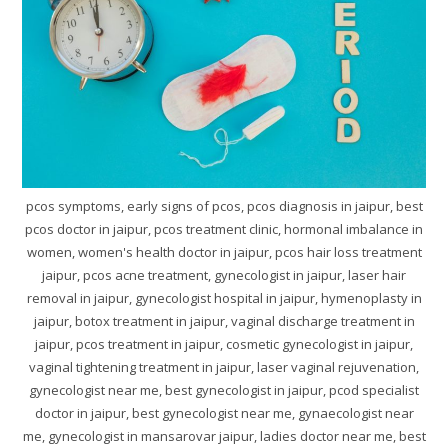
pcos symptoms, early signs of pcos, pcos diagnosis in jaipur, best
pcos doctor in jaipur, pcos treatment clinic, hormonal imbalance in
women, women's health doctor in jaipur, pcos hair loss treatment
jaipur, pcos acne treatment, gynecologist in jaipur, laser hair
removal in jaipur, gynecologist hospital in jaipur, hymenoplasty in
jaipur, botox treatment in jaipur, vaginal discharge treatment in
jaipur, pcos treatment in jaipur, cosmetic gynecologist in jaipur,
vaginal tightening treatment in jaipur, laser vaginal rejuvenation,
gynecologist near me, best gynecologist in jaipur, pcod specialist
doctor in jaipur, best gynecologist near me, gynaecologist near
me, gynecologist in mansarovar jaipur, ladies doctor near me, best