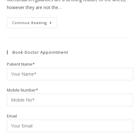
however they are not the…
Continue Reading
Book Doctor Appointment
Patient Name*
Mobile Number*
Email