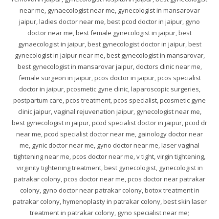
near me, gynaecologist near me, gynecologist in mansarovar
jaipur, ladies doctor near me, best pcod doctor in jaipur, gyno
doctor near me, best female gynecologist in jaipur, best
gynaecologist in jaipur, best gynecologist doctor in jaipur, best
gynecologist in jaipur near me, best gynecologist in mansarovar,
best gynecologist in mansarovar jaipur, doctors clinic near me,
female surgeon in jaipur, pcos doctor in jaipur, pcos specialist
doctor in jaipur, pcosmetic gyne clinic, laparoscopic surgeries,
postpartum care, pcos treatment, pcos specialist, pcosmetic gyne
clinic jaipur, vaginal rejuvenation jaipur, gynecologist near me,
best gynecologist in jaipur, pcod specialist doctor in jaipur, pcod dr
near me, pcod specialist doctor near me, gainology doctor near
me, gynic doctor near me, gyno doctor near me, laser vaginal
tightening near me, pcos doctor near me, v tight, virgin tightening,
virginity tightening treatment, best gynecologist, gynecologist in
patrakar colony, pcos doctor near me, pcos doctor near patrakar
colony, gyno doctor near patrakar colony, botox treatment in
patrakar colony, hymenoplasty in patrakar colony, best skin laser
treatment in patrakar colony, gyno specialist near me;