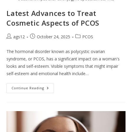
Latest Advances to Treat
Cosmetic Aspects of PCOS
ags12
October 24, 2025
PCOS
The hormonal disorder known as polycystic ovarian
syndrome, or PCOS, has a significant impact on a woman's
looks and self-esteem. Visible symptoms that might impair
self-esteem and emotional health include…
Continue Reading