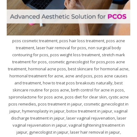
pcos cosmetic treatment, pcos hair loss treatment, pcos acne
treatment, laser hair removal for pcos, non surgical body
contouring for pcos, pcos weight loss treatment, stretch mark
treatment for pcos, cosmetic gynecologist for pcos,pcos acne
treatment, hormonal acne pcos, best skincare for hormonal acne,
hormonal treatment for acne, acne and pcos, pcos acne causes
and treatment, how to treat pcos breakouts naturally, best
skincare routine for pcos acne, birth control for acne in pcos,
spironolactone for pcos acne, pcos diet for clear skin, cystic acne
pcos remedies, pcos treatment in jaipur, cosmetic gynecologist in
jaipur, hymenoplasty in jaipur, botox treatment in jaipur, vaginal
discharge treatment in jaipur, laser vaginal rejuvenation, laser
vaginal rejuvenation in jaipur, vaginal tightening treatment in
jaipur, gynecologist in jaipur, laser hair removal in jaipur,