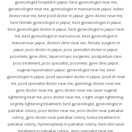
gynecologist hospital in jaipur, best gynecologist near me,
gynaecologist near me, gynecologist in mansarovar jaipur, ladies
doctor near me, best pcod doctor in jaipur, gyno doctor near me,
best female gynecologist in jaipur, best gynaecologist in jaipur,
best gynecologist doctor in jaipur, best gynecologist in jaipur near
me, best gynecologist in mansarovar, best gynecologist in
mansarovar jaipur, doctors clinic near me, female surgeon in
jaipur, pcos doctor in jaipur, pcos specialist doctor in jaipur,
pcosmetic gyne clinic, laparoscopic surgeries, postpartum care,
pcos treatment, pcos specialist, pcosmetic gyne clinic jaipur,
vaginal rejuvenation jaipur, gynecologist near me, best
gynecologist in jaipur, pcod specialist doctor in jaipur, pcod dr near
me, pcod specialist doctor near me, gainology doctor near me,
gynic doctor near me, gyno doctor near me, laser vaginal
tightening near me, pcos doctor near me, v tight, virgin tightening,
virginity tightening treatment, best gynecologist, gynecologist in
patrakar colony, pcos doctor near me, pcos doctor near patrakar
colony, gyno doctor near patrakar colony, botox treatment in
patrakar colony, hymenoplasty in patrakar colony, best skin laser
treatment in patrakar colony, gyno specialist near me;