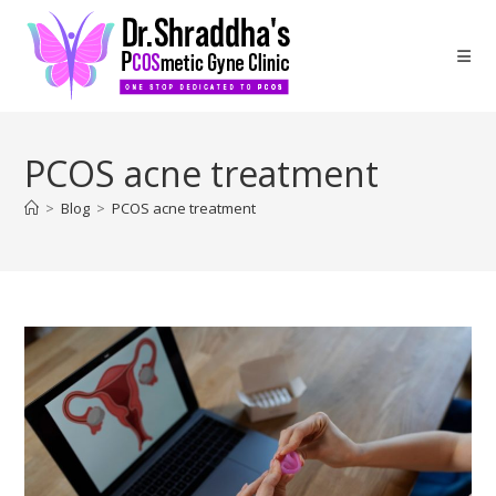
PCOS acne treatment
>
Blog
>
PCOS acne treatment