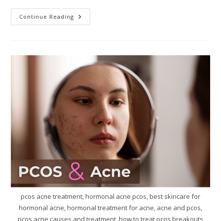
Continue Reading
pcos acne treatment, hormonal acne pcos, best skincare for
hormonal acne, hormonal treatment for acne, acne and pcos,
pcos acne causes and treatment, how to treat pcos breakouts