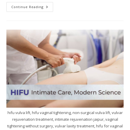
Continue Reading
hifu vulva lift, hifu vaginal tightening, non-surgical vulva lift, vulvar
rejuvenation treatment, intimate rejuvenation jaipur, vaginal
tightening without surgery, vulvar laxity treatment, hifu for vaginal