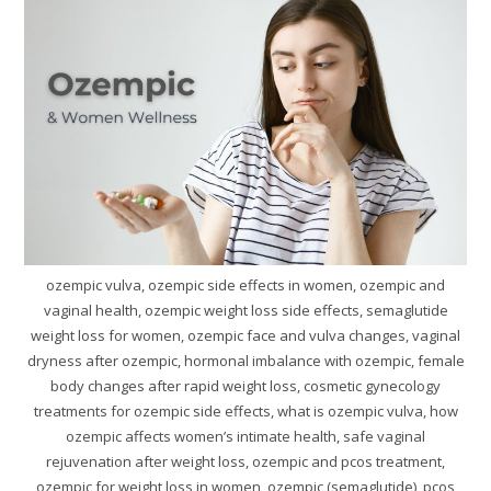
ozempic vulva, ozempic side effects in women, ozempic and
vaginal health, ozempic weight loss side effects, semaglutide
weight loss for women, ozempic face and vulva changes, vaginal
dryness after ozempic, hormonal imbalance with ozempic, female
body changes after rapid weight loss, cosmetic gynecology
treatments for ozempic side effects, what is ozempic vulva, how
ozempic affects women’s intimate health, safe vaginal
rejuvenation after weight loss, ozempic and pcos treatment,
ozempic for weight loss in women, ozempic (semaglutide), pcos