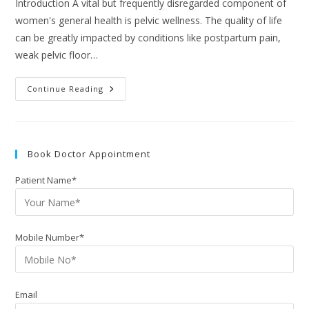
Introduction A vital but frequently disregarded component of
women's general health is pelvic wellness. The quality of life
can be greatly impacted by conditions like postpartum pain,
weak pelvic floor…
Continue Reading
Book Doctor Appointment
Patient Name*
Mobile Number*
Email