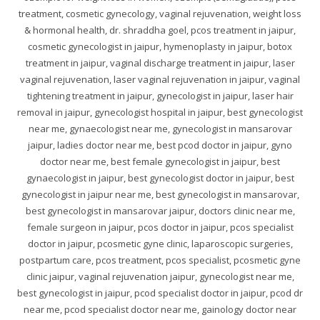
treatment, cosmetic gynecology, vaginal rejuvenation, weight loss
& hormonal health, dr. shraddha goel, pcos treatment in jaipur,
cosmetic gynecologist in jaipur, hymenoplasty in jaipur, botox
treatment in jaipur, vaginal discharge treatment in jaipur, laser
vaginal rejuvenation, laser vaginal rejuvenation in jaipur, vaginal
tightening treatment in jaipur, gynecologist in jaipur, laser hair
removal in jaipur, gynecologist hospital in jaipur, best gynecologist
near me, gynaecologist near me, gynecologist in mansarovar
jaipur, ladies doctor near me, best pcod doctor in jaipur, gyno
doctor near me, best female gynecologist in jaipur, best
gynaecologist in jaipur, best gynecologist doctor in jaipur, best
gynecologist in jaipur near me, best gynecologist in mansarovar,
best gynecologist in mansarovar jaipur, doctors clinic near me,
female surgeon in jaipur, pcos doctor in jaipur, pcos specialist
doctor in jaipur, pcosmetic gyne clinic, laparoscopic surgeries,
postpartum care, pcos treatment, pcos specialist, pcosmetic gyne
clinic jaipur, vaginal rejuvenation jaipur, gynecologist near me,
best gynecologist in jaipur, pcod specialist doctor in jaipur, pcod dr
near me, pcod specialist doctor near me, gainology doctor near