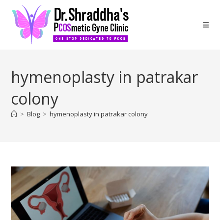
hymenoplasty in patrakar
colony
>
Blog
>
hymenoplasty in patrakar colony