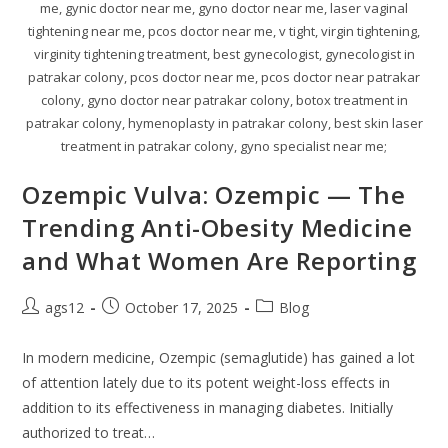
me, gynic doctor near me, gyno doctor near me, laser vaginal
tightening near me, pcos doctor near me, v tight, virgin tightening,
virginity tightening treatment, best gynecologist, gynecologist in
patrakar colony, pcos doctor near me, pcos doctor near patrakar
colony, gyno doctor near patrakar colony, botox treatment in
patrakar colony, hymenoplasty in patrakar colony, best skin laser
treatment in patrakar colony, gyno specialist near me;
Ozempic Vulva: Ozempic — The
Trending Anti-Obesity Medicine
and What Women Are Reporting
ags12
October 17, 2025
Blog
In modern medicine, Ozempic (semaglutide) has gained a lot
of attention lately due to its potent weight-loss effects in
addition to its effectiveness in managing diabetes. Initially
authorized to treat…