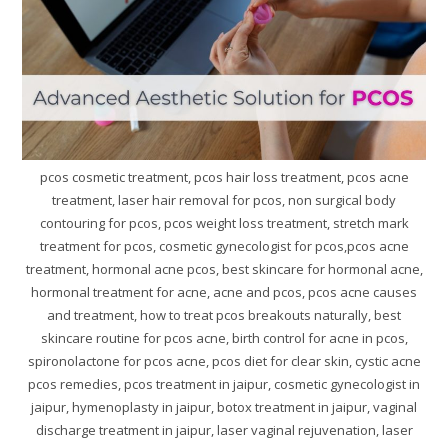
pcos cosmetic treatment, pcos hair loss treatment, pcos acne
treatment, laser hair removal for pcos, non surgical body
contouring for pcos, pcos weight loss treatment, stretch mark
treatment for pcos, cosmetic gynecologist for pcos,pcos acne
treatment, hormonal acne pcos, best skincare for hormonal acne,
hormonal treatment for acne, acne and pcos, pcos acne causes
and treatment, how to treat pcos breakouts naturally, best
skincare routine for pcos acne, birth control for acne in pcos,
spironolactone for pcos acne, pcos diet for clear skin, cystic acne
pcos remedies, pcos treatment in jaipur, cosmetic gynecologist in
jaipur, hymenoplasty in jaipur, botox treatment in jaipur, vaginal
discharge treatment in jaipur, laser vaginal rejuvenation, laser