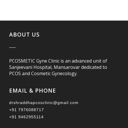
ABOUT US
PCOSMETIC Gyne Clinic is an advanced unit of
Sanjeevani Hospital, Mansarovar dedicated to
PCOS and Cosmetic Gynecology.
EMAIL & PHONE
drshraddhapcosclinic@gmail.com
+91 7976088717
+91 9462955114