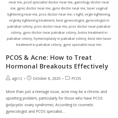
near me, pcod specialist doctor near me, gainology doctor near
me, gynic doctor near me, gyno doctor near me, laser vaginal
tightening near me, pcos doctor near me, v tight, virgin tightening,
virginity tightening treatment, best gynecologist, gynecologist in
patrakar colony, pcos doctor near me, pcos doctor near patrakar
colony, gyno doctor near patrakar colony, botox treatment in
patrakar colony, hymenoplasty in patrakar colony, best skin laser
treatment in patrakar colony, gyno specialist near me;
PCOS & Acne: How to Treat
Hormonal Breakouts Effectively
ags12
October 6, 2025
PCOS
More than just a teenage issue, acne may be a chronic and
upsetting problem, particularly for those who have PCOS
(polycystic ovary syndrome). According to cosmetic
gynecologist and PCOS specialist…