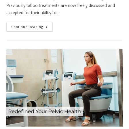
Previously taboo treatments are now freely discussed and
accepted for their ability to…
Continue Reading