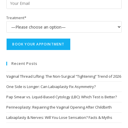
Treatment*
Recent Posts
Vaginal Thread Lifting: The Non-Surgical “Tightening” Trend of 2026
One Side is Longer: Can Labiaplasty Fix Asymmetry?
Pap Smear vs. Liquid-Based Cytology (LBC): Which Test is Better?
Perineoplasty: Repairing the Vaginal Opening After Childbirth
Labiaplasty & Nerves: Will You Lose Sensation? Facts & Myths