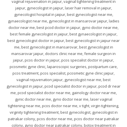
vaginal rejuvenation in jaipur, vaginal tightening treatment in
jaipur, gynecologist in jaipur, laser hair removal in jaipur,
gynecologist hospital in jaipur, best gynecologist near me,
gynaecologist near me, gynecologist in mansarovar jaipur, ladies
doctor near me, best pcod doctor in jaipur, gyno doctor near me,
best female gynecologist in jaipur, best gynaecologist in jaipur,
best gynecologist doctor in jaipur, best gynecologist in jaipur near
me, best gynecologist in mansarovar, best gynecologist in
mansarovar jaipur, doctors clinic near me, female surgeon in
jaipur, pcos doctor in jaipur, pcos specialist doctor in jaipur,
pcosmetic gyne clinic, laparoscopic surgeries, postpartum care,
pcos treatment, pcos specialist, pcosmetic gyne clinic jaipur,
vaginal rejuvenation jaipur, gynecologist near me, best
gynecologist in jaipur, pcod specialist doctor in jaipur, pcod dr near
me, pcod specialist doctor near me, gainology doctor near me,
gynic doctor near me, gyno doctor near me, laser vaginal
tightening near me, pcos doctor near me, v tight, virgin tightening,
virginity tightening treatment, best gynecologist, gynecologist in
patrakar colony, pcos doctor near me, pcos doctor near patrakar
colony, gyno doctor near patrakar colony, botox treatment in