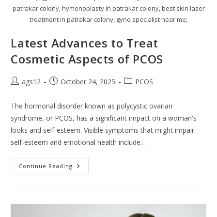
patrakar colony, hymenoplasty in patrakar colony, best skin laser
treatment in patrakar colony, gyno specialist near me;
Latest Advances to Treat
Cosmetic Aspects of PCOS
ags12
October 24, 2025
PCOS
The hormonal disorder known as polycystic ovarian
syndrome, or PCOS, has a significant impact on a woman's
looks and self-esteem. Visible symptoms that might impair
self-esteem and emotional health include…
Continue Reading