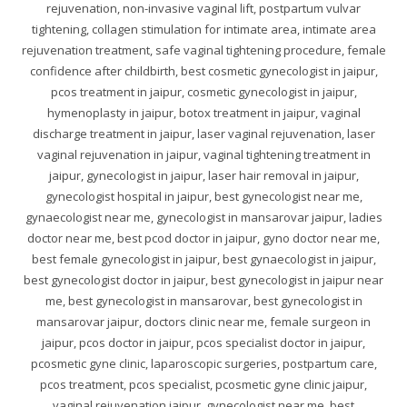
rejuvenation, non-invasive vaginal lift, postpartum vulvar
tightening, collagen stimulation for intimate area, intimate area
rejuvenation treatment, safe vaginal tightening procedure, female
confidence after childbirth, best cosmetic gynecologist in jaipur,
pcos treatment in jaipur, cosmetic gynecologist in jaipur,
hymenoplasty in jaipur, botox treatment in jaipur, vaginal
discharge treatment in jaipur, laser vaginal rejuvenation, laser
vaginal rejuvenation in jaipur, vaginal tightening treatment in
jaipur, gynecologist in jaipur, laser hair removal in jaipur,
gynecologist hospital in jaipur, best gynecologist near me,
gynaecologist near me, gynecologist in mansarovar jaipur, ladies
doctor near me, best pcod doctor in jaipur, gyno doctor near me,
best female gynecologist in jaipur, best gynaecologist in jaipur,
best gynecologist doctor in jaipur, best gynecologist in jaipur near
me, best gynecologist in mansarovar, best gynecologist in
mansarovar jaipur, doctors clinic near me, female surgeon in
jaipur, pcos doctor in jaipur, pcos specialist doctor in jaipur,
pcosmetic gyne clinic, laparoscopic surgeries, postpartum care,
pcos treatment, pcos specialist, pcosmetic gyne clinic jaipur,
vaginal rejuvenation jaipur, gynecologist near me, best