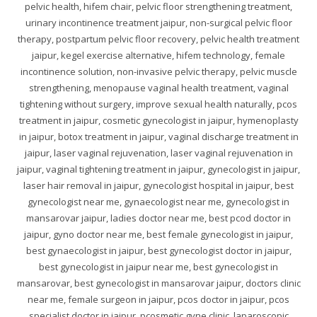
pelvic health, hifem chair, pelvic floor strengthening treatment,
urinary incontinence treatment jaipur, non-surgical pelvic floor
therapy, postpartum pelvic floor recovery, pelvic health treatment
jaipur, kegel exercise alternative, hifem technology, female
incontinence solution, non-invasive pelvic therapy, pelvic muscle
strengthening, menopause vaginal health treatment, vaginal
tightening without surgery, improve sexual health naturally, pcos
treatment in jaipur, cosmetic gynecologist in jaipur, hymenoplasty
in jaipur, botox treatment in jaipur, vaginal discharge treatment in
jaipur, laser vaginal rejuvenation, laser vaginal rejuvenation in
jaipur, vaginal tightening treatment in jaipur, gynecologist in jaipur,
laser hair removal in jaipur, gynecologist hospital in jaipur, best
gynecologist near me, gynaecologist near me, gynecologist in
mansarovar jaipur, ladies doctor near me, best pcod doctor in
jaipur, gyno doctor near me, best female gynecologist in jaipur,
best gynaecologist in jaipur, best gynecologist doctor in jaipur,
best gynecologist in jaipur near me, best gynecologist in
mansarovar, best gynecologist in mansarovar jaipur, doctors clinic
near me, female surgeon in jaipur, pcos doctor in jaipur, pcos
specialist doctor in jaipur, pcosmetic gyne clinic, laparoscopic