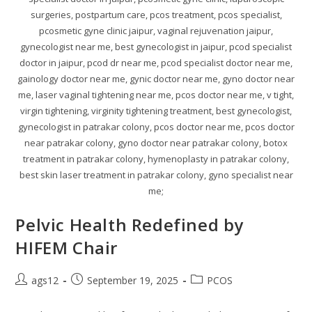
surgeries, postpartum care, pcos treatment, pcos specialist,
pcosmetic gyne clinic jaipur, vaginal rejuvenation jaipur,
gynecologist near me, best gynecologist in jaipur, pcod specialist
doctor in jaipur, pcod dr near me, pcod specialist doctor near me,
gainology doctor near me, gynic doctor near me, gyno doctor near
me, laser vaginal tightening near me, pcos doctor near me, v tight,
virgin tightening, virginity tightening treatment, best gynecologist,
gynecologist in patrakar colony, pcos doctor near me, pcos doctor
near patrakar colony, gyno doctor near patrakar colony, botox
treatment in patrakar colony, hymenoplasty in patrakar colony,
best skin laser treatment in patrakar colony, gyno specialist near
me;
Pelvic Health Redefined by
HIFEM Chair
ags12
September 19, 2025
PCOS