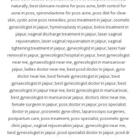
naturally, best skincare routine for pcos acne, birth control for
acne in pcos, spironolactone for pcos acne, pcos diet for clear
skin, cystic acne pcos remedies, pcos treatment in jaipur, cosmetic
gynecologist in jaipur, hymenoplasty in jaipur, botox treatment in
jaipur, vaginal discharge treatment in jaipur, laser vaginal
rejuvenation, laser vaginal rejuvenation in jaipur, vaginal
tightening treatment in jaipur, gynecologist in jaipur, laser hair
removal in jaipur, gynecologist hospital in jaipur, best gynecologist
near me, gynaecologist near me, gynecologist in mansarovar
jaipur, ladies doctor near me, best pcod doctor in jaipur, gyno
doctor near me, best female gynecologist in jaipur, best
gynaecologist in jaipur, best gynecologist doctor in jaipur, best
gynecologist in jaipur near me, best gynecologist in mansarovar,
best gynecologist in mansarovar jaipur, doctors clinic near me,
female surgeon in jaipur, pcos doctor in jaipur, pcos specialist
doctor in jaipur, pcosmetic gyne clinic, laparoscopic surgeries,
postpartum care, pcos treatment, pcos specialist, pcosmetic gyne
clinic jaipur, vaginal rejuvenation jaipur, gynecologist near me,
best gynecologist in jaipur, pcod specialist doctor in jaipur, pcod dr