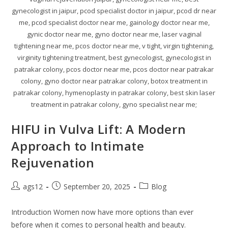
gynecologist in jaipur, pcod specialist doctor in jaipur, pcod dr near
me, pcod specialist doctor near me, gainology doctor near me,
gynic doctor near me, gyno doctor near me, laser vaginal
tightening near me, pcos doctor near me, v tight, virgin tightening,
virginity tightening treatment, best gynecologist, gynecologist in
patrakar colony, pcos doctor near me, pcos doctor near patrakar
colony, gyno doctor near patrakar colony, botox treatment in
patrakar colony, hymenoplasty in patrakar colony, best skin laser
treatment in patrakar colony, gyno specialist near me;
HIFU in Vulva Lift: A Modern
Approach to Intimate
Rejuvenation
ags12
September 20, 2025
Blog
Introduction Women now have more options than ever
before when it comes to personal health and beauty.