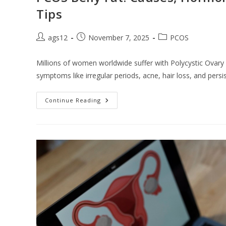
Tips
ags12
November 7, 2025
PCOS
Millions of women worldwide suffer with Polycystic Ovar
symptoms like irregular periods, acne, hair loss, and persi
Continue Reading