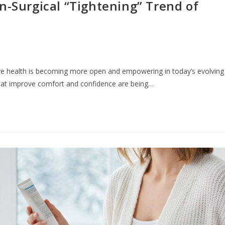
n-Surgical “Tightening” Trend of
ve health is becoming more open and empowering in today’s evolving
that improve comfort and confidence are being…