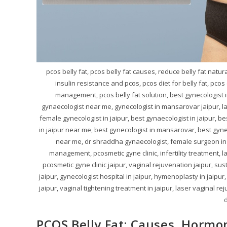
pcos belly fat, pcos belly fat causes, reduce belly fat natu
insulin resistance and pcos, pcos diet for belly fat, pco
management, pcos belly fat solution, best gynecologist i
gynaecologist near me, gynecologist in mansarovar jaipur, la
female gynecologist in jaipur, best gynaecologist in jaipur, be
in jaipur near me, best gynecologist in mansarovar, best gynec
near me, dr shraddha gynaecologist, female surgeon in ja
management, pcosmetic gyne clinic, infertility treatment, 
pcosmetic gyne clinic jaipur, vaginal rejuvenation jaipur, sus
jaipur, gynecologist hospital in jaipur, hymenoplasty in jaipur,
jaipur, vaginal tightening treatment in jaipur, laser vaginal re
d
PCOS Belly Fat: Causes, Hormo