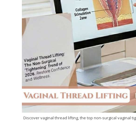
Discover vaginal thread lifting, the top non-surgical vaginal 