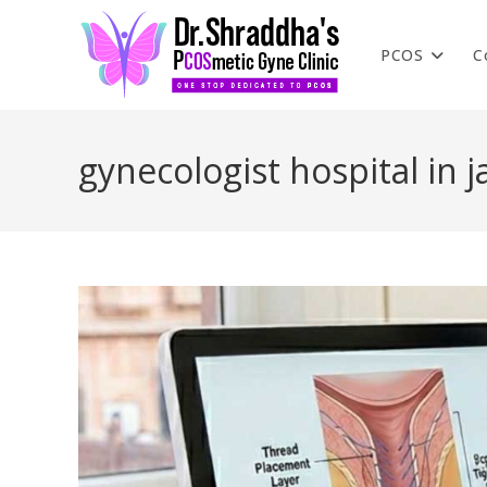
PCOS
C
gynecologist hospital in j