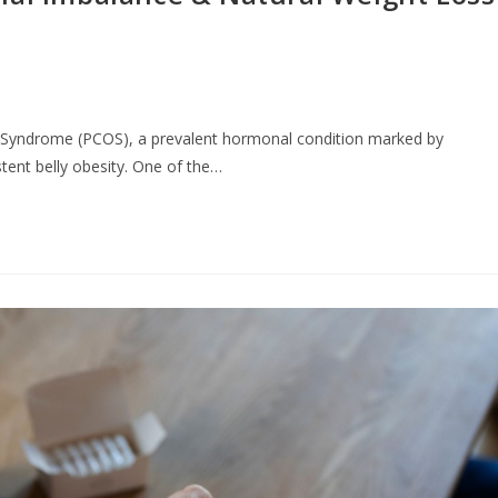
y Syndrome (PCOS), a prevalent hormonal condition marked by
stent belly obesity. One of the…