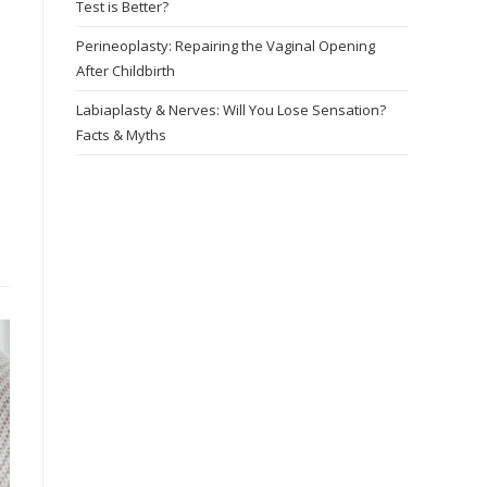
Test is Better?
Perineoplasty: Repairing the Vaginal Opening
After Childbirth
Labiaplasty & Nerves: Will You Lose Sensation?
Facts & Myths