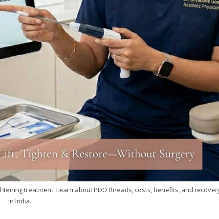
tightening treatment. Learn about PDO threads, costs, benefits, and recover
in India.