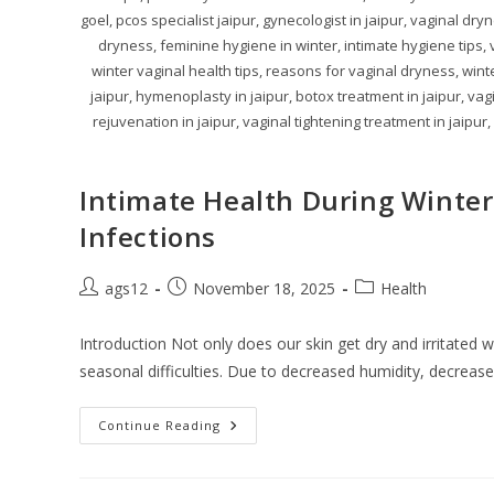
goel, pcos specialist jaipur, gynecologist in jaipur, vaginal dry
dryness, feminine hygiene in winter, intimate hygiene tips,
winter vaginal health tips, reasons for vaginal dryness, winte
jaipur, hymenoplasty in jaipur, botox treatment in jaipur, vag
rejuvenation in jaipur, vaginal tightening treatment in jaipur,
Intimate Health During Winter
Infections
ags12
November 18, 2025
Health
Introduction Not only does our skin get dry and irritated
seasonal difficulties. Due to decreased humidity, decreas
Continue Reading