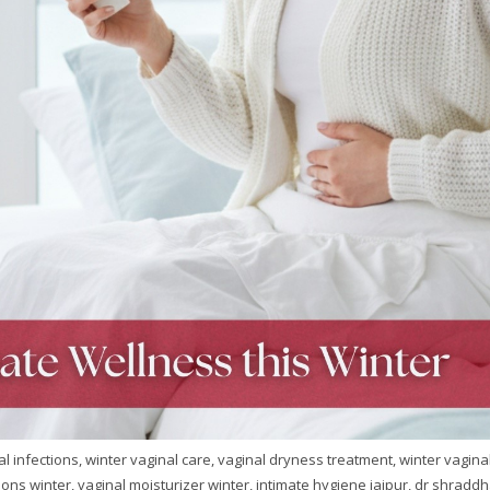
l infections, winter vaginal care, vaginal dryness treatment, winter vagina
ctions winter, vaginal moisturizer winter, intimate hygiene jaipur, dr shradd