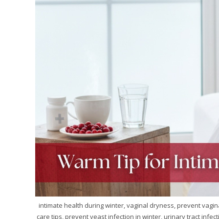
intimate health during winter, vaginal dryness, prevent vagina
care tips, prevent yeast infection in winter, urinary tract infe