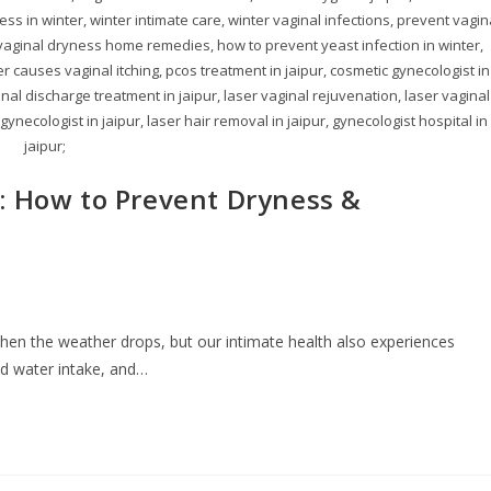
ness in winter, winter intimate care, winter vaginal infections, prevent vagin
 vaginal dryness home remedies, how to prevent yeast infection in winter,
r causes vaginal itching, pcos treatment in jaipur, cosmetic gynecologist in
inal discharge treatment in jaipur, laser vaginal rejuvenation, laser vaginal
 gynecologist in jaipur, laser hair removal in jaipur, gynecologist hospital in
jaipur;
: How to Prevent Dryness &
 when the weather drops, but our intimate health also experiences
ed water intake, and…