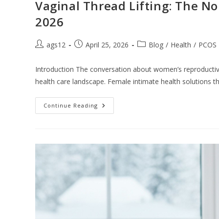
Vaginal Thread Lifting: The No
2026
ags12
April 25, 2026
Blog
/
Health
/
PCOS
Introduction The conversation about women’s reproducti
health care landscape. Female intimate health solutions 
Continue Reading