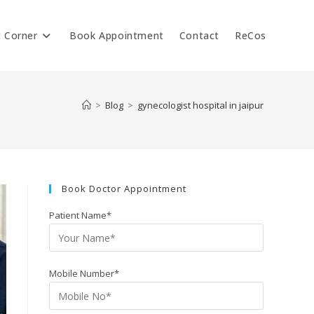
t Corner
Book Appointment
Contact
ReCos
>
Blog
>
gynecologist hospital in jaipur
Book Doctor Appointment
Patient Name*
Mobile Number*