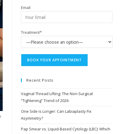
Email
Treatment*
Recent Posts
Vaginal Thread Lifting: The Non-Surgical
“Tightening” Trend of 2026
One Side is Longer: Can Labiaplasty Fix
y
Asymmetry?
Pap Smear vs. Liquid-Based Cytology (LBC): Which