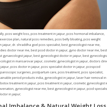
rally, pcos weight loss, pcos treatment in jaipur, pcos hormonal imbalance,
s exercise plan, natural pcos remedies, pcos belly bloating, pcos weight
n jaipur, dr. shraddha goel pcos specialist, best gynecologist near me,
dies doctor near me, best pcod doctor in jaipur, gyno doctor near me, best
st gynaecologist jaipur, best gynecologist doctor in jaipur, best gynecologis
ologist in mansarovar jaipur, cosmetic gynecologist in jaipur, doctors clini
ipur, pcos doctor in jaipur, pcos specialist doctor in jaipur, pcospcod
laparoscopic surgeries, postpartum care, pcos treatment, pcos specialist,
tainable period products india, gynecologist in jaipur, laser hair removal in
 botox treatment in jaipur, pcos treatment in jaipur, cosmetic gynecologist i
juvenation, gynecologist near me, best gynecologist in jaipur, pcod specialis
octor in jaipur;
nal Imbalance & Natural Weight Loss