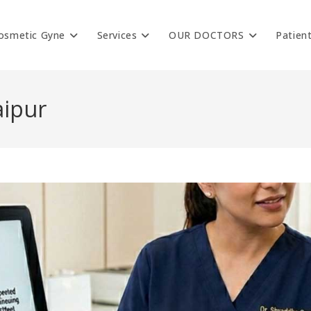
osmetic Gyne
Services
OUR DOCTORS
Patien
aipur