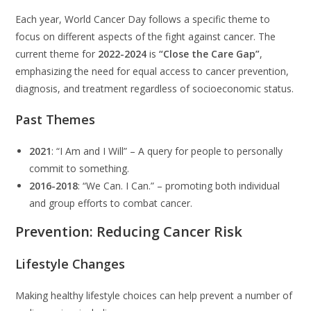
Each year, World Cancer Day follows a specific theme to
focus on different aspects of the fight against cancer. The
current theme for
2022-2024
is
“Close the Care Gap”
,
emphasizing the need for equal access to cancer prevention,
diagnosis, and treatment regardless of socioeconomic status.
Past Themes
2021
: “I Am and I Will” – A query for people to personally
commit to something.
2016-2018
: “We Can. I Can.” – promoting both individual
and group efforts to combat cancer.
Prevention: Reducing Cancer Risk
Lifestyle Changes
Making healthy lifestyle choices can help prevent a number of