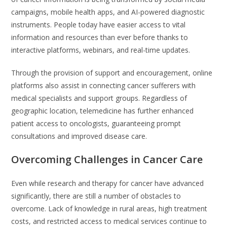
campaigns, mobile health apps, and AI-powered diagnostic
instruments. People today have easier access to vital
information and resources than ever before thanks to
interactive platforms, webinars, and real-time updates.
Through the provision of support and encouragement, online
platforms also assist in connecting cancer sufferers with
medical specialists and support groups. Regardless of
geographic location, telemedicine has further enhanced
patient access to oncologists, guaranteeing prompt
consultations and improved disease care.
Overcoming Challenges in Cancer Care
Even while research and therapy for cancer have advanced
significantly, there are still a number of obstacles to
overcome. Lack of knowledge in rural areas, high treatment
costs, and restricted access to medical services continue to