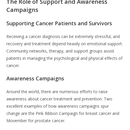
The Role of Support and Awareness
Campaigns
Supporting Cancer Patients and Survivors
Receiving a cancer diagnosis can be extremely stressful, and
recovery and treatment depend heavily on emotional support.
Community networks, therapy, and support groups assist
patients in managing the psychological and physical effects of
cancer.
Awareness Campaigns
Around the world, there are numerous efforts to raise
awareness about cancer treatment and prevention. Two
excellent examples of how awareness campaigns spur
change are the Pink Ribbon Campaign for breast cancer and
Movember for prostate cancer.