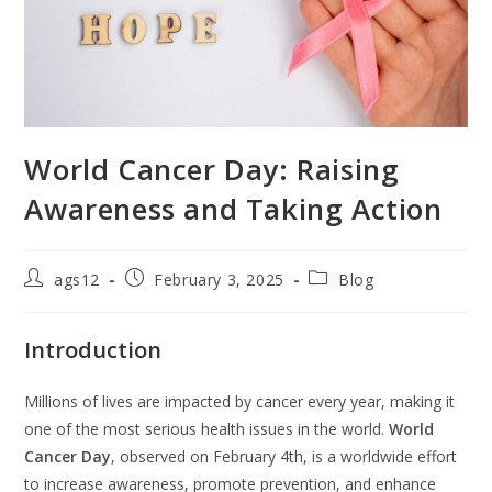
World Cancer Day: Raising
Awareness and Taking Action
ags12
February 3, 2025
Blog
Introduction
Millions of lives are impacted by cancer every year, making it
one of the most serious health issues in the world.
World
Cancer Day
, observed on February 4th, is a worldwide effort
to increase awareness, promote prevention, and enhance