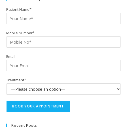
Patient Name*
Mobile Number*
Email
Treatment*
Recent Posts