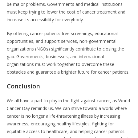
be major problems. Governments and medical institutions
must keep trying to lower the cost of cancer treatment and
increase its accessibility for everybody.
By offering cancer patients free screenings, educational
opportunities, and support services, non-governmental
organizations (NGOs) significantly contribute to closing the
gap. Governments, businesses, and international
organizations must work together to overcome these
obstacles and guarantee a brighter future for cancer patients.
Conclusion
We all have a part to play in the fight against cancer, as World
Cancer Day reminds us. We can strive toward a world where
cancer is no longer a life-threatening illness by increasing
awareness, encouraging healthy lifestyles, fighting for
equitable access to healthcare, and helping cancer patients.