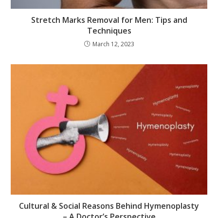
Stretch Marks Removal for Men: Tips and
Techniques
March 12, 2023
Cultural & Social Reasons Behind Hymenoplasty
– A Doctor’s Perspective