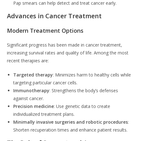
Pap smears can help detect and treat cancer early.
Advances in Cancer Treatment
Modern Treatment Options
Significant progress has been made in cancer treatment,
increasing survival rates and quality of life. Among the most
recent therapies are:
Targeted therapy
: Minimizes harm to healthy cells while
targeting particular cancer cells.
Immunotherapy
: Strengthens the body’s defenses
against cancer.
Precision medicine
: Use genetic data to create
individualized treatment plans.
Minimally invasive surgeries and robotic procedures
:
Shorten recuperation times and enhance patient results.