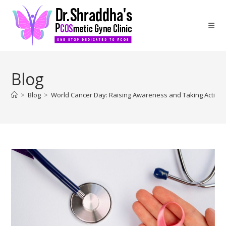
Blog
>
Blog
>
World Cancer Day: Raising Awareness and Taking Action