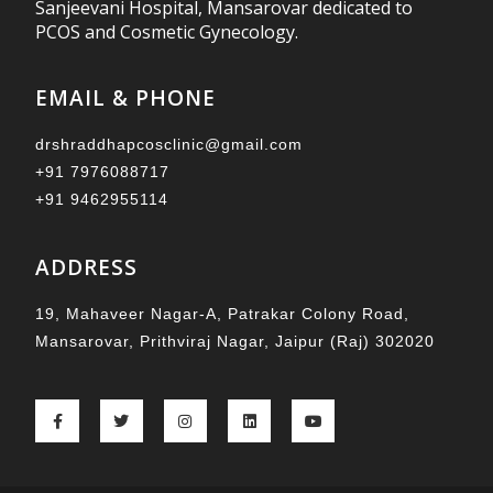
Sanjeevani Hospital, Mansarovar dedicated to
PCOS and Cosmetic Gynecology.
EMAIL & PHONE
drshraddhapcosclinic@gmail.com
+91 7976088717
+91 9462955114
ADDRESS
19, Mahaveer Nagar-A, Patrakar Colony Road,
Mansarovar, Prithviraj Nagar, Jaipur (Raj) 302020