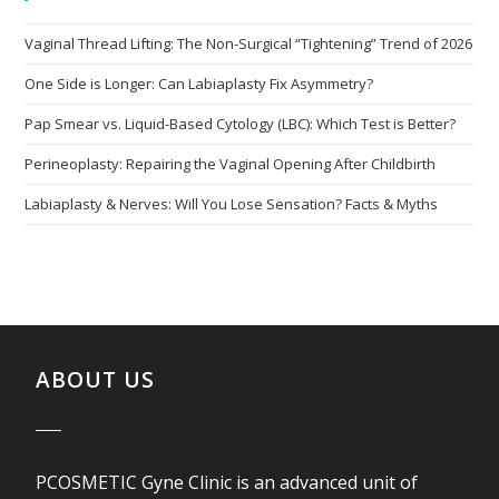
Vaginal Thread Lifting: The Non-Surgical “Tightening” Trend of 2026
One Side is Longer: Can Labiaplasty Fix Asymmetry?
Pap Smear vs. Liquid-Based Cytology (LBC): Which Test is Better?
Perineoplasty: Repairing the Vaginal Opening After Childbirth
Labiaplasty & Nerves: Will You Lose Sensation? Facts & Myths
ABOUT US
PCOSMETIC Gyne Clinic is an advanced unit of