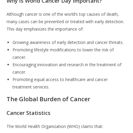
Why is World Cancer Day Important?
Although cancer is one of the world’s top causes of death,
many cases can be prevented or treated with early detection.
This day emphasizes the importance of:
Growing awareness of early detection and cancer threats.
Promoting lifestyle modifications to lower the risk of
cancer.
Encouraging innovation and research in the treatment of
cancer.
Promoting equal access to healthcare and cancer
treatment services.
The Global Burden of Cancer
Cancer Statistics
The World Health Organization (WHO) claims that: