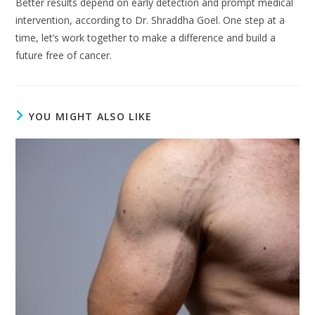
Better results depend on early detection and prompt medical
intervention, according to Dr. Shraddha Goel. One step at a
time, let’s work together to make a difference and build a
future free of cancer.
YOU MIGHT ALSO LIKE