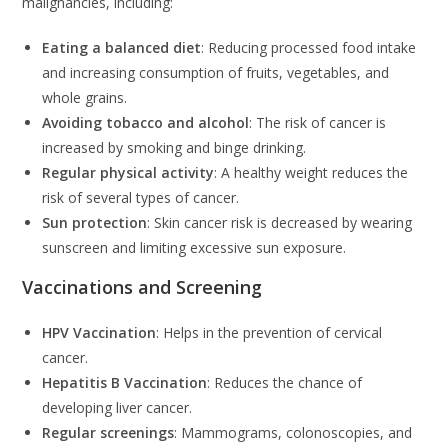
malignancies, including:
Eating a balanced diet
: Reducing processed food intake
and increasing consumption of fruits, vegetables, and
whole grains.
Avoiding tobacco and alcohol
: The risk of cancer is
increased by smoking and binge drinking.
Regular physical activity
: A healthy weight reduces the
risk of several types of cancer.
Sun protection
: Skin cancer risk is decreased by wearing
sunscreen and limiting excessive sun exposure.
Vaccinations and Screening
HPV Vaccination
: Helps in the prevention of cervical
cancer.
Hepatitis B Vaccination
: Reduces the chance of
developing liver cancer.
Regular screenings
: Mammograms, colonoscopies, and