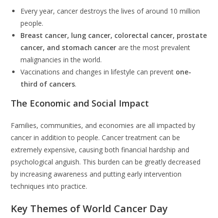
Every year, cancer destroys the lives of around 10 million
people.
Breast cancer, lung cancer, colorectal cancer, prostate
cancer, and stomach cancer
are the most prevalent
malignancies in the world.
Vaccinations and changes in lifestyle can prevent
one-
third of cancers
.
The Economic and Social Impact
Families, communities, and economies are all impacted by
cancer in addition to people. Cancer treatment can be
extremely expensive, causing both financial hardship and
psychological anguish. This burden can be greatly decreased
by increasing awareness and putting early intervention
techniques into practice.
Key Themes of World Cancer Day