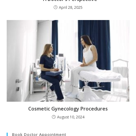
April 28, 2025
Cosmetic Gynecology Procedures
August 10, 2024
Book Doctor Appointment