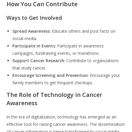
How You Can Contribute
Ways to Get Involved
Spread Awareness
: Educate others and post facts on
social media.
Participate in Events
: Participate in awareness
campaigns, fundraising events, or marathons.
Support Cancer Research
: Contribute to organizations
that study cancer.
Encourage Screening and Prevention
: Encourage your
family members to get frequent checkups.
The Role of Technology in Cancer
Awareness
In the era of digitalization, technology has emerged as an
effective tool for raising cancer awareness. The dissemination
of cancer information is being transformed by social media