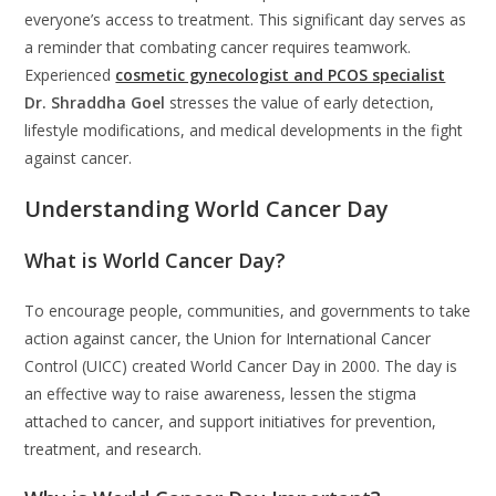
everyone’s access to treatment. This significant day serves as
a reminder that combating cancer requires teamwork.
Experienced
cosmetic gynecologist and PCOS specialist
Dr. Shraddha Goel
stresses the value of early detection,
lifestyle modifications, and medical developments in the fight
against cancer.
Understanding World Cancer Day
What is World Cancer Day?
To encourage people, communities, and governments to take
action against cancer, the Union for International Cancer
Control (UICC) created World Cancer Day in 2000. The day is
an effective way to raise awareness, lessen the stigma
attached to cancer, and support initiatives for prevention,
treatment, and research.