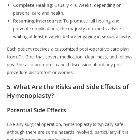
Complete Healing
: Usually 4–6 weeks, depending on
personal care and health.
Resuming Intercourse
: To promote full healing and
prevent complications, the majority of experts advise
waiting at least 6 weeks before engaging in sexual activity.
Each patient receives a customized post-operative care plan
from Dr. Goel that covers medication, cleanliness, and follow-
ups. She also promotes candid discussion about any post-
procedure discomfort or worries.
5. What Are the Risks and Side Effects of
Hymenoplasty?
Potential Side Effects
Like any surgical operation, hymenoplasty is typically safe,
although there are some hazards involved, particularly if it is
not performed by a professional: