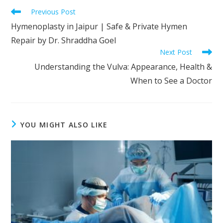
Previous Post
Hymenoplasty in Jaipur | Safe & Private Hymen
Repair by Dr. Shraddha Goel
Next Post
Understanding the Vulva: Appearance, Health &
When to See a Doctor
YOU MIGHT ALSO LIKE