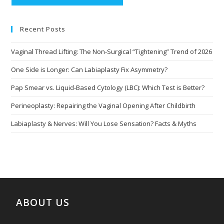
Recent Posts
Vaginal Thread Lifting: The Non-Surgical “Tightening” Trend of 2026
One Side is Longer: Can Labiaplasty Fix Asymmetry?
Pap Smear vs. Liquid-Based Cytology (LBC): Which Test is Better?
Perineoplasty: Repairing the Vaginal Opening After Childbirth
Labiaplasty & Nerves: Will You Lose Sensation? Facts & Myths
ABOUT US