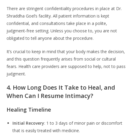
There are stringent confidentiality procedures in place at Dr.
Shraddha Goel’s facility. All patient information is kept
confidential, and consultations take place in a polite,
judgment-free setting. Unless you choose to, you are not
obligated to tell anyone about the procedure.
It’s crucial to keep in mind that your body makes the decision,
and this question frequently arises from social or cultural
fears. Health care providers are supposed to help, not to pass
judgment.
4. How Long Does It Take to Heal, and
When Can I Resume Intimacy?
Healing Timeline
Initial Recovery
: 1 to 3 days of minor pain or discomfort
that is easily treated with medicine.