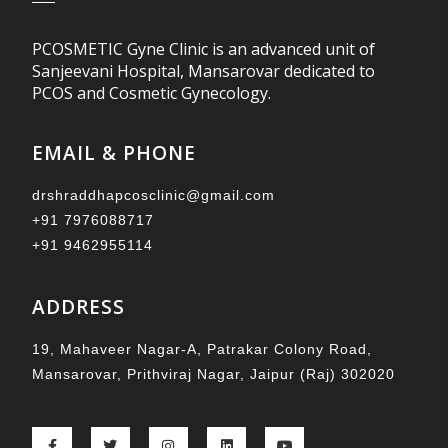
PCOSMETIC Gyne Clinic is an advanced unit of
Sanjeevani Hospital, Mansarovar dedicated to
PCOS and Cosmetic Gynecology.
EMAIL & PHONE
drshraddhapcosclinic@gmail.com
+91 7976088717
+91 9462955114
ADDRESS
19, Mahaveer Nagar-A, Patrakar Colony Road,
Mansarovar, Prithviraj Nagar, Jaipur (Raj) 302020