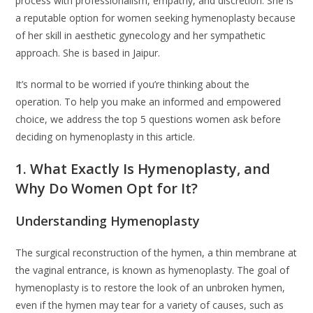
process with professionalism, empathy, and discretion. She is
a reputable option for women seeking hymenoplasty because
of her skill in aesthetic gynecology and her sympathetic
approach. She is based in Jaipur.
It’s normal to be worried if you’re thinking about the
operation. To help you make an informed and empowered
choice, we address the top 5 questions women ask before
deciding on hymenoplasty in this article.
1. What Exactly Is Hymenoplasty, and
Why Do Women Opt for It?
Understanding Hymenoplasty
The surgical reconstruction of the hymen, a thin membrane at
the vaginal entrance, is known as hymenoplasty. The goal of
hymenoplasty is to restore the look of an unbroken hymen,
even if the hymen may tear for a variety of causes, such as