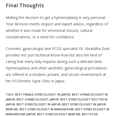
Final Thoughts
Making the decision to get a hymenoplasty is very personal.
Your decision merits respect and expert advice, regardless of
whether it was made for emotional closure, cultural
considerations, or a need for confidence.
Cosmetic gynecologist and PCOS specialist Dr. Shraddha Goel
provides not just technical know-how but also the kind of
caring that every lady requires during such a delicate time.
Hymenoplasty and other aesthetic gynecological procedures
are offered in a modern, private, and secure environment at
her PCOSmetic Gyne Clinic in Jaipur.
TAGS
:
BEST FEMALE GYNECOLOGIST IN JAIPUR
,
BEST GYNAECOLOGIST IN
JAIPUR
,
BEST GYNAECOLOGIST JAIPUR
,
BEST GYNECOLOGIST DOCTOR IN
JAIPUR
,
BEST GYNECOLOGIST IN JAIPUR
,
BEST GYNECOLOGIST IN JAIPUR
NEAR ME
,
BEST GYNECOLOGIST IN MANSAROVAR
,
BEST GYNECOLOGIST IN
MANSAROVAR JAIPUR
,
BEST GYNECOLOGIST NEAR ME
,
BEST PCOD