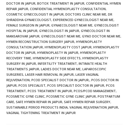
DOCTOR IN JAIPUR
,
BOTOX TREATMENT IN JAIPUR
,
CONFIDENTIAL HYMEN
REPAIR JAIPUR
,
CONFIDENTIAL HYMENOPLASTY CONSULTATION
,
COSMETIC GYNECOLOGIST IN JAIPUR
,
DOCTORS CLINIC NEAR ME
,
DR
SHRADDHA GYNAECOLOGIST
,
EXPERIENCED GYNECOLOGIST NEAR ME
,
FEMALE SURGEON IN JAIPUR
,
GYNAECOLOGIST NEAR ME
,
GYNECOLOGIST
HOSPITAL IN JAIPUR
,
GYNECOLOGIST IN JAIPUR
,
GYNECOLOGIST IN
MANSAROVAR JAIPUR
,
GYNECOLOGIST NEAR ME
,
GYNO DOCTOR NEAR ME
,
HYMEN RECONSTRUCTION SURGERY JAIPUR
,
HYMENOPLASTY
CONSULTATION JAIPUR
,
HYMENOPLASTY COST JAIPUR
,
HYMENOPLASTY
DOCTOR IN JAIPUR
,
HYMENOPLASTY IN JAIPUR
,
HYMENOPLASTY
RECOVERY TIME
,
HYMENOPLASTY SIDE EFFECTS
,
HYMENOPLASTY
SURGERY IN JAIPUR
,
INFERTILITY TREATMENT
,
INTIMATE HEALTH
TREATMENTS JAIPUR
,
LADIES DOCTOR NEAR ME
,
LAPAROSCOPIC
SURGERIES
,
LASER HAIR REMOVAL IN JAIPUR
,
LASER VAGINAL
REJUVENATION
,
PCOD SPECIALIST DOCTOR IN JAIPUR;
,
PCOS DOCTOR IN
JAIPUR
,
PCOS SPECIALIST
,
PCOS SPECIALIST DOCTOR IN JAIPUR
,
PCOS
TREATMENT
,
PCOS TREATMENT IN JAIPUR
,
PCOS/PCOD MANAGEMENT
,
PCOSMETIC GYNE CLINIC
,
PCOSMETIC GYNE CLINIC JAIPUR
,
POSTPARTUM
CARE
,
SAFE HYMEN REPAIR IN JAIPUR
,
SAFE HYMEN REPAIR SURGERY
,
SUSTAINABLE PERIOD PRODUCTS INDIA
,
VAGINAL REJUVENATION JAIPUR
,
VAGINAL TIGHTENING TREATMENT IN JAIPUR