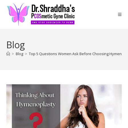
Blog
>
Blog
>
Top 5 Questions Women Ask Before Choosing Hymenopl