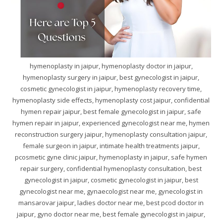
hymenoplasty in jaipur, hymenoplasty doctor in jaipur,
hymenoplasty surgery in jaipur, best gynecologist in jaipur,
cosmetic gynecologist in jaipur, hymenoplasty recovery time,
hymenoplasty side effects, hymenoplasty cost jaipur, confidential
hymen repair jaipur, best female gynecologist in jaipur, safe
hymen repair in jaipur, experienced gynecologist near me, hymen
reconstruction surgery jaipur, hymenoplasty consultation jaipur,
female surgeon in jaipur, intimate health treatments jaipur,
pcosmetic gyne clinic jaipur, hymenoplasty in jaipur, safe hymen
repair surgery, confidential hymenoplasty consultation, best
gynecologist in jaipur, cosmetic gynecologist in jaipur, best
gynecologist near me, gynaecologist near me, gynecologist in
mansarovar jaipur, ladies doctor near me, best pcod doctor in
jaipur, gyno doctor near me, best female gynecologist in jaipur,