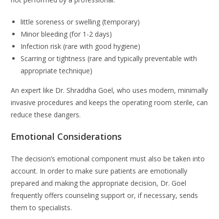
little soreness or swelling (temporary)
Minor bleeding (for 1-2 days)
Infection risk (rare with good hygiene)
Scarring or tightness (rare and typically preventable with
appropriate technique)
An expert like Dr. Shraddha Goel, who uses modern, minimally
invasive procedures and keeps the operating room sterile, can
reduce these dangers.
Emotional Considerations
The decision’s emotional component must also be taken into
account. In order to make sure patients are emotionally
prepared and making the appropriate decision, Dr. Goel
frequently offers counseling support or, if necessary, sends
them to specialists.