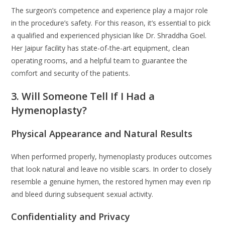
The surgeon’s competence and experience play a major role
in the procedure’s safety. For this reason, it’s essential to pick
a qualified and experienced physician like Dr. Shraddha Goel.
Her Jaipur facility has state-of-the-art equipment, clean
operating rooms, and a helpful team to guarantee the
comfort and security of the patients.
3. Will Someone Tell If I Had a
Hymenoplasty?
Physical Appearance and Natural Results
When performed properly, hymenoplasty produces outcomes
that look natural and leave no visible scars. In order to closely
resemble a genuine hymen, the restored hymen may even rip
and bleed during subsequent sexual activity.
Confidentiality and Privacy