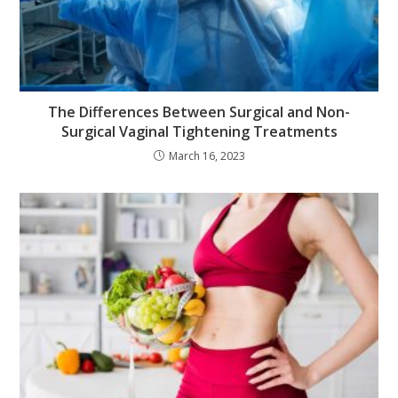
The Differences Between Surgical and Non-
Surgical Vaginal Tightening Treatments
March 16, 2023