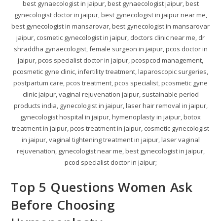
best gynaecologist in jaipur, best gynaecologist jaipur, best
gynecologist doctor in jaipur, best gynecologist in jaipur near me,
best gynecologist in mansarovar, best gynecologist in mansarovar
jaipur, cosmetic gynecologist in jaipur, doctors clinic near me, dr
shraddha gynaecologist, female surgeon in jaipur, pcos doctor in
jaipur, pcos specialist doctor in jaipur, pcospcod management,
pcosmetic gyne clinic, infertility treatment, laparoscopic surgeries,
postpartum care, pcos treatment, pcos specialist, pcosmetic gyne
clinic jaipur, vaginal rejuvenation jaipur, sustainable period
products india, gynecologist in jaipur, laser hair removal in jaipur,
gynecologist hospital in jaipur, hymenoplasty in jaipur, botox
treatment in jaipur, pcos treatment in jaipur, cosmetic gynecologist
in jaipur, vaginal tightening treatment in jaipur, laser vaginal
rejuvenation, gynecologist near me, best gynecologist in jaipur,
pcod specialist doctor in jaipur;
Top 5 Questions Women Ask
Before Choosing