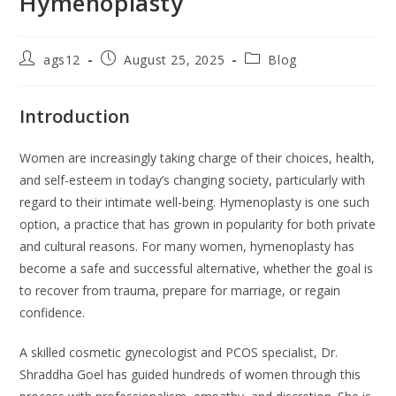
Hymenoplasty
ags12
August 25, 2025
Blog
Introduction
Women are increasingly taking charge of their choices, health,
and self-esteem in today’s changing society, particularly with
regard to their intimate well-being. Hymenoplasty is one such
option, a practice that has grown in popularity for both private
and cultural reasons. For many women, hymenoplasty has
become a safe and successful alternative, whether the goal is
to recover from trauma, prepare for marriage, or regain
confidence.
A skilled cosmetic gynecologist and PCOS specialist, Dr.
Shraddha Goel has guided hundreds of women through this