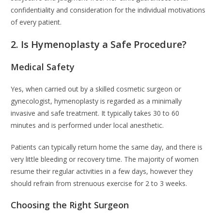
confidentiality and consideration for the individual motivations
of every patient.
2. Is Hymenoplasty a Safe Procedure?
Medical Safety
Yes, when carried out by a skilled cosmetic surgeon or
gynecologist, hymenoplasty is regarded as a minimally
invasive and safe treatment. It typically takes 30 to 60
minutes and is performed under local anesthetic.
Patients can typically return home the same day, and there is
very little bleeding or recovery time. The majority of women
resume their regular activities in a few days, however they
should refrain from strenuous exercise for 2 to 3 weeks.
Choosing the Right Surgeon