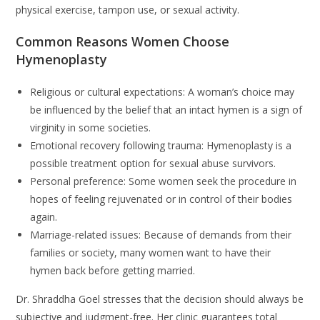
physical exercise, tampon use, or sexual activity.
Common Reasons Women Choose
Hymenoplasty
Religious or cultural expectations: A woman’s choice may
be influenced by the belief that an intact hymen is a sign of
virginity in some societies.
Emotional recovery following trauma: Hymenoplasty is a
possible treatment option for sexual abuse survivors.
Personal preference: Some women seek the procedure in
hopes of feeling rejuvenated or in control of their bodies
again.
Marriage-related issues: Because of demands from their
families or society, many women want to have their
hymen back before getting married.
Dr. Shraddha Goel stresses that the decision should always be
subjective and judgment-free. Her clinic guarantees total