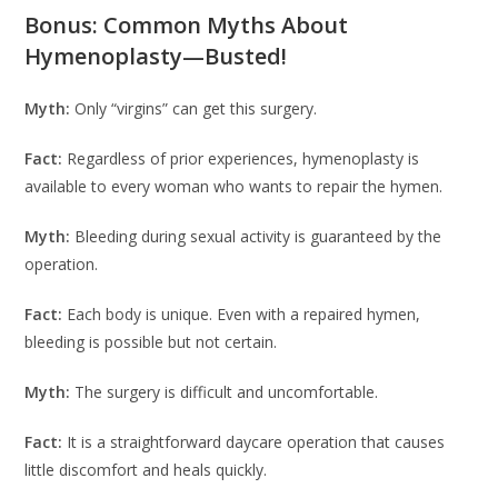
Bonus: Common Myths About
Hymenoplasty—Busted!
Myth:
Only “virgins” can get this surgery.
Fact:
Regardless of prior experiences, hymenoplasty is
available to every woman who wants to repair the hymen.
Myth:
Bleeding during sexual activity is guaranteed by the
operation.
Fact:
Each body is unique. Even with a repaired hymen,
bleeding is possible but not certain.
Myth:
The surgery is difficult and uncomfortable.
Fact:
It is a straightforward daycare operation that causes
little discomfort and heals quickly.