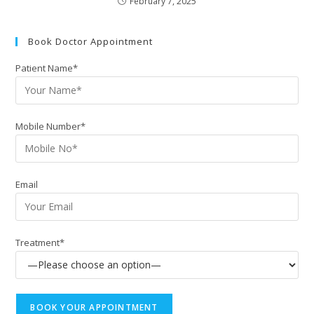
February 7, 2025
Book Doctor Appointment
Patient Name*
Mobile Number*
Email
Treatment*