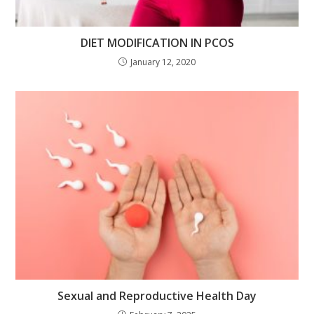
DIET MODIFICATION IN PCOS
January 12, 2020
Sexual and Reproductive Health Day