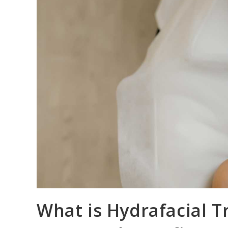
What is Hydrafacial T