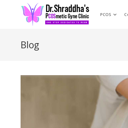
PCOS
C
Blog