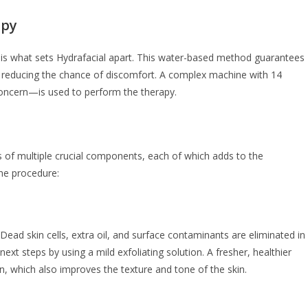
apy
 is what sets Hydrafacial apart. This water-based method guarantees
ile reducing the chance of discomfort. A complex machine with 14
concern—is used to perform the therapy.
s of multiple crucial components, each of which adds to the
the procedure:
Dead skin cells, extra oil, and surface contaminants are eliminated in
ext steps by using a mild exfoliating solution. A fresher, healthier
ion, which also improves the texture and tone of the skin.