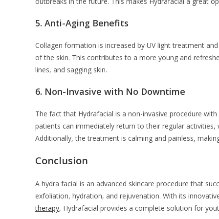
outbreaks in the future. This makes Hydrafacial a great o
5.
Anti-Aging Benefits
Collagen formation is increased by UV light treatment and o
of the skin. This contributes to a more young and refreshed
lines, and sagging skin.
6.
Non-Invasive with No Downtime
The fact that Hydrafacial is a non-invasive procedure with
patients can immediately return to their regular activities,
Additionally, the treatment is calming and painless, making 
Conclusion
A hydra facial is an advanced skincare procedure that suc
exfoliation, hydration, and rejuvenation. With its innova
therapy
, Hydrafacial provides a complete solution for youth