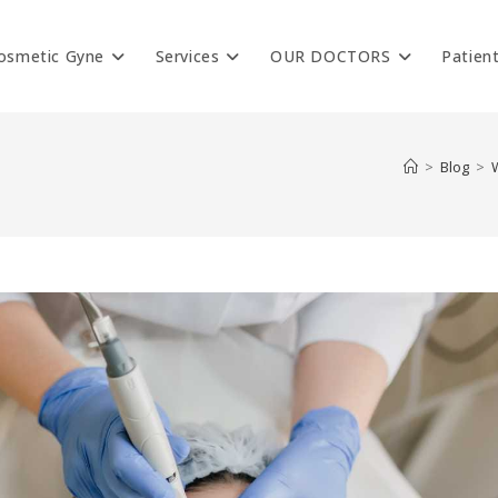
osmetic Gyne
Services
OUR DOCTORS
Patien
>
Blog
>