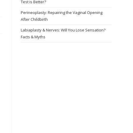
Test is Better?
Perineoplasty: Repairing the Vaginal Opening
After Childbirth
Labiaplasty & Nerves: Will You Lose Sensation?
Facts & Myths