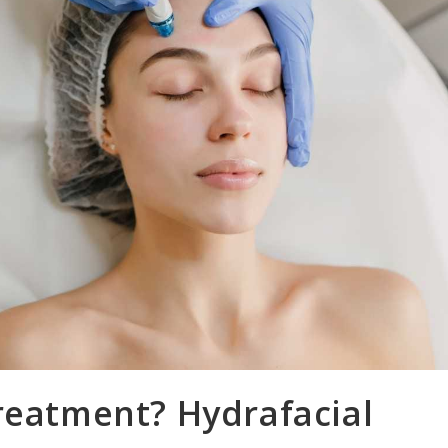
reatment? Hydrafacial