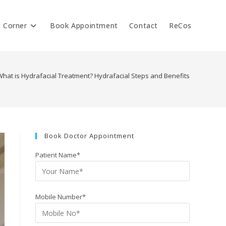
t Corner
Book Appointment
Contact
ReCos
What is Hydrafacial Treatment? Hydrafacial Steps and Benefits
Book Doctor Appointment
Patient Name*
Mobile Number*