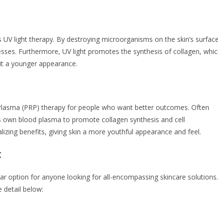
s UV light therapy. By destroying microorganisms on the skin’s surface
lnesses. Furthermore, UV light promotes the synthesis of collagen, whi
 it a younger appearance.
h Plasma (PRP) therapy for people who want better outcomes. Often
t’s own blood plasma to promote collagen synthesis and cell
alizing benefits, giving skin a more youthful appearance and feel.
t
r option for anyone looking for all-encompassing skincare solutions.
 detail below: