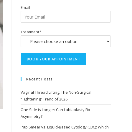
Email
Treatment*
Recent Posts
Vaginal Thread Lifting: The Non-Surgical
“Tightening” Trend of 2026
One Side is Longer: Can Labiaplasty Fix
Asymmetry?
Pap Smear vs. Liquid-Based Cytology (LBC): Which