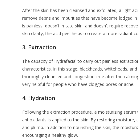
After the skin has been cleansed and exfoliated, a light acid
remove debris and impurities that have become lodged in t
is painless, doesn’t irritate skin, and doesn’t require rec
skin clarity, the acid peel helps to create a more radiant 
3.
Extraction
The capacity of Hydrafacial to carry out painless extractio
characteristics. In this stage, blackheads, whiteheads, an
thoroughly cleansed and congestion-free after the calming
very helpful for people who have clogged pores or acne.
4.
Hydration
Following the extraction procedure, a moisturizing serum 
antioxidants is applied to the skin. By restoring moisture,
and plump. In addition to nourishing the skin, the moisturiz
encouraging a healthy glow.