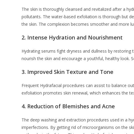
The skin is thoroughly cleansed and revitalized after a hydr
pollutants. The water-based exfoliation is thorough but d
the skin. The complexion becomes smoother and more lum
2.
Intense Hydration and Nourishment
Hydrating serums fight dryness and dullness by restoring 
nourish the skin and encourage a youthful, healthy look. So
3.
Improved Skin Texture and Tone
Frequent Hydrafacial procedures can assist to balance out 
exfoliation promotes skin renewal, which enhances the te
4.
Reduction of Blemishes and Acne
The deep washing and extraction procedures used in a hydra 
imperfections. By getting rid of microorganisms on the skin