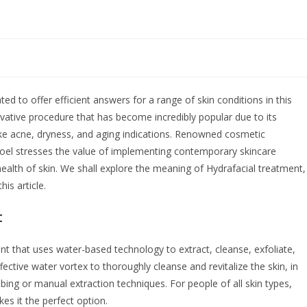
d to offer efficient answers for a range of skin conditions in this
ovative procedure that has become incredibly popular due to its
like acne, dryness, and aging indications. Renowned cosmetic
Goel stresses the value of implementing contemporary skincare
ealth of skin. We shall explore the meaning of Hydrafacial treatment,
his article.
t
ent that uses water-based technology to extract, cleanse, exfoliate,
fective water vortex to thoroughly cleanse and revitalize the skin, in
bbing or manual extraction techniques. For people of all skin types,
kes it the perfect option.