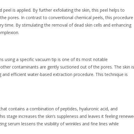
 peel is applied. By further exfoliating the skin, this peel helps to
he pores. In contrast to conventional chemical peels, this procedure
overy time. By stimulating the removal of dead skin cells and enhancing
complexion.
ns using a specific vacuum tip is one of its most notable
d other contaminants are gently suctioned out of the pores. The skin i
 and efficient water-based extraction procedure. This technique is
that contains a combination of peptides, hyaluronic acid, and
 this stage increases the skin’s suppleness and leaves it feeling renewe
ing serum lessens the visibility of wrinkles and fine lines while