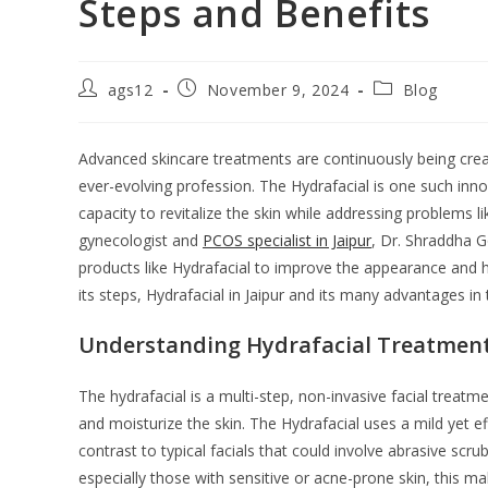
Steps and Benefits
ags12
November 9, 2024
Blog
Advanced skincare treatments are continuously being create
ever-evolving profession. The Hydrafacial is one such inn
capacity to revitalize the skin while addressing problems 
gynecologist and
PCOS specialist in Jaipur
, Dr. Shraddha 
products like Hydrafacial to improve the appearance and h
its steps, Hydrafacial in Jaipur and its many advantages in t
Understanding Hydrafacial Treatmen
The hydrafacial is a multi-step, non-invasive facial treatm
and moisturize the skin. The Hydrafacial uses a mild yet ef
contrast to typical facials that could involve abrasive scru
especially those with sensitive or acne-prone skin, this ma