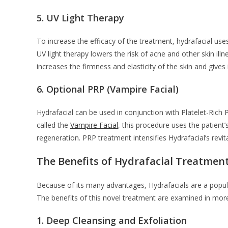
5.
UV Light Therapy
To increase the efficacy of the treatment, hydrafacial use
UV light therapy lowers the risk of acne and other skin il
increases the firmness and elasticity of the skin and gives
6.
Optional PRP (Vampire Facial)
Hydrafacial can be used in conjunction with Platelet-Ric
called the
Vampire Facial
, this procedure uses the patien
regeneration. PRP treatment intensifies Hydrafacial’s revit
The Benefits of Hydrafacial Treatmen
Because of its many advantages, Hydrafacials are a popula
The benefits of this novel treatment are examined in more
1.
Deep Cleansing and Exfoliation