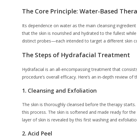
The Core Principle: Water-Based Ther
Its dependence on water as the main cleansing ingredient
that the skin is nourished and hydrated to the fullest wh
distinct probes—each intended to target a different skin 
The Steps of Hydrafacial Treatment
Hydrafacial is an all-encompassing treatment that consist
procedure’s overall efficacy. Here’s an in-depth review of 
1.
Cleansing and Exfoliation
The skin is thoroughly cleansed before the therapy starts. 
this process. The skin is softened and made ready for the n
layer of skin is revealed by this first washing and exfoliat
2.
Acid Peel