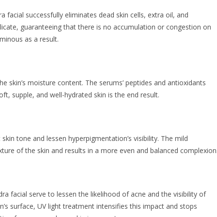
a facial successfully eliminates dead skin cells, extra oil, and
elicate, guaranteeing that there is no accumulation or congestion on
inous as a result.
the skin’s moisture content. The serums’ peptides and antioxidants
ft, supple, and well-hydrated skin is the end result.
skin tone and lessen hyperpigmentation’s visibility. The mild
xture of the skin and results in a more even and balanced complexion
facial serve to lessen the likelihood of acne and the visibility of
’s surface, UV light treatment intensifies this impact and stops