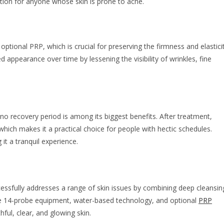
ption for anyone whose skin is prone to acne.
ptional PRP, which is crucial for preserving the firmness and elastici
 appearance over time by lessening the visibility of wrinkles, fine
 no recovery period is among its biggest benefits. After treatment,
 which makes it a practical choice for people with hectic schedules.
it a tranquil experience.
cessfully addresses a range of skin issues by combining deep cleansin
tive 14-probe equipment, water-based technology, and optional
PRP
ful, clear, and glowing skin.