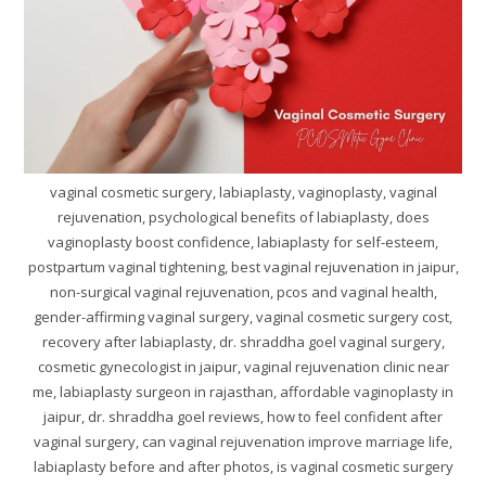
vaginal cosmetic surgery, labiaplasty, vaginoplasty, vaginal
rejuvenation, psychological benefits of labiaplasty, does
vaginoplasty boost confidence, labiaplasty for self-esteem,
postpartum vaginal tightening, best vaginal rejuvenation in jaipur,
non-surgical vaginal rejuvenation, pcos and vaginal health,
gender-affirming vaginal surgery, vaginal cosmetic surgery cost,
recovery after labiaplasty, dr. shraddha goel vaginal surgery,
cosmetic gynecologist in jaipur, vaginal rejuvenation clinic near
me, labiaplasty surgeon in rajasthan, affordable vaginoplasty in
jaipur, dr. shraddha goel reviews, how to feel confident after
vaginal surgery, can vaginal rejuvenation improve marriage life,
labiaplasty before and after photos, is vaginal cosmetic surgery