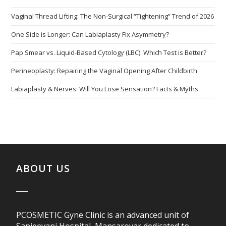
Vaginal Thread Lifting: The Non-Surgical “Tightening” Trend of 2026
One Side is Longer: Can Labiaplasty Fix Asymmetry?
Pap Smear vs. Liquid-Based Cytology (LBC): Which Test is Better?
Perineoplasty: Repairing the Vaginal Opening After Childbirth
Labiaplasty & Nerves: Will You Lose Sensation? Facts & Myths
ABOUT US
PCOSMETIC Gyne Clinic is an advanced unit of