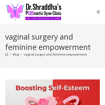
vaginal surgery and
feminine empowerment
>
Blog
>
vaginal surgery and feminine empowerment