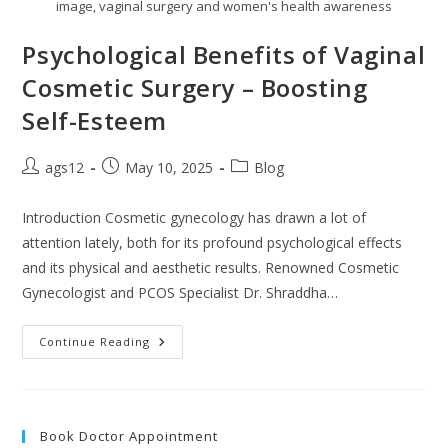
image, vaginal surgery and women's health awareness
Psychological Benefits of Vaginal
Cosmetic Surgery – Boosting
Self-Esteem
ags12
May 10, 2025
Blog
Introduction Cosmetic gynecology has drawn a lot of
attention lately, both for its profound psychological effects
and its physical and aesthetic results. Renowned Cosmetic
Gynecologist and PCOS Specialist Dr. Shraddha…
Continue Reading
Book Doctor Appointment