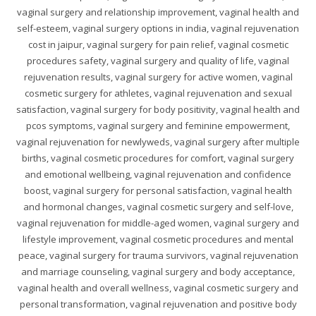
vaginal surgery and relationship improvement, vaginal health and
self-esteem, vaginal surgery options in india, vaginal rejuvenation
cost in jaipur, vaginal surgery for pain relief, vaginal cosmetic
procedures safety, vaginal surgery and quality of life, vaginal
rejuvenation results, vaginal surgery for active women, vaginal
cosmetic surgery for athletes, vaginal rejuvenation and sexual
satisfaction, vaginal surgery for body positivity, vaginal health and
pcos symptoms, vaginal surgery and feminine empowerment,
vaginal rejuvenation for newlyweds, vaginal surgery after multiple
births, vaginal cosmetic procedures for comfort, vaginal surgery
and emotional wellbeing, vaginal rejuvenation and confidence
boost, vaginal surgery for personal satisfaction, vaginal health
and hormonal changes, vaginal cosmetic surgery and self-love,
vaginal rejuvenation for middle-aged women, vaginal surgery and
lifestyle improvement, vaginal cosmetic procedures and mental
peace, vaginal surgery for trauma survivors, vaginal rejuvenation
and marriage counseling, vaginal surgery and body acceptance,
vaginal health and overall wellness, vaginal cosmetic surgery and
personal transformation, vaginal rejuvenation and positive body