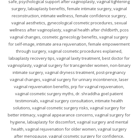
safe, psychological support after vaginoplasty, vaginal tightening
surgery, labiaplasty benefits, female intimate surgery, vaginal
reconstruction, intimate wellness, female confidence surgery,
vaginal aesthetics, gynecological cosmetic procedures, sexual
wellness after vaginoplasty, vaginal health after childbirth, pcos
vaginal changes, cosmetic gynecology benefits, vaginal surgery
for self-image, intimate area rejuvenation, female empowerment
through surgery, vaginal cosmetic procedures explained,
labiaplasty recovery tips, vaginal laxity treatment, best doctor for
vaginoplasty, vaginal surgery for transgender women, non-binary
intimate surgery, vaginal dryness treatment, post-pregnancy
vaginal changes, vaginal surgery for urinary incontinence, laser
vaginal rejuvenation benefits, prp for vaginal rejuvenation,
vaginal cosmetic surgery myths, dr. shraddha goel patient
testimonials, vaginal surgery consultation, intimate health
solutions, vaginal cosmetic surgery risks, vaginal surgery for
better intimacy, vaginal appearance concerns, vaginal surgery for
hygiene, labiaplasty for discomfort, vaginal surgery and mental
health, vaginal rejuvenation for older women, vaginal surgery
after menopause, vaginal cosmetic surgery for confidence,