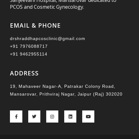
Sanjeevani Hospital, Mansarovar dedicated to
PCOS and Cosmetic Gynecology.
EMAIL & PHONE
drshraddhapcosclinic@gmail.com
+91 7976088717
+91 9462955114
ADDRESS
19, Mahaveer Nagar-A, Patrakar Colony Road,
Mansarovar, Prithviraj Nagar, Jaipur (Raj) 302020