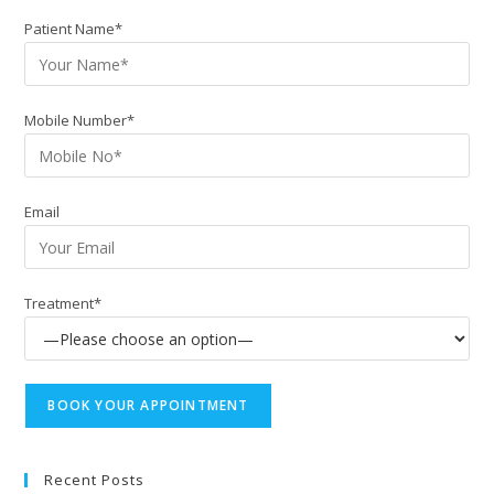
Patient Name*
Mobile Number*
Email
Treatment*
Recent Posts