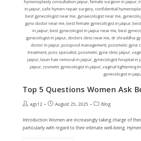
hymenoplasty consultation jaipur, female surgeon in jaipur, i
in jaipur, safe hymen repair surgery, confidential hymenoplast
best gynecologist near me, gynaecologist near me, gynecologi
gyno doctor near me, best female gynecologist in jaipur, best 
in jaipur, best gynecologist in jaipur near me, best gyne
gynecologist in jaipur, doctors clinic near me, dr shraddha gy
doctor in jaipur, pcospcod management, pcosmetic gyne clin
treatment, pcos specialist, pcosmetic gyne clinic jaipur, vag
jaipur, laser hair removal in jaipur, gynecologist hospital in
jaipur, cosmetic gynecologist in jaipur, vaginal tightening 
gynecologist in jaipu
Top 5 Questions Women Ask B
ags12
August 25, 2025
Blog
Introduction Women are increasingly taking charge of their
particularly with regard to their intimate well-being. Hyme