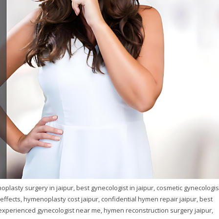
plasty surgery in jaipur, best gynecologist in jaipur, cosmetic gynecologis
ffects, hymenoplasty cost jaipur, confidential hymen repair jaipur, best
, experienced gynecologist near me, hymen reconstruction surgery jaipur,