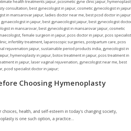
ntimate health treatments jaipur, pcosmetic gyne clinic jaipur, hymenoplast
y consultation, best gynecologist in jaipur, cosmetic gynecologist in jaipur
st in mansarovar jaipur, ladies doctor near me, best pcod doctor in jaipur
gynaecologist in jaipur, best gynaecologist jaipur, best gynecologist docto
cologist in mansarovar, best gynecologist in mansarovar jaipur, cosmetic
naecologist, female surgeon in jaipur, pcos doctor in jaipur, pcos specialist
ic, infertility treatment, laparoscopic surgeries, postpartum care, pcos
inal rejuvenation jaipur, sustainable period products india, gynecologist in
 jaipur, hymenoplasty in jaipur, botox treatment in jaipur, pcos treatment in
treatment in jaipur, laser vaginal rejuvenation, gynecologist near me, best
r, pcod specialist doctor in jaipur;
efore Choosing Hymenoplasty
 choices, health, and self-esteem in today's changing society,
noplasty is one such option, a practice…