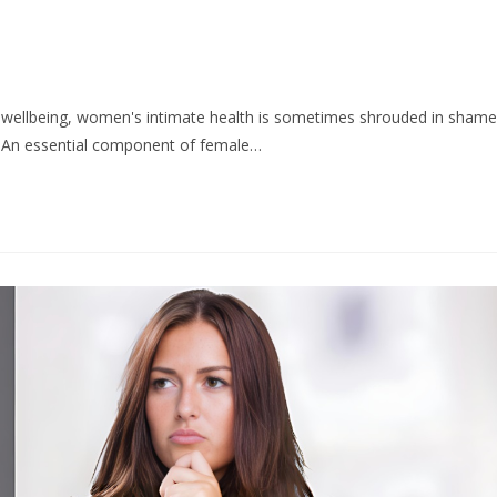
l wellbeing, women's intimate health is sometimes shrouded in shame
d. An essential component of female…