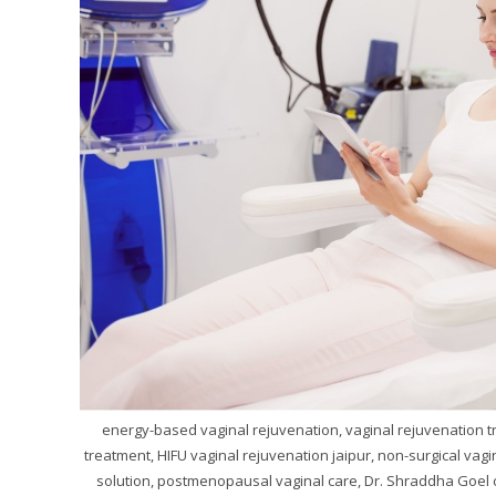
energy-based vaginal rejuvenation, vaginal rejuvenation tre
treatment, HIFU vaginal rejuvenation jaipur, non-surgical vagi
solution, postmenopausal vaginal care, Dr. Shraddha Goel 