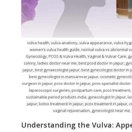
vulva health, vulva anatomy, vulva appearance, vulva hygi
women’s vulva health guide, normal vulva vs abnormal vu
Gynecology, PCOS & Vulva Health, Vaginal & Vulvar Care, gy
colony, ladies doctor near me, best pcod doctor in jaipur, gy
jaipur, best gynaecologist jaipur, best gynecologist doctor in 
best gynecologist in mansarovar jaipur, cosmetic gynecolog
surgeon in jaipur, pcos doctor in jaipur, pcos specialist doctor
laparoscopic surgeries, postpartum care, pcos treatment, pc
sustainable period products india, gynecologist in jaipur, la
jaipur, botox treatment in jaipur, pcos treatment in jaipur, c
vaginal rejuvenation, gynecologist near me, be
Understanding the Vulva: App