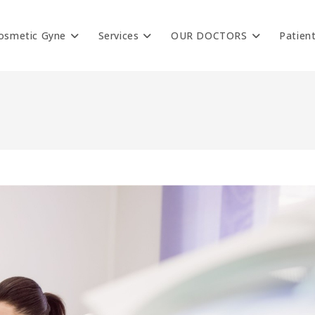
osmetic Gyne
Services
OUR DOCTORS
Patien