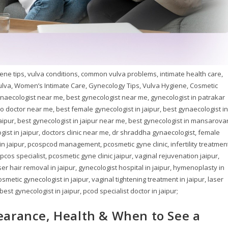
ene tips, vulva conditions, common vulva problems, intimate health care,
lva, Women’s Intimate Care, Gynecology Tips, Vulva Hygiene, Cosmetic
naecologist near me, best gynecologist near me, gynecologist in patrakar
no doctor near me, best female gynecologist in jaipur, best gynaecologist in
jaipur, best gynecologist in jaipur near me, best gynecologist in mansarovar
ist in jaipur, doctors clinic near me, dr shraddha gynaecologist, female
 in jaipur, pcospcod management, pcosmetic gyne clinic, infertility treatmen
os specialist, pcosmetic gyne clinic jaipur, vaginal rejuvenation jaipur,
ser hair removal in jaipur, gynecologist hospital in jaipur, hymenoplasty in
osmetic gynecologist in jaipur, vaginal tightening treatment in jaipur, laser
st gynecologist in jaipur, pcod specialist doctor in jaipur;
earance, Health & When to See a