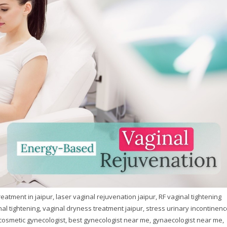
atment in jaipur, laser vaginal rejuvenation jaipur, RF vaginal tightening
nal tightening, vaginal dryness treatment jaipur, stress urinary incontinenc
cosmetic gynecologist, best gynecologist near me, gynaecologist near me,