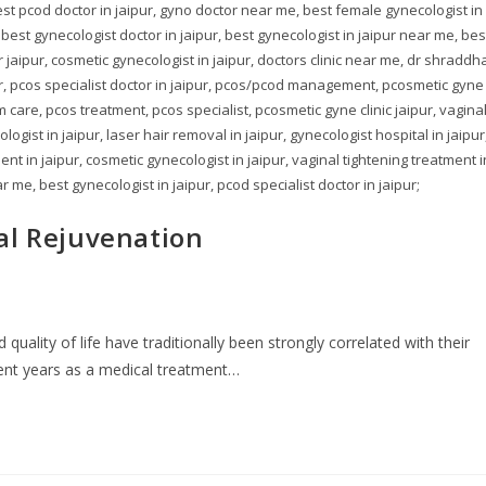
st pcod doctor in jaipur, gyno doctor near me, best female gynecologist in
 best gynecologist doctor in jaipur, best gynecologist in jaipur near me, bes
aipur, cosmetic gynecologist in jaipur, doctors clinic near me, dr shraddh
ur, pcos specialist doctor in jaipur, pcos/pcod management, pcosmetic gyne
um care, pcos treatment, pcos specialist, pcosmetic gyne clinic jaipur, vagina
ogist in jaipur, laser hair removal in jaipur, gynecologist hospital in jaipur
nt in jaipur, cosmetic gynecologist in jaipur, vaginal tightening treatment i
r me, best gynecologist in jaipur, pcod specialist doctor in jaipur;
al Rejuvenation
uality of life have traditionally been strongly correlated with their
cent years as a medical treatment…