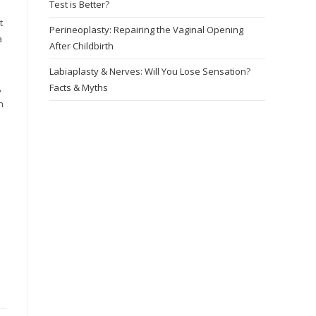
Test is Better?
t
Perineoplasty: Repairing the Vaginal Opening
a
After Childbirth
Labiaplasty & Nerves: Will You Lose Sensation?
l
Facts & Myths
,
n