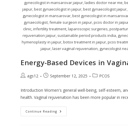
gynecologist in mansarovar jaipur, ladies doctor near me, be
jaipur, best gynaecologist in jaipur, best gynaecologist jaipur,
gynecologist in mansarovar, best gynecologist in mansarovar j
gynaecologist, female surgeon in jaipur, pcos doctor in jaip
clinic, infertility treatment, laparoscopic surgeries, postpart
rejuvenation jaipur, sustainable period products india, gynecol
hymenoplasty in jaipur, botox treatment in jaipur, pcos treatme
jaipur, laser vaginal rejuvenation, gynecologist nea
Energy-Based Devices in Vagin
ags12
September 12, 2025
PCOS
Introduction Women's general well-being, self-esteem, and q
health. Vaginal rejuvenation has been more popular in re
Continue Reading