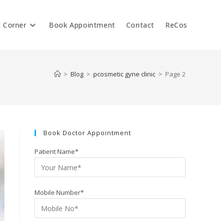
t Corner
Book Appointment
Contact
ReCos
>
Blog
>
pcosmetic gyne clinic
>
Page 2
Book Doctor Appointment
Patient Name*
Mobile Number*