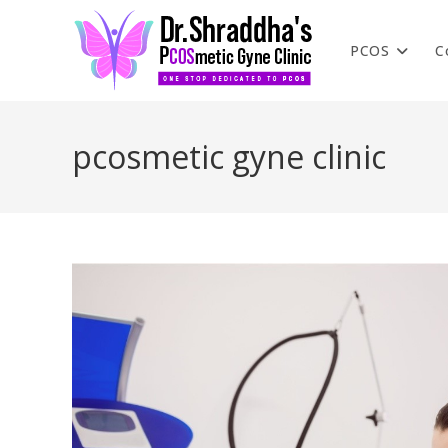
PCOS
C
pcosmetic gyne clinic