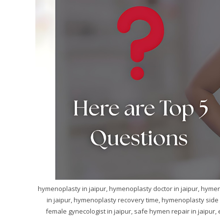
hymenoplasty in jaipur, hymenoplasty doctor in jaipur, hymeno
in jaipur, hymenoplasty recovery time, hymenoplasty side e
female gynecologist in jaipur, safe hymen repair in jaipur