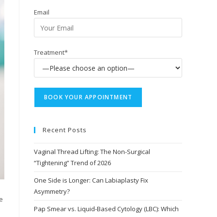
Email
Treatment*
Recent Posts
Vaginal Thread Lifting: The Non-Surgical
“Tightening” Trend of 2026
One Side is Longer: Can Labiaplasty Fix
Asymmetry?
e
Pap Smear vs. Liquid-Based Cytology (LBC): Which