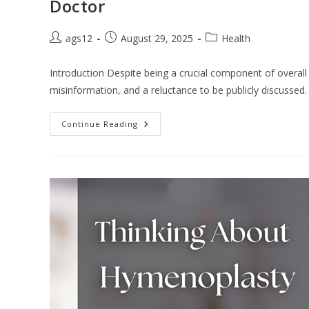
Doctor
ags12
August 29, 2025
Health
Introduction Despite being a crucial component of overal
misinformation, and a reluctance to be publicly discusse
Continue Reading