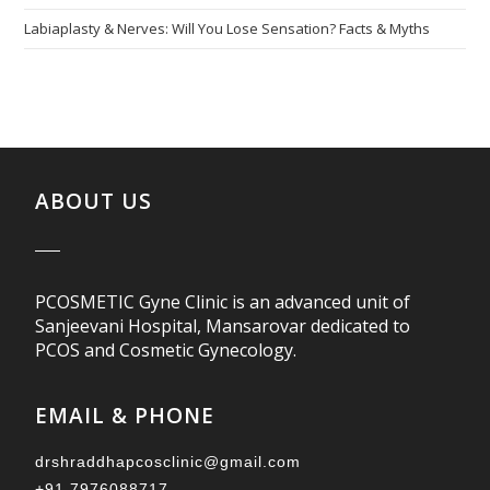
Labiaplasty & Nerves: Will You Lose Sensation? Facts & Myths
ABOUT US
PCOSMETIC Gyne Clinic is an advanced unit of
Sanjeevani Hospital, Mansarovar dedicated to
PCOS and Cosmetic Gynecology.
EMAIL & PHONE
drshraddhapcosclinic@gmail.com
+91 7976088717