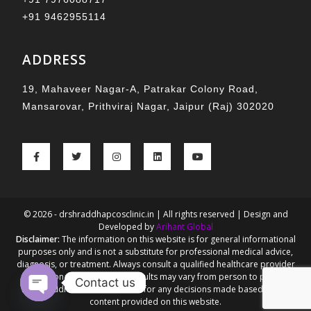
+91 9462955114
ADDRESS
19, Mahaveer Nagar-A, Patrakar Colony Road,
Mansarovar, Prithviraj Nagar, Jaipur (Raj) 302020
© 2026 - drshraddhapcosclinic.in | All rights reserved | Design and
Developed by
Arihant Global
Disclaimer:
The information on this website is for general informational
purposes only and is not a substitute for professional medical advice,
diagnosis, or treatment. Always consult a qualified healthcare provider
for personalized guidance. Results may vary from person to person.
Contact us
Dr. Shraddha Goel is not liable for any decisions made based on the
content provided on this website.
Open chaty