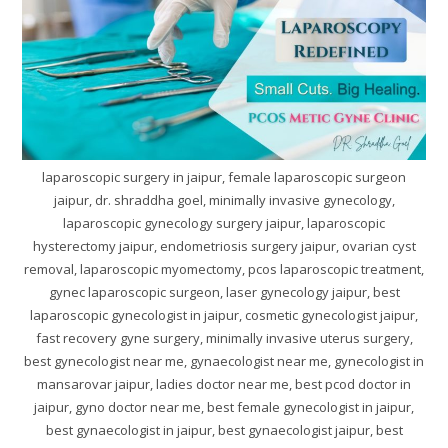
laparoscopic surgery in jaipur, female laparoscopic surgeon
jaipur, dr. shraddha goel, minimally invasive gynecology,
laparoscopic gynecology surgery jaipur, laparoscopic
hysterectomy jaipur, endometriosis surgery jaipur, ovarian cyst
removal, laparoscopic myomectomy, pcos laparoscopic treatment,
gynec laparoscopic surgeon, laser gynecology jaipur, best
laparoscopic gynecologist in jaipur, cosmetic gynecologist jaipur,
fast recovery gyne surgery, minimally invasive uterus surgery,
best gynecologist near me, gynaecologist near me, gynecologist in
mansarovar jaipur, ladies doctor near me, best pcod doctor in
jaipur, gyno doctor near me, best female gynecologist in jaipur,
best gynaecologist in jaipur, best gynaecologist jaipur, best