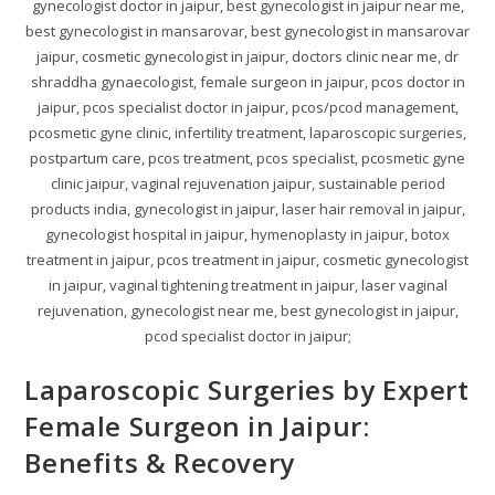
gynecologist doctor in jaipur, best gynecologist in jaipur near me,
best gynecologist in mansarovar, best gynecologist in mansarovar
jaipur, cosmetic gynecologist in jaipur, doctors clinic near me, dr
shraddha gynaecologist, female surgeon in jaipur, pcos doctor in
jaipur, pcos specialist doctor in jaipur, pcos/pcod management,
pcosmetic gyne clinic, infertility treatment, laparoscopic surgeries,
postpartum care, pcos treatment, pcos specialist, pcosmetic gyne
clinic jaipur, vaginal rejuvenation jaipur, sustainable period
products india, gynecologist in jaipur, laser hair removal in jaipur,
gynecologist hospital in jaipur, hymenoplasty in jaipur, botox
treatment in jaipur, pcos treatment in jaipur, cosmetic gynecologist
in jaipur, vaginal tightening treatment in jaipur, laser vaginal
rejuvenation, gynecologist near me, best gynecologist in jaipur,
pcod specialist doctor in jaipur;
Laparoscopic Surgeries by Expert
Female Surgeon in Jaipur:
Benefits & Recovery