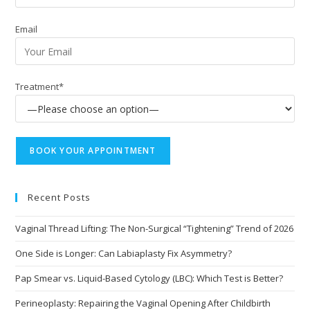
Email
Treatment*
Recent Posts
Vaginal Thread Lifting: The Non-Surgical “Tightening” Trend of 2026
One Side is Longer: Can Labiaplasty Fix Asymmetry?
Pap Smear vs. Liquid-Based Cytology (LBC): Which Test is Better?
Perineoplasty: Repairing the Vaginal Opening After Childbirth