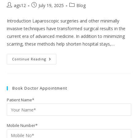
ags12
July 19, 2025
Blog
Introduction Laparoscopic surgeries and other minimally
invasive techniques have transformed surgical results in the
current era of advanced medicine. In addition to minimizing
scarring, these methods help shorten hospital stays,…
Continue Reading
Book Doctor Appointment
Patient Name*
Mobile Number*