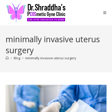
minimally invasive uterus
surgery
>
Blog
>
minimally invasive uterus surgery