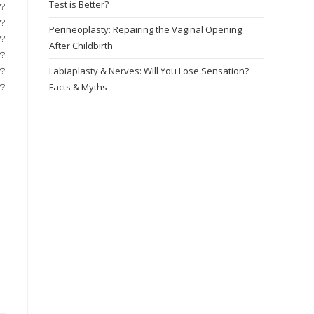
Test is Better?
??
??
Perineoplasty: Repairing the Vaginal Opening
??
After Childbirth
??
??
Labiaplasty & Nerves: Will You Lose Sensation?
??
Facts & Myths