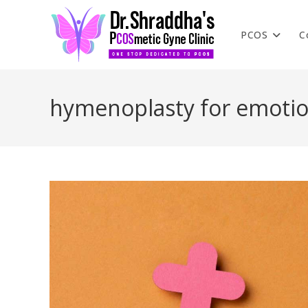
PCOS
C
hymenoplasty for emotio