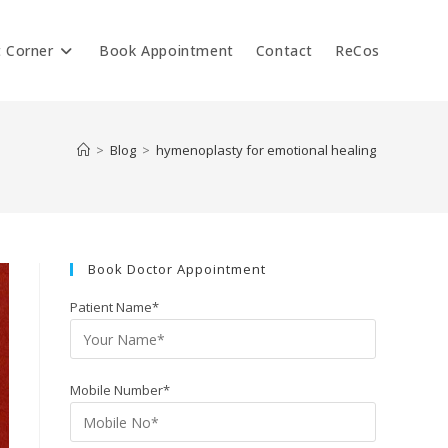
t Corner
Book Appointment
Contact
ReCos
>
Blog
>
hymenoplasty for emotional healing
Book Doctor Appointment
Patient Name*
Mobile Number*