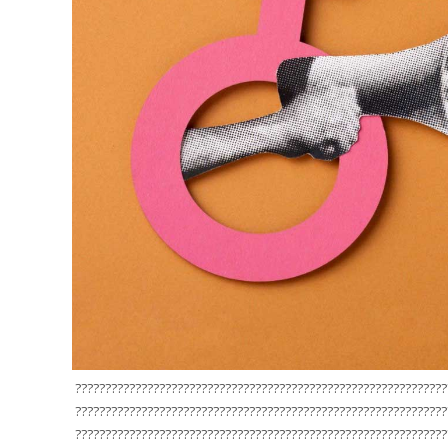
??????????????????????????????????????????????????????????????
??????????????????????????????????????????????????????????????
??????????????????????????????????????????????????????????????