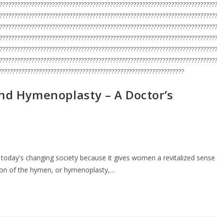
??????????????????????????????????????????????????????????????????????????
??????????????????????????????????????????????????????????????????????????
??????????????????????????????????????????????????????????????????????????
??????????????????????????????????????????????????????????????????????????
??????????????????????????????????????????????????????????????????????????
??????????????????????????????????????????????????????????????????????????
????????????????????????????????????????????????????????????????
ind Hymenoplasty – A Doctor’s
 today's changing society because it gives women a revitalized sense
tion of the hymen, or hymenoplasty,…