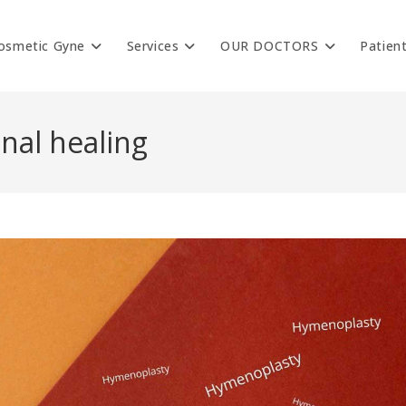
osmetic Gyne
Services
OUR DOCTORS
Patien
nal healing