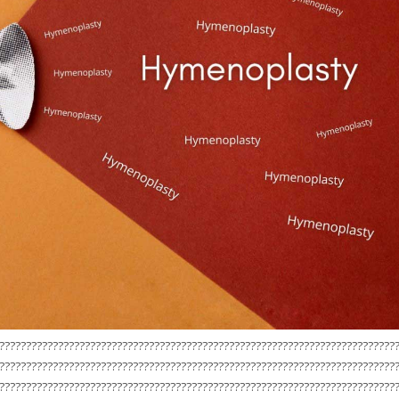
??????????????????????????????????????????????????????????????????????????
??????????????????????????????????????????????????????????????????????????
??????????????????????????????????????????????????????????????????????????