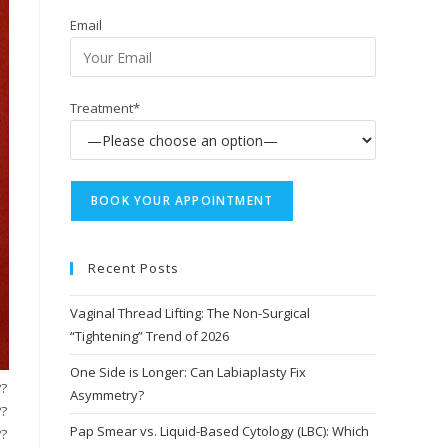
Email
Treatment*
Recent Posts
Vaginal Thread Lifting: The Non-Surgical
“Tightening” Trend of 2026
One Side is Longer: Can Labiaplasty Fix
??
Asymmetry?
??
Pap Smear vs. Liquid-Based Cytology (LBC): Which
??