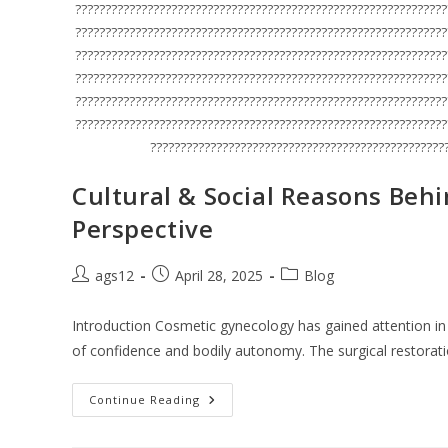
??????????????????????????????????????????????????????????????
??????????????????????????????????????????????????????????????
??????????????????????????????????????????????????????????????
??????????????????????????????????????????????????????????????
??????????????????????????????????????????????????????????????
??????????????????????????????????????????????????????????????
?????????????????????????????????????????????????
Cultural & Social Reasons Beh
Perspective
ags12
April 28, 2025
Blog
Introduction Cosmetic gynecology has gained attention in
of confidence and bodily autonomy. The surgical restora
Continue Reading