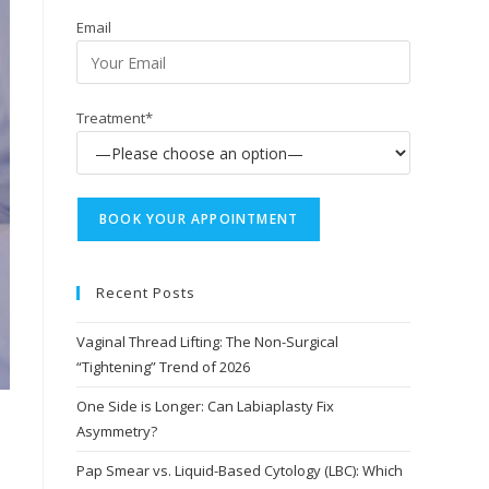
Email
Treatment*
Recent Posts
Vaginal Thread Lifting: The Non-Surgical
“Tightening” Trend of 2026
One Side is Longer: Can Labiaplasty Fix
Asymmetry?
Pap Smear vs. Liquid-Based Cytology (LBC): Which