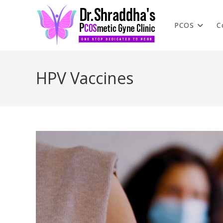
PCOS
C
HPV Vaccines