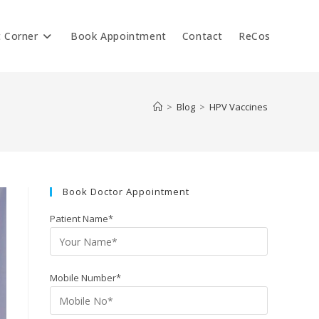
t Corner
Book Appointment
Contact
ReCos
>
Blog
>
HPV Vaccines
Book Doctor Appointment
Patient Name*
Mobile Number*