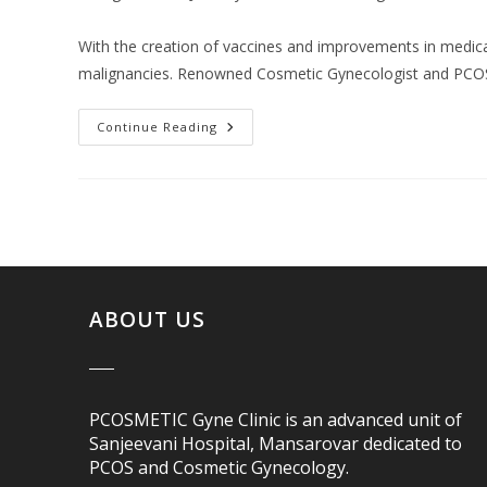
With the creation of vaccines and improvements in medica
malignancies. Renowned Cosmetic Gynecologist and PCOS 
Continue Reading
ABOUT US
PCOSMETIC Gyne Clinic is an advanced unit of
Sanjeevani Hospital, Mansarovar dedicated to
PCOS and Cosmetic Gynecology.