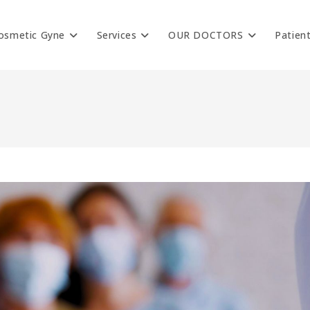
osmetic Gyne
Services
OUR DOCTORS
Patien