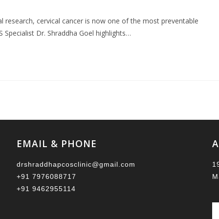
l research, cervical cancer is now one of the most preventable
Specialist Dr. Shraddha Goel highlights…
EMAIL & PHONE
A
drshraddhapcosclinic@gmail.com
1
+91 7976088717
M
+91 9462955114