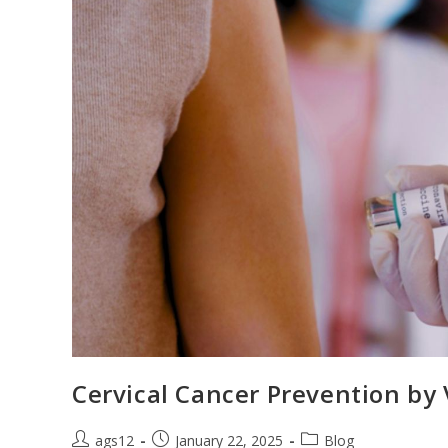
Cervical Cancer Prevention by 
ags12
January 22, 2025
Blog