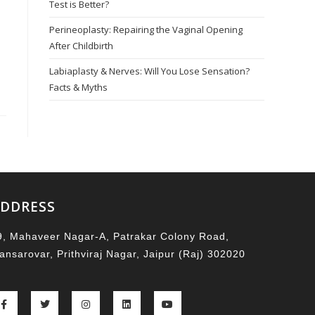
Test is Better?
Perineoplasty: Repairing the Vaginal Opening
After Childbirth
Labiaplasty & Nerves: Will You Lose Sensation?
Facts & Myths
DDRESS
9, Mahaveer Nagar-A, Patrakar Colony Road,
ansarovar, Prithviraj Nagar, Jaipur (Raj) 302020