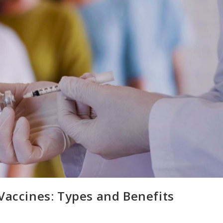
Vaccines: Types and Benefits