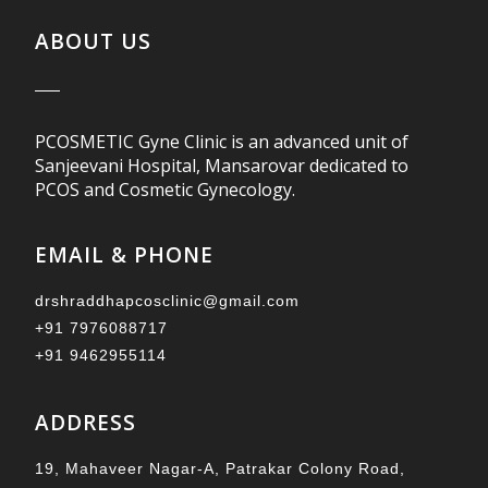
ABOUT US
PCOSMETIC Gyne Clinic is an advanced unit of
Sanjeevani Hospital, Mansarovar dedicated to
PCOS and Cosmetic Gynecology.
EMAIL & PHONE
drshraddhapcosclinic@gmail.com
+91 7976088717
+91 9462955114
ADDRESS
19, Mahaveer Nagar-A, Patrakar Colony Road,