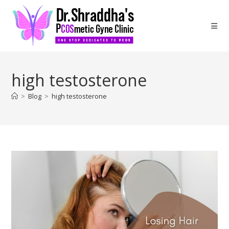
high testosterone
>
Blog
>
high testosterone