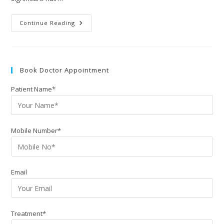
Continue Reading
Book Doctor Appointment
Patient Name*
Mobile Number*
Email
Treatment*