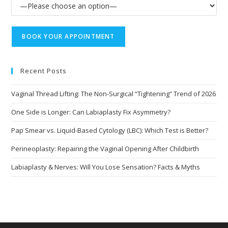
Recent Posts
Vaginal Thread Lifting: The Non-Surgical “Tightening” Trend of 2026
One Side is Longer: Can Labiaplasty Fix Asymmetry?
Pap Smear vs. Liquid-Based Cytology (LBC): Which Test is Better?
Perineoplasty: Repairing the Vaginal Opening After Childbirth
Labiaplasty & Nerves: Will You Lose Sensation? Facts & Myths