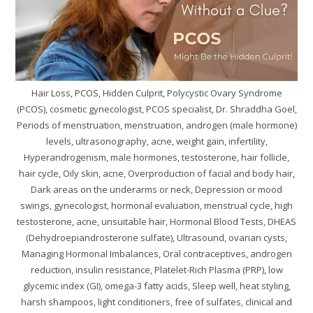
Hair Loss, PCOS, Hidden Culprit, Polycystic Ovary Syndrome
(PCOS), cosmetic gynecologist, PCOS specialist, Dr. Shraddha Goel,
Periods of menstruation, menstruation, androgen (male hormone)
levels, ultrasonography, acne, weight gain, infertility,
Hyperandrogenism, male hormones, testosterone, hair follicle,
hair cycle, Oily skin, acne, Overproduction of facial and body hair,
Dark areas on the underarms or neck, Depression or mood
swings, gynecologist, hormonal evaluation, menstrual cycle, high
testosterone, acne, unsuitable hair, Hormonal Blood Tests, DHEAS
(Dehydroepiandrosterone sulfate), Ultrasound, ovarian cysts,
Managing Hormonal Imbalances, Oral contraceptives, androgen
reduction, insulin resistance, Platelet-Rich Plasma (PRP), low
glycemic index (GI), omega-3 fatty acids, Sleep well, heat styling,
harsh shampoos, light conditioners, free of sulfates, clinical and