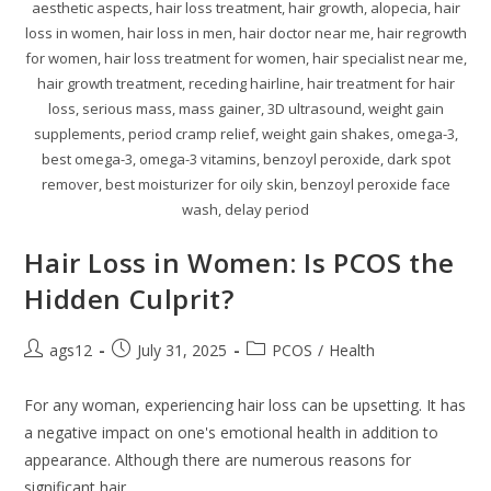
aesthetic aspects, hair loss treatment, hair growth, alopecia, hair
loss in women, hair loss in men, hair doctor near me, hair regrowth
for women, hair loss treatment for women, hair specialist near me,
hair growth treatment, receding hairline, hair treatment for hair
loss, serious mass, mass gainer, 3D ultrasound, weight gain
supplements, period cramp relief, weight gain shakes, omega-3,
best omega-3, omega-3 vitamins, benzoyl peroxide, dark spot
remover, best moisturizer for oily skin, benzoyl peroxide face
wash, delay period
Hair Loss in Women: Is PCOS the
Hidden Culprit?
ags12
July 31, 2025
PCOS
/
Health
For any woman, experiencing hair loss can be upsetting. It has
a negative impact on one's emotional health in addition to
appearance. Although there are numerous reasons for
significant hair…