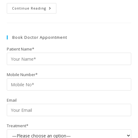
Continue Reading
Book Doctor Appointment
Patient Name*
Mobile Number*
Email
Treatment*