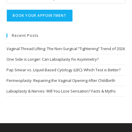
Recent Posts
Vaginal Thread Lifting: The Non-Surgical “Tightening” Trend of 2026
One Side is Longer: Can Labiaplasty Fix Asymmetry?
Pap Smear vs. Liquid-Based Cytology (LBC): Which Test is Better?
Perineoplasty: Repairing the Vaginal Opening After Childbirth
Labiaplasty & Nerves: Will You Lose Sensation? Facts & Myths