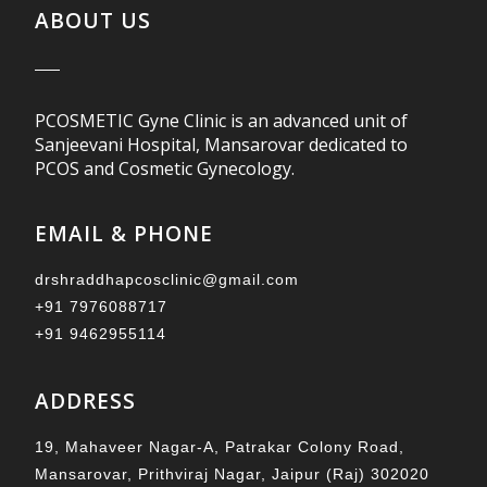
ABOUT US
PCOSMETIC Gyne Clinic is an advanced unit of
Sanjeevani Hospital, Mansarovar dedicated to
PCOS and Cosmetic Gynecology.
EMAIL & PHONE
drshraddhapcosclinic@gmail.com
+91 7976088717
+91 9462955114
ADDRESS
19, Mahaveer Nagar-A, Patrakar Colony Road,
Mansarovar, Prithviraj Nagar, Jaipur (Raj) 302020