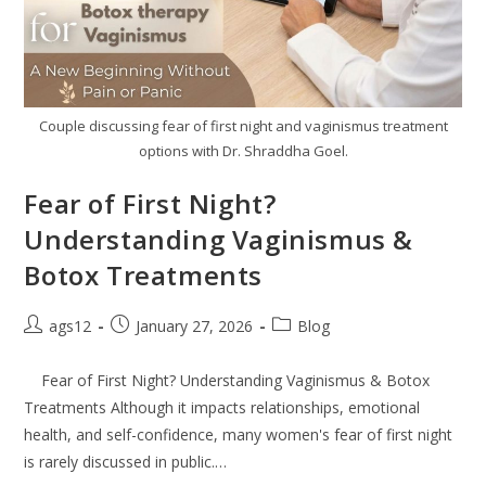
Couple discussing fear of first night and vaginismus treatment
options with Dr. Shraddha Goel.
Fear of First Night?
Understanding Vaginismus &
Botox Treatments
ags12
January 27, 2026
Blog
Fear of First Night? Understanding Vaginismus & Botox
Treatments Although it impacts relationships, emotional
health, and self-confidence, many women's fear of first night
is rarely discussed in public.…