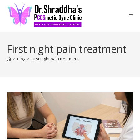
First night pain treatment
>
Blog
>
First night pain treatment