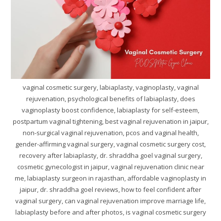
vaginal cosmetic surgery, labiaplasty, vaginoplasty, vaginal
rejuvenation, psychological benefits of labiaplasty, does
vaginoplasty boost confidence, labiaplasty for self-esteem,
postpartum vaginal tightening, best vaginal rejuvenation in jaipur,
non-surgical vaginal rejuvenation, pcos and vaginal health,
gender-affirming vaginal surgery, vaginal cosmetic surgery cost,
recovery after labiaplasty, dr. shraddha goel vaginal surgery,
cosmetic gynecologist in jaipur, vaginal rejuvenation clinic near
me, labiaplasty surgeon in rajasthan, affordable vaginoplasty in
jaipur, dr. shraddha goel reviews, how to feel confident after
vaginal surgery, can vaginal rejuvenation improve marriage life,
labiaplasty before and after photos, is vaginal cosmetic surgery