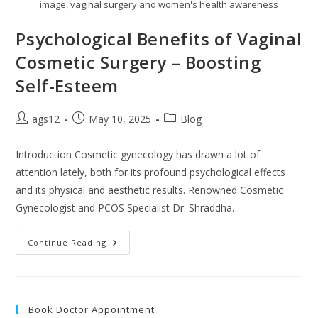
image, vaginal surgery and women's health awareness
Psychological Benefits of Vaginal
Cosmetic Surgery – Boosting
Self-Esteem
ags12
May 10, 2025
Blog
Introduction Cosmetic gynecology has drawn a lot of
attention lately, both for its profound psychological effects
and its physical and aesthetic results. Renowned Cosmetic
Gynecologist and PCOS Specialist Dr. Shraddha…
Continue Reading
Book Doctor Appointment