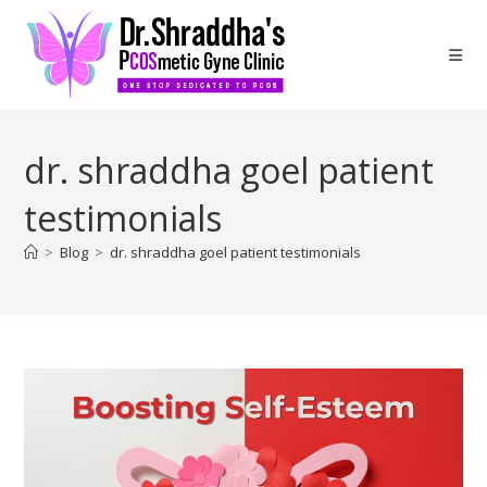
dr. shraddha goel patient
testimonials
>
Blog
>
dr. shraddha goel patient testimonials