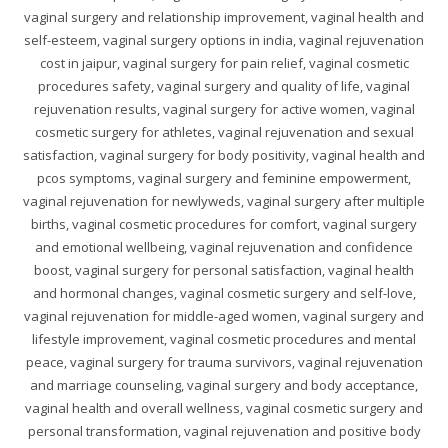
vaginal surgery and relationship improvement, vaginal health and
self-esteem, vaginal surgery options in india, vaginal rejuvenation
cost in jaipur, vaginal surgery for pain relief, vaginal cosmetic
procedures safety, vaginal surgery and quality of life, vaginal
rejuvenation results, vaginal surgery for active women, vaginal
cosmetic surgery for athletes, vaginal rejuvenation and sexual
satisfaction, vaginal surgery for body positivity, vaginal health and
pcos symptoms, vaginal surgery and feminine empowerment,
vaginal rejuvenation for newlyweds, vaginal surgery after multiple
births, vaginal cosmetic procedures for comfort, vaginal surgery
and emotional wellbeing, vaginal rejuvenation and confidence
boost, vaginal surgery for personal satisfaction, vaginal health
and hormonal changes, vaginal cosmetic surgery and self-love,
vaginal rejuvenation for middle-aged women, vaginal surgery and
lifestyle improvement, vaginal cosmetic procedures and mental
peace, vaginal surgery for trauma survivors, vaginal rejuvenation
and marriage counseling, vaginal surgery and body acceptance,
vaginal health and overall wellness, vaginal cosmetic surgery and
personal transformation, vaginal rejuvenation and positive body