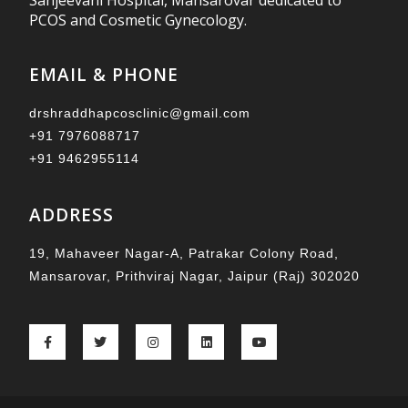
Sanjeevani Hospital, Mansarovar dedicated to
PCOS and Cosmetic Gynecology.
EMAIL & PHONE
drshraddhapcosclinic@gmail.com
+91 7976088717
+91 9462955114
ADDRESS
19, Mahaveer Nagar-A, Patrakar Colony Road,
Mansarovar, Prithviraj Nagar, Jaipur (Raj) 302020