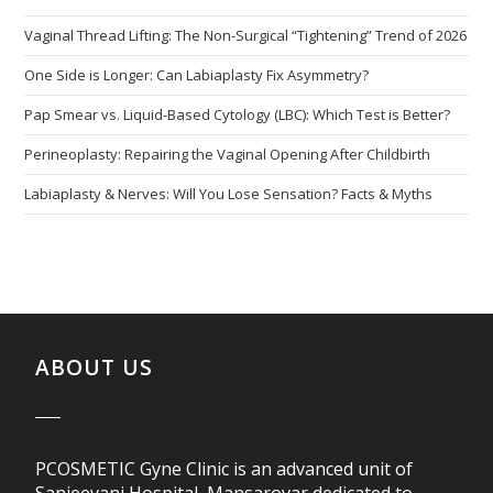
Vaginal Thread Lifting: The Non-Surgical “Tightening” Trend of 2026
One Side is Longer: Can Labiaplasty Fix Asymmetry?
Pap Smear vs. Liquid-Based Cytology (LBC): Which Test is Better?
Perineoplasty: Repairing the Vaginal Opening After Childbirth
Labiaplasty & Nerves: Will You Lose Sensation? Facts & Myths
ABOUT US
PCOSMETIC Gyne Clinic is an advanced unit of