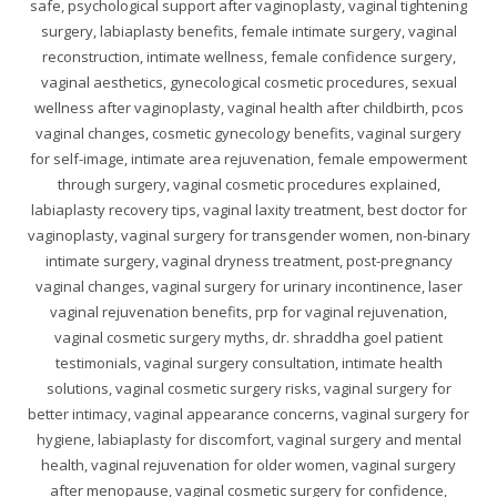
safe, psychological support after vaginoplasty, vaginal tightening
surgery, labiaplasty benefits, female intimate surgery, vaginal
reconstruction, intimate wellness, female confidence surgery,
vaginal aesthetics, gynecological cosmetic procedures, sexual
wellness after vaginoplasty, vaginal health after childbirth, pcos
vaginal changes, cosmetic gynecology benefits, vaginal surgery
for self-image, intimate area rejuvenation, female empowerment
through surgery, vaginal cosmetic procedures explained,
labiaplasty recovery tips, vaginal laxity treatment, best doctor for
vaginoplasty, vaginal surgery for transgender women, non-binary
intimate surgery, vaginal dryness treatment, post-pregnancy
vaginal changes, vaginal surgery for urinary incontinence, laser
vaginal rejuvenation benefits, prp for vaginal rejuvenation,
vaginal cosmetic surgery myths, dr. shraddha goel patient
testimonials, vaginal surgery consultation, intimate health
solutions, vaginal cosmetic surgery risks, vaginal surgery for
better intimacy, vaginal appearance concerns, vaginal surgery for
hygiene, labiaplasty for discomfort, vaginal surgery and mental
health, vaginal rejuvenation for older women, vaginal surgery
after menopause, vaginal cosmetic surgery for confidence,