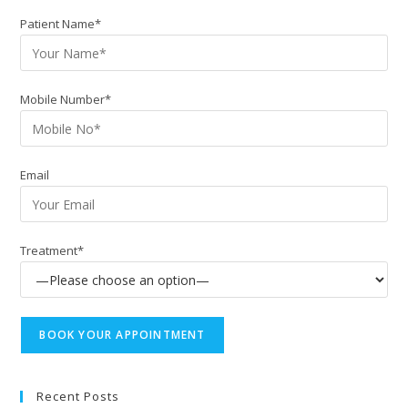
Patient Name*
Mobile Number*
Email
Treatment*
Recent Posts