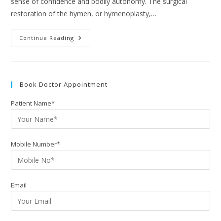
sense of confidence and bodily autonomy. The surgical
restoration of the hymen, or hymenoplasty,…
Continue Reading
Book Doctor Appointment
Patient Name*
Mobile Number*
Email