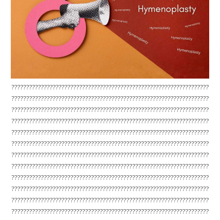
???????????????????????????????????????????????????????????????????
???????????????????????????????????????????????????????????????????
???????????????????????????????????????????????????????????????????
???????????????????????????????????????????????????????????????????
???????????????????????????????????????????????????????????????????
???????????????????????????????????????????????????????????????????
???????????????????????????????????????????????????????????????????
???????????????????????????????????????????????????????????????????
???????????????????????????????????????????????????????????????????
???????????????????????????????????????????????????????????????????
???????????????????????????????????????????????????????????????????
???????????????????????????????????????????????????????????????????