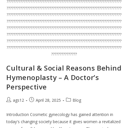
???????????????????????????????????????????????????????????????????
???????????????????????????????????????????????????????????????????
???????????????????????????????????????????????????????????????????
???????????????????????????????????????????????????????????????????
???????????????????????????????????????????????????????????????????
???????????????????????????????????????????????????????????????????
???????????????????????????????????????????????????????????????????
???????????????????????????????????????????????????????????????????
???????????????
Cultural & Social Reasons Behind
Hymenoplasty – A Doctor’s
Perspective
ags12
April 28, 2025
Blog
Introduction Cosmetic gynecology has gained attention in
today's changing society because it gives women a revitalized