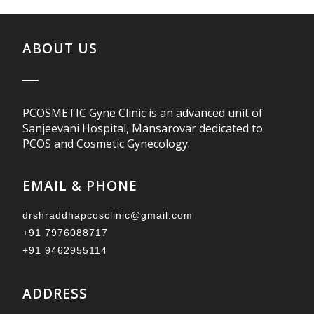
ABOUT US
PCOSMETIC Gyne Clinic is an advanced unit of
Sanjeevani Hospital, Mansarovar dedicated to
PCOS and Cosmetic Gynecology.
EMAIL & PHONE
drshraddhapcosclinic@gmail.com
+91 7976088717
+91 9462955114
ADDRESS