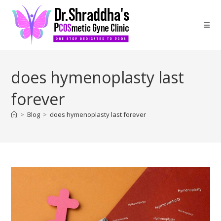
does hymenoplasty last
forever
>
Blog
>
does hymenoplasty last forever