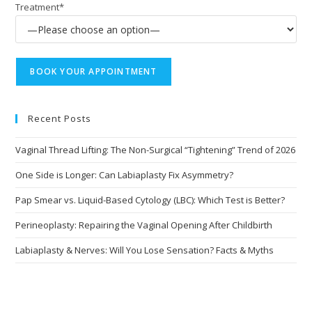
Treatment*
Recent Posts
Vaginal Thread Lifting: The Non-Surgical “Tightening” Trend of 2026
One Side is Longer: Can Labiaplasty Fix Asymmetry?
Pap Smear vs. Liquid-Based Cytology (LBC): Which Test is Better?
Perineoplasty: Repairing the Vaginal Opening After Childbirth
Labiaplasty & Nerves: Will You Lose Sensation? Facts & Myths