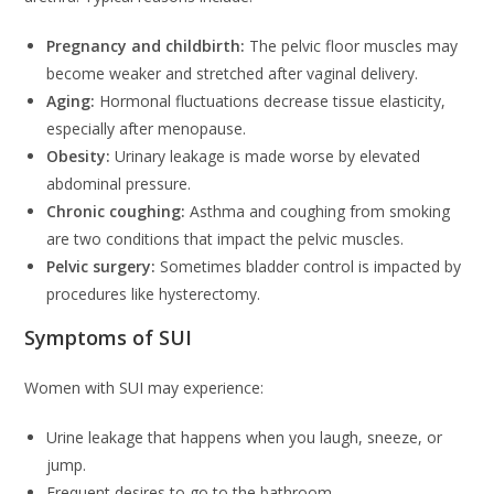
Pregnancy and childbirth:
The pelvic floor muscles may
become weaker and stretched after vaginal delivery.
Aging:
Hormonal fluctuations decrease tissue elasticity,
especially after menopause.
Obesity:
Urinary leakage is made worse by elevated
abdominal pressure.
Chronic coughing:
Asthma and coughing from smoking
are two conditions that impact the pelvic muscles.
Pelvic surgery:
Sometimes bladder control is impacted by
procedures like hysterectomy.
Symptoms of SUI
Women with SUI may experience:
Urine leakage that happens when you laugh, sneeze, or
jump.
Frequent desires to go to the bathroom.