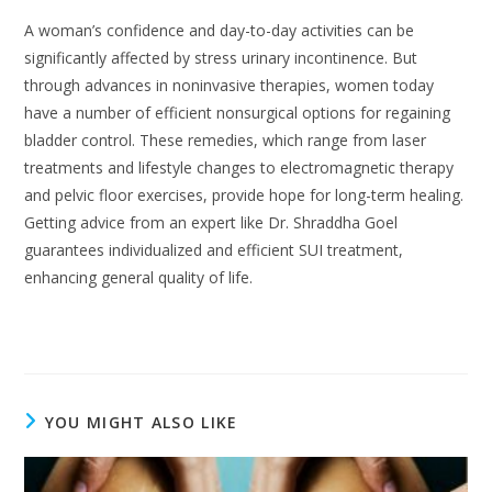
A woman’s confidence and day-to-day activities can be
significantly affected by stress urinary incontinence. But
through advances in noninvasive therapies, women today
have a number of efficient nonsurgical options for regaining
bladder control. These remedies, which range from laser
treatments and lifestyle changes to electromagnetic therapy
and pelvic floor exercises, provide hope for long-term healing.
Getting advice from an expert like Dr. Shraddha Goel
guarantees individualized and efficient SUI treatment,
enhancing general quality of life.
YOU MIGHT ALSO LIKE