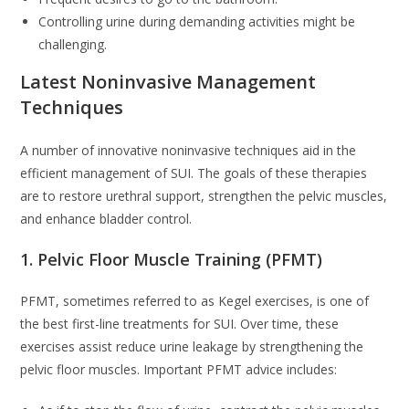
Controlling urine during demanding activities might be
challenging.
Latest Noninvasive Management
Techniques
A number of innovative noninvasive techniques aid in the
efficient management of SUI. The goals of these therapies
are to restore urethral support, strengthen the pelvic muscles,
and enhance bladder control.
1. Pelvic Floor Muscle Training (PFMT)
PFMT, sometimes referred to as Kegel exercises, is one of
the best first-line treatments for SUI. Over time, these
exercises assist reduce urine leakage by strengthening the
pelvic floor muscles. Important PFMT advice includes: