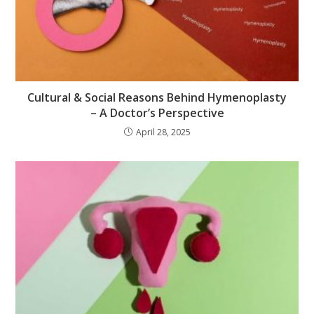
Cultural & Social Reasons Behind Hymenoplasty
– A Doctor’s Perspective
April 28, 2025