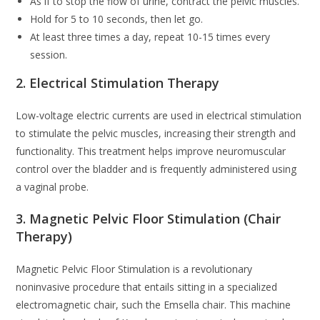
As if to stop the flow of urine, contract the pelvic muscles.
Hold for 5 to 10 seconds, then let go.
At least three times a day, repeat 10-15 times every
session.
2. Electrical Stimulation Therapy
Low-voltage electric currents are used in electrical stimulation
to stimulate the pelvic muscles, increasing their strength and
functionality. This treatment helps improve neuromuscular
control over the bladder and is frequently administered using
a vaginal probe.
3. Magnetic Pelvic Floor Stimulation (Chair
Therapy)
Magnetic Pelvic Floor Stimulation is a revolutionary
noninvasive procedure that entails sitting in a specialized
electromagnetic chair, such the Emsella chair. This machine