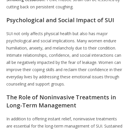
cutting back on persistent coughing.
Psychological and Social Impact of SUI
SUI not only affects physical health but also has major
psychological and social implications. Many women endure
humiliation, anxiety, and melancholy due to their condition.
Intimate relationships, confidence, and social interactions can
all be negatively impacted by the fear of leakage. Women can
improve their coping skills and reclaim their confidence in their
everyday lives by addressing these emotional issues through
counseling and support groups.
The Role of Noninvasive Treatments in
Long-Term Management
In addition to offering instant relief, noninvasive treatments
are essential for the long-term management of SUI. Sustained