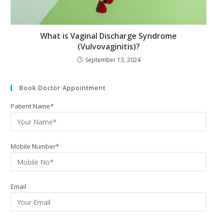
What is Vaginal Discharge Syndrome
(Vulvovaginitis)?
September 13, 2024
Book Doctor Appointment
Patient Name*
Mobile Number*
Email