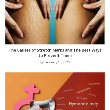
The Causes of Stretch Marks and The Best Ways
to Prevent Them
February 15, 2023