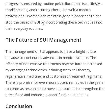
progress is ensured by routine pelvic floor exercises, lifestyle
modifications, and recurring check-ups with a medical
professional. Women can maintain good bladder health and
stop the onset of SUI by incorporating these techniques into
their everyday routines.
The Future of SUI Management
The management of SUI appears to have a bright future
because to continuous advances in medical science. The
efficacy of noninvasive treatments may be further increased
by emerging technologies including stem cell therapy,
regenerative medicine, and customized treatment regimens.
There is promise for even more potent remedies in the years
to come as research into novel approaches to strengthen the
pelvic floor and enhance bladder function continues.
Conclusion