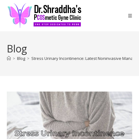
Blog
>
Blog
>
Stress Urinary Incontinence: Latest Noninvasive Manag