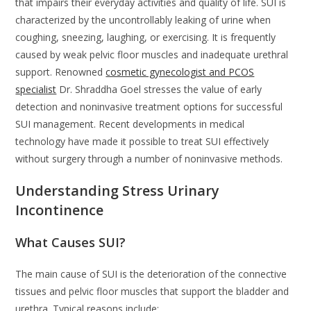
that impairs their everyday activities and quality of life. SUI is
characterized by the uncontrollably leaking of urine when
coughing, sneezing, laughing, or exercising. It is frequently
caused by weak pelvic floor muscles and inadequate urethral
support. Renowned
cosmetic gynecologist and PCOS
specialist
Dr. Shraddha Goel stresses the value of early
detection and noninvasive treatment options for successful
SUI management. Recent developments in medical
technology have made it possible to treat SUI effectively
without surgery through a number of noninvasive methods.
Understanding Stress Urinary
Incontinence
What Causes SUI?
The main cause of SUI is the deterioration of the connective
tissues and pelvic floor muscles that support the bladder and
urethra. Typical reasons include: