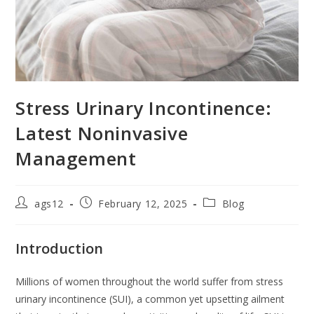
Stress Urinary Incontinence:
Latest Noninvasive
Management
ags12
February 12, 2025
Blog
Introduction
Millions of women throughout the world suffer from stress
urinary incontinence (SUI), a common yet upsetting ailment