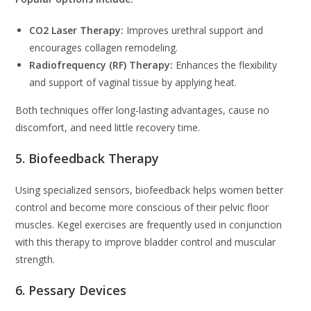
CO2 Laser Therapy:
Improves urethral support and
encourages collagen remodeling.
Radiofrequency (RF) Therapy:
Enhances the flexibility
and support of vaginal tissue by applying heat.
Both techniques offer long-lasting advantages, cause no
discomfort, and need little recovery time.
5. Biofeedback Therapy
Using specialized sensors, biofeedback helps women better
control and become more conscious of their pelvic floor
muscles. Kegel exercises are frequently used in conjunction
with this therapy to improve bladder control and muscular
strength.
6. Pessary Devices