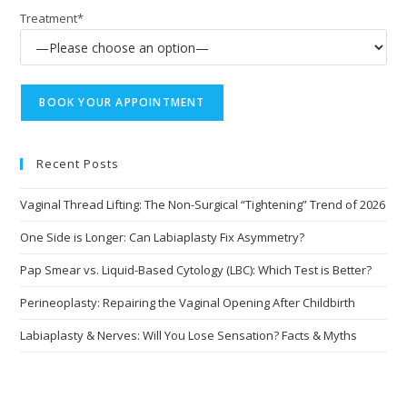
Treatment*
Recent Posts
Vaginal Thread Lifting: The Non-Surgical “Tightening” Trend of 2026
One Side is Longer: Can Labiaplasty Fix Asymmetry?
Pap Smear vs. Liquid-Based Cytology (LBC): Which Test is Better?
Perineoplasty: Repairing the Vaginal Opening After Childbirth
Labiaplasty & Nerves: Will You Lose Sensation? Facts & Myths