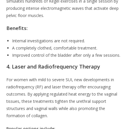
simulates hundreds of Kegel exercises in a single session by
producing intense electromagnetic waves that activate deep
pelvic floor muscles.
Benefits:
Internal investigations are not required.
A completely clothed, comfortable treatment.
Improved control of the bladder after only a few sessions.
4. Laser and Radiofrequency Therapy
For women with mild to severe SUI, new developments in
radiofrequency (RF) and laser therapy offer encouraging
outcomes. By applying regulated heat energy to the vaginal
tissues, these treatments tighten the urethral support
structures and vaginal walls while also promoting the
formation of collagen.
Popular options include: