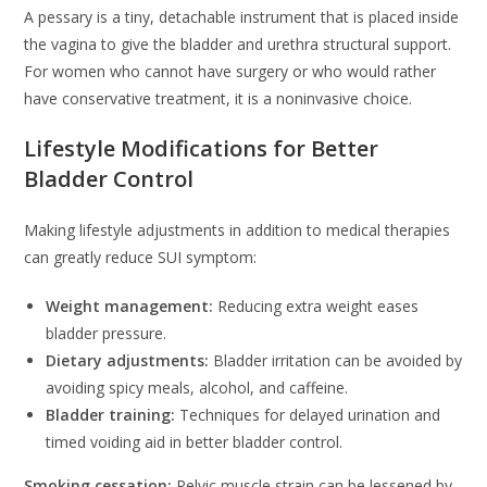
A pessary is a tiny, detachable instrument that is placed inside
the vagina to give the bladder and urethra structural support.
For women who cannot have surgery or who would rather
have conservative treatment, it is a noninvasive choice.
Lifestyle Modifications for Better
Bladder Control
Making lifestyle adjustments in addition to medical therapies
can greatly reduce SUI symptom:
Weight management:
Reducing extra weight eases
bladder pressure.
Dietary adjustments:
Bladder irritation can be avoided by
avoiding spicy meals, alcohol, and caffeine.
Bladder training:
Techniques for delayed urination and
timed voiding aid in better bladder control.
Smoking cessation:
Pelvic muscle strain can be lessened by