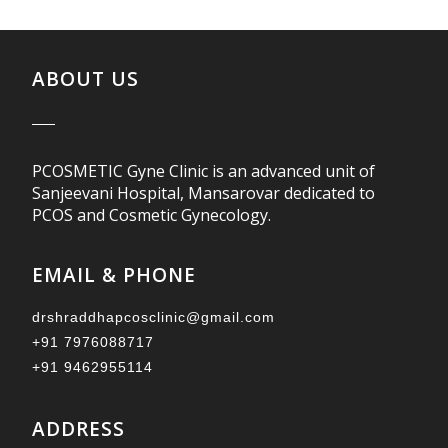
ABOUT US
PCOSMETIC Gyne Clinic is an advanced unit of
Sanjeevani Hospital, Mansarovar dedicated to
PCOS and Cosmetic Gynecology.
EMAIL & PHONE
drshraddhapcosclinic@gmail.com
+91 7976088717
+91 9462955114
ADDRESS