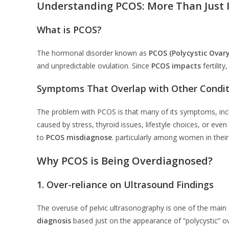
Understanding PCOS: More Than Just I
What is PCOS?
The hormonal disorder known as
PCOS (Polycystic Ovar
and unpredictable ovulation. Since
PCOS impacts
fertilit
Symptoms That Overlap with Other Condit
The problem with PCOS is that many of its symptoms, inclu
caused by stress, thyroid issues, lifestyle choices, or eve
to
PCOS misdiagnose
. particularly among women in their
Why PCOS is Being Overdiagnosed?
1. Over-reliance on Ultrasound Findings
The overuse of pelvic ultrasonography is one of the main
diagnosis
based just on the appearance of “polycystic” ov