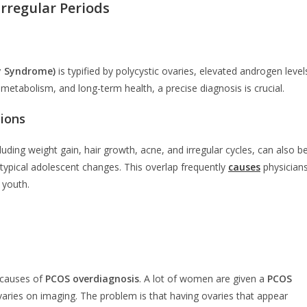
rregular Periods
y Syndrome)
is typified by polycystic ovaries, elevated androgen level
y, metabolism, and long-term health, a precise diagnosis is crucial.
ions
ding weight gain, hair growth, acne, and irregular cycles, can also b
n typical adolescent changes. This overlap frequently
causes
physician
 youth.
 causes of
PCOS overdiagnosis
. A lot of women are given a
PCOS
aries on imaging. The problem is that having ovaries that appear