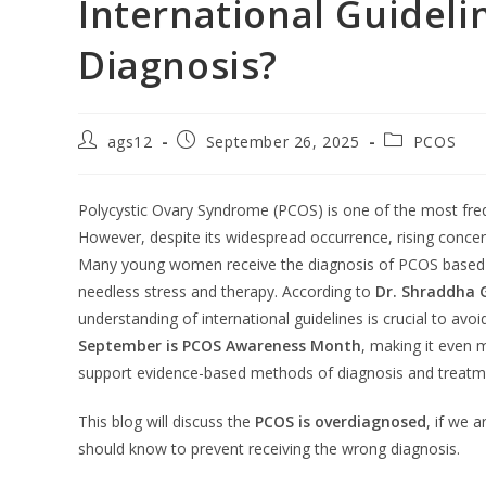
International Guideli
Diagnosis?
ags12
September 26, 2025
PCOS
Polycystic Ovary Syndrome (PCOS) is one of the most fre
However, despite its widespread occurrence, rising conce
Many young women receive the diagnosis of PCOS based o
needless stress and therapy. According to
Dr. Shraddha G
understanding of international guidelines is crucial to av
September is PCOS Awareness Month
, making it even 
support evidence-based methods of diagnosis and treatm
This blog will discuss the
PCOS is overdiagnosed
, if we 
should know to prevent receiving the wrong diagnosis.