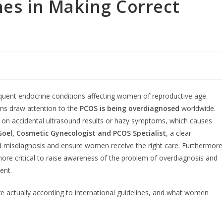
nes in Making Correct
quent endocrine conditions affecting women of reproductive age.
rns draw attention to the
PCOS is being overdiagnosed
worldwide.
n accidental ultrasound results or hazy symptoms, which causes
oel, Cosmetic Gynecologist and PCOS Specialist
, a clear
oid misdiagnosis and ensure women receive the right care. Furthermore
more critical to raise awareness of the problem of overdiagnosis and
ent.
are actually according to international guidelines, and what women