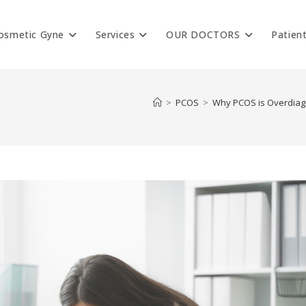
osmetic Gyne
Services
OUR DOCTORS
Patien
>
PCOS
>
Why PCOS is Overdiagn