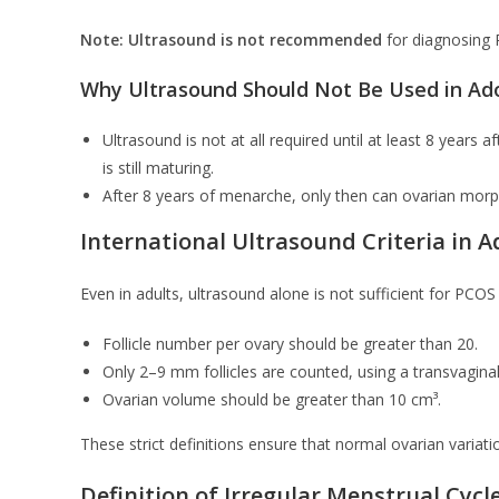
Note:
Ultrasound is not recommended
for diagnosing 
Why Ultrasound Should Not Be Used in Ad
Ultrasound is not at all required until at least 8 year
is still maturing.
After 8 years of menarche, only then can ovarian morp
International Ultrasound Criteria in A
Even in adults, ultrasound alone is not sufficient for PCOS 
Follicle number per ovary should be greater than 20.
Only 2–9 mm follicles are counted, using a transvagina
Ovarian volume should be greater than 10 cm³.
These strict definitions ensure that normal ovarian variat
Definition of Irregular Menstrual Cycl