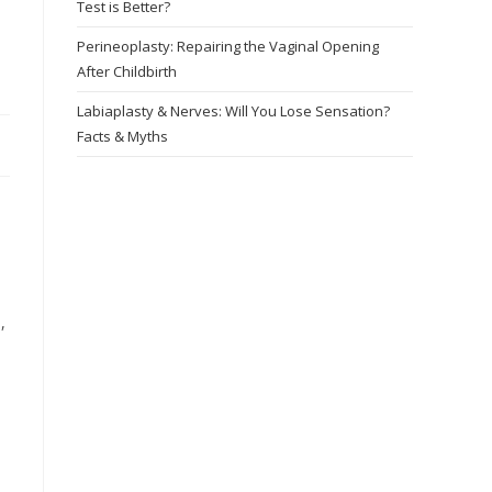
Test is Better?
Perineoplasty: Repairing the Vaginal Opening
After Childbirth
Labiaplasty & Nerves: Will You Lose Sensation?
Facts & Myths
,