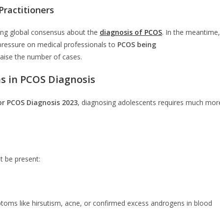
ractitioners
ging global consensus about the
diagnosis of PCOS
. In the meantime,
pressure on medical professionals to
PCOS being
aise the number of cases.
ns in PCOS Diagnosis
or PCOS Diagnosis 2023
, diagnosing adolescents requires much mor
t be present:
toms like hirsutism, acne, or confirmed excess androgens in blood