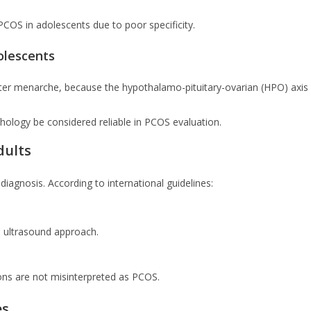
PCOS in adolescents due to poor specificity.
olescents
s after menarche, because the hypothalamo-pituitary-ovarian (HPO) axis
hology be considered reliable in PCOS evaluation.
dults
diagnosis. According to international guidelines:
l ultrasound approach.
ions are not misinterpreted as PCOS.
es