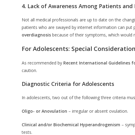
4. Lack of Awareness Among Patients and P
Not all medical professionals are up to date on the chan
patients who are swayed by internet information can put 
overdiagnosis
because of their symptoms, which would r
For Adolescents: Special Consideratio
As recommended by
Recent International Guidelines f
caution.
Diagnostic Criteria for Adolescents
In adolescents, two out of the following three criteria mus
Oligo- or Anovulation
– irregular or absent ovulation.
Clinical and/or Biochemical Hyperandrogenism
– symp
tests.