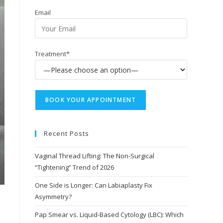
Email
Treatment*
Recent Posts
Vaginal Thread Lifting: The Non-Surgical
“Tightening” Trend of 2026
One Side is Longer: Can Labiaplasty Fix
Asymmetry?
Pap Smear vs. Liquid-Based Cytology (LBC): Which