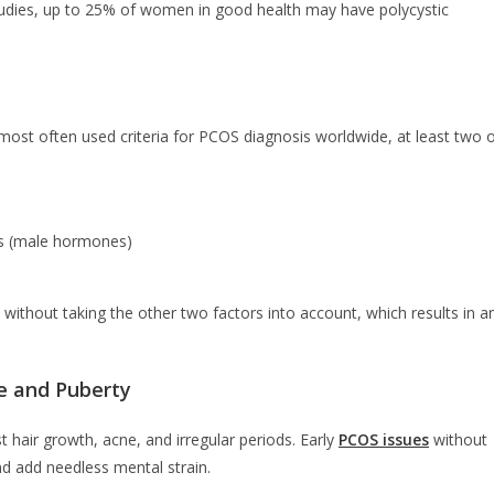
studies, up to 25% of women in good health may have polycystic
 most often used criteria for PCOS diagnosis worldwide, at least two 
ens (male hormones)
 without taking the other two factors into account, which results in a
e and Puberty
 hair growth, acne, and irregular periods. Early
PCOS issues
without
 add needless mental strain.