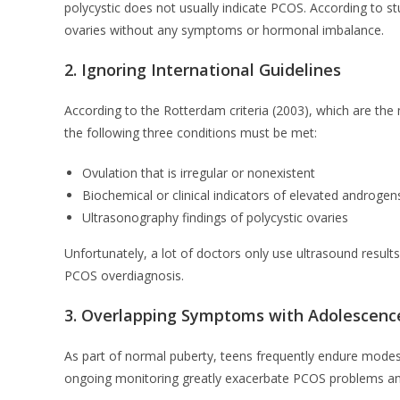
polycystic does not usually indicate PCOS. According to 
ovaries without any symptoms or hormonal imbalance.
2. Ignoring International Guidelines
According to the Rotterdam criteria (2003), which are the
the following three conditions must be met:
Ovulation that is irregular or nonexistent
Biochemical or clinical indicators of elevated androg
Ultrasonography findings of polycystic ovaries
Unfortunately, a lot of doctors only use ultrasound results
PCOS overdiagnosis.
3. Overlapping Symptoms with Adolescenc
As part of normal puberty, teens frequently endure modest
ongoing monitoring greatly exacerbate PCOS problems and