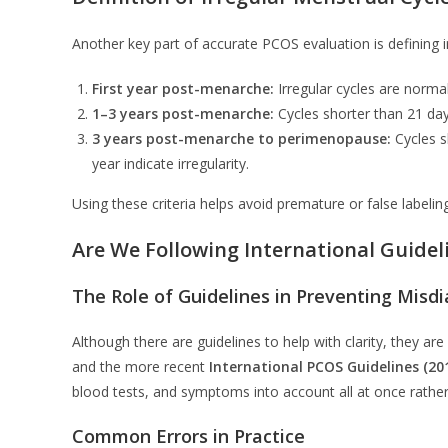
Another key part of accurate PCOS evaluation is defining ir
First year post-menarche:
Irregular cycles are normal
1–3 years post-menarche:
Cycles shorter than 21 day
3 years post-menarche to perimenopause:
Cycles s
year indicate irregularity.
Using these criteria helps avoid premature or false label
Are We Following International Guidel
The Role of Guidelines in Preventing Misd
Although there are guidelines to help with clarity, they ar
and the more recent
International PCOS Guidelines (20
blood tests, and symptoms into account all at once rather
Common Errors in Practice