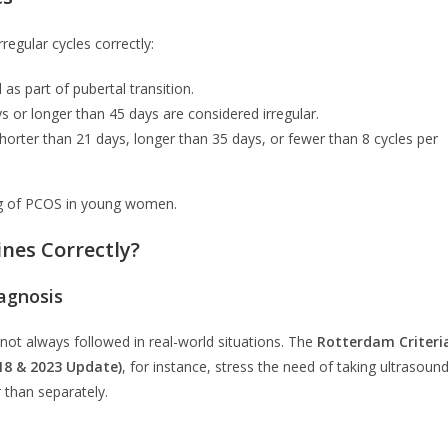
regular cycles correctly:
 as part of pubertal transition.
s or longer than 45 days are considered irregular.
horter than 21 days, longer than 35 days, or fewer than 8 cycles per
ing of PCOS in young women.
ines Correctly?
iagnosis
e not always followed in real-world situations. The
Rotterdam Criteri
18 & 2023 Update)
, for instance, stress the need of taking ultrasound
 than separately.