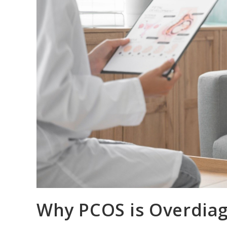
Why PCOS is Overdiag