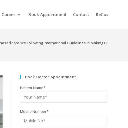
t Corner
Book Appointment
Contact
ReCos
osed? Are We Following International Guidelines in Making Correct Diagn
Book Doctor Appointment
Patient Name*
Mobile Number*