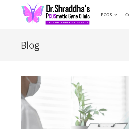
PCOS
C
Blog