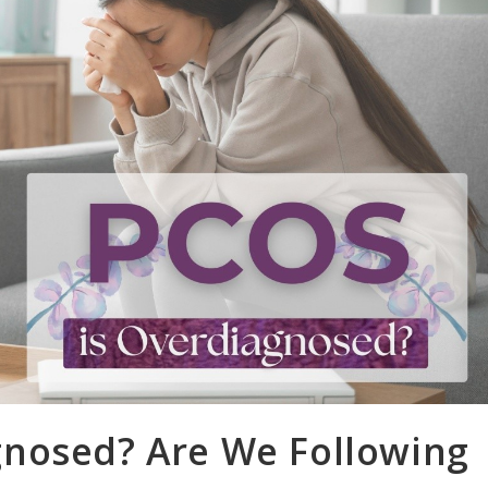
nosed? Are We Following