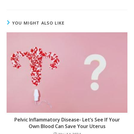
YOU MIGHT ALSO LIKE
Pelvic Inflammatory Disease- Let’s See If Your
Own Blood Can Save Your Uterus