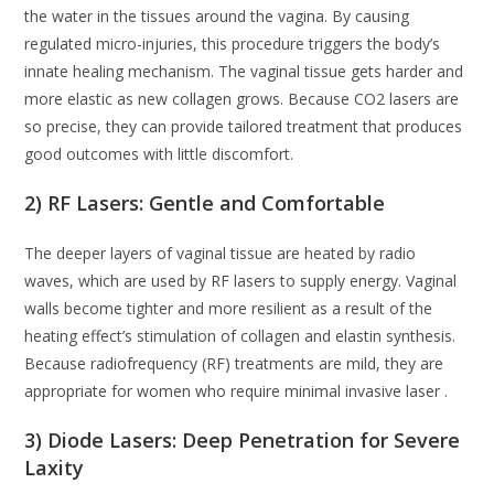
the water in the tissues around the vagina. By causing
regulated micro-injuries, this procedure triggers the body’s
innate healing mechanism. The vaginal tissue gets harder and
more elastic as new collagen grows. Because CO2 lasers are
so precise, they can provide tailored treatment that produces
good outcomes with little discomfort.
2) RF Lasers: Gentle and Comfortable
The deeper layers of vaginal tissue are heated by radio
waves, which are used by RF lasers to supply energy. Vaginal
walls become tighter and more resilient as a result of the
heating effect’s stimulation of collagen and elastin synthesis.
Because radiofrequency (RF) treatments are mild, they are
appropriate for women who require minimal invasive laser .
3) Diode Lasers: Deep Penetration for Severe
Laxity