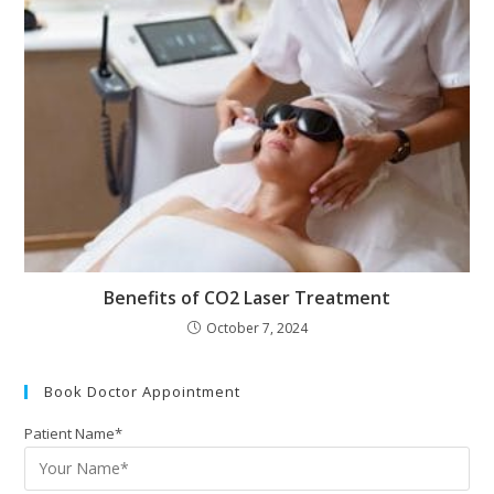
Benefits of CO2 Laser Treatment
October 7, 2024
Book Doctor Appointment
Patient Name*