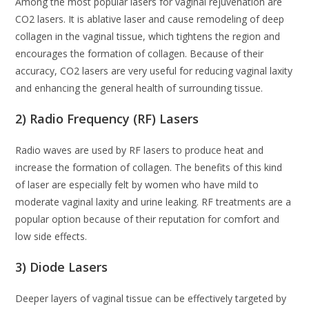
Among the most popular lasers for vaginal rejuvenation are
CO2 lasers. It is ablative laser and cause remodeling of deep
collagen in the vaginal tissue, which tightens the region and
encourages the formation of collagen. Because of their
accuracy, CO2 lasers are very useful for reducing vaginal laxity
and enhancing the general health of surrounding tissue.
2) Radio Frequency (RF) Lasers
Radio waves are used by RF lasers to produce heat and
increase the formation of collagen. The benefits of this kind
of laser are especially felt by women who have mild to
moderate vaginal laxity and urine leaking. RF treatments are a
popular option because of their reputation for comfort and
low side effects.
3) Diode Lasers
Deeper layers of vaginal tissue can be effectively targeted by