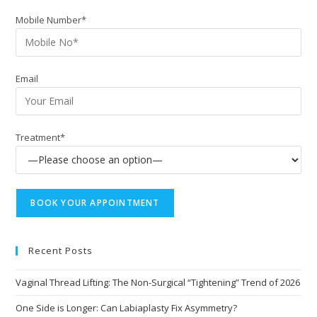
Mobile Number*
Email
Treatment*
Recent Posts
Vaginal Thread Lifting: The Non-Surgical “Tightening” Trend of 2026
One Side is Longer: Can Labiaplasty Fix Asymmetry?