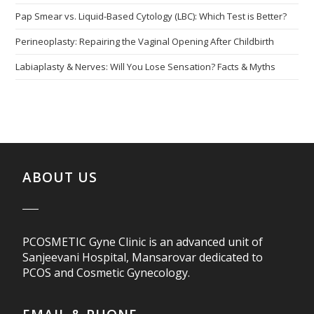
Pap Smear vs. Liquid-Based Cytology (LBC): Which Test is Better?
Perineoplasty: Repairing the Vaginal Opening After Childbirth
Labiaplasty & Nerves: Will You Lose Sensation? Facts & Myths
ABOUT US
PCOSMETIC Gyne Clinic is an advanced unit of
Sanjeevani Hospital, Mansarovar dedicated to
PCOS and Cosmetic Gynecology.