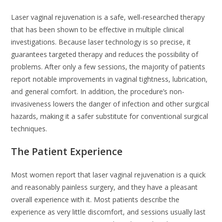
Laser vaginal rejuvenation is a safe, well-researched therapy
that has been shown to be effective in multiple clinical
investigations. Because laser technology is so precise, it
guarantees targeted therapy and reduces the possibility of
problems. After only a few sessions, the majority of patients
report notable improvements in vaginal tightness, lubrication,
and general comfort. In addition, the procedure’s non-
invasiveness lowers the danger of infection and other surgical
hazards, making it a safer substitute for conventional surgical
techniques.
The Patient Experience
Most women report that laser vaginal rejuvenation is a quick
and reasonably painless surgery, and they have a pleasant
overall experience with it. Most patients describe the
experience as very little discomfort, and sessions usually last