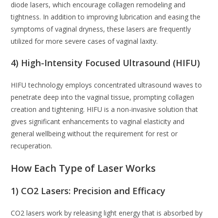
diode lasers, which encourage collagen remodeling and
tightness. In addition to improving lubrication and easing the
symptoms of vaginal dryness, these lasers are frequently
utilized for more severe cases of vaginal laxity.
4) High-Intensity Focused Ultrasound (HIFU)
HIFU technology employs concentrated ultrasound waves to
penetrate deep into the vaginal tissue, prompting collagen
creation and tightening. HIFU is a non-invasive solution that
gives significant enhancements to vaginal elasticity and
general wellbeing without the requirement for rest or
recuperation.
How Each Type of Laser Works
1) CO2 Lasers: Precision and Efficacy
CO2 lasers work by releasing light energy that is absorbed by