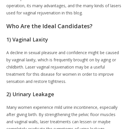
operation, its many advantages, and the many kinds of lasers
used for vaginal rejuvenation in this blog.
Who Are the Ideal Candidates?
1) Vaginal Laxity
A decline in sexual pleasure and confidence might be caused
by vaginal laxity, which is frequently brought on by aging or
childbirth. Laser vaginal rejuvenation may be a useful
treatment for this disease for women in order to improve
sensation and restore tightness.
2) Urinary Leakage
Many women experience mild urine incontinence, especially
after giving birth. By strengthening the pelvic floor muscles
and vaginal walls, laser treatments can lessen or maybe
completely eradicate the symptoms of urine leakage.