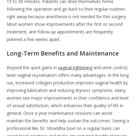
15 to 30 minutes. Patients can drive themselves home
following the operation and go back to their regular routines
right away because anesthesia is not needed for this surgery.
Most women show improvements after the first or second
treatment, and follow-up appointments are frequently
planned a few weeks apart.
Long-Term Benefits and Maintenance
Beyond the quick gains in
vaginal tightening
and urine control,
laser vaginal rejuvenation offers many advantages. In the long
run, increased collagen production improves vaginal health by
improving lubrication and reducing dryness symptoms. Many
women see major improvements in their confidence and level
of sexual satisfaction, which enhances their quality of life in
general. Once a year maintenance sessions can assist
maintain the benefits and help sustain the outcomes. Seeing a
professional like Dr. Shraddha Goel on a regular basis can
assist track progress and make any required modifications to