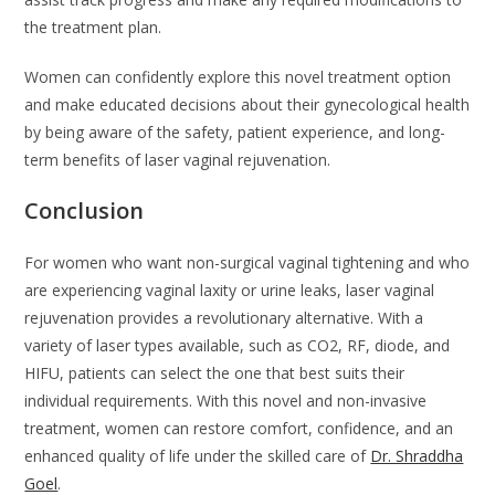
the treatment plan.
Women can confidently explore this novel treatment option
and make educated decisions about their gynecological health
by being aware of the safety, patient experience, and long-
term benefits of laser vaginal rejuvenation.
Conclusion
For women who want non-surgical vaginal tightening and who
are experiencing vaginal laxity or urine leaks, laser vaginal
rejuvenation provides a revolutionary alternative. With a
variety of laser types available, such as CO2, RF, diode, and
HIFU, patients can select the one that best suits their
individual requirements. With this novel and non-invasive
treatment, women can restore comfort, confidence, and an
enhanced quality of life under the skilled care of
Dr. Shraddha
Goel
.