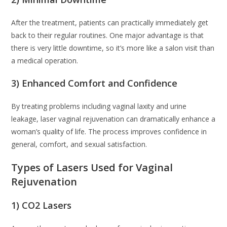
After the treatment, patients can practically immediately get
back to their regular routines. One major advantage is that
there is very little downtime, so it’s more like a salon visit than
a medical operation.
3) Enhanced Comfort and Confidence
By treating problems including vaginal laxity and urine
leakage, laser vaginal rejuvenation can dramatically enhance a
woman’s quality of life. The process improves confidence in
general, comfort, and sexual satisfaction.
Types of Lasers Used for Vaginal
Rejuvenation
1) CO2 Lasers