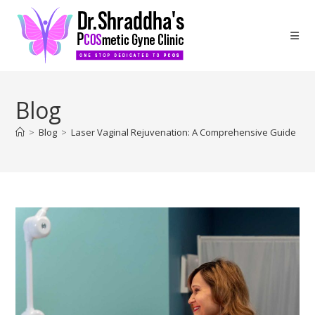
Blog
>
Blog
>
Laser Vaginal Rejuvenation: A Comprehensive Guide