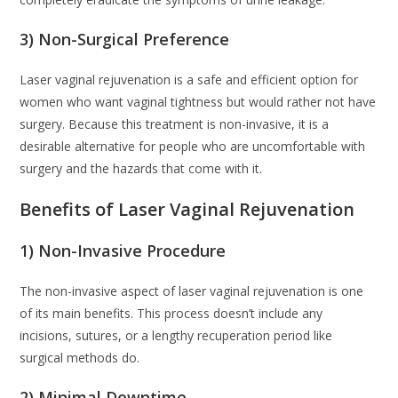
3) Non-Surgical Preference
Laser vaginal rejuvenation is a safe and efficient option for
women who want vaginal tightness but would rather not have
surgery. Because this treatment is non-invasive, it is a
desirable alternative for people who are uncomfortable with
surgery and the hazards that come with it.
Benefits of Laser Vaginal Rejuvenation
1) Non-Invasive Procedure
The non-invasive aspect of laser vaginal rejuvenation is one
of its main benefits. This process doesn’t include any
incisions, sutures, or a lengthy recuperation period like
surgical methods do.
2) Minimal Downtime