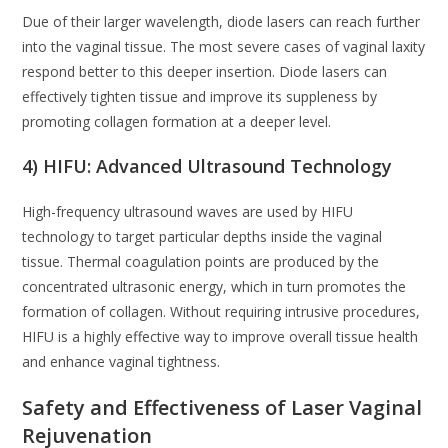
Due of their larger wavelength, diode lasers can reach further
into the vaginal tissue. The most severe cases of vaginal laxity
respond better to this deeper insertion. Diode lasers can
effectively tighten tissue and improve its suppleness by
promoting collagen formation at a deeper level.
4) HIFU: Advanced Ultrasound Technology
High-frequency ultrasound waves are used by HIFU
technology to target particular depths inside the vaginal
tissue. Thermal coagulation points are produced by the
concentrated ultrasonic energy, which in turn promotes the
formation of collagen. Without requiring intrusive procedures,
HIFU is a highly effective way to improve overall tissue health
and enhance vaginal tightness.
Safety and Effectiveness of Laser Vaginal
Rejuvenation