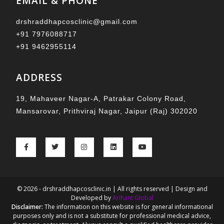
EMAIL & PHONE
drshraddhapcosclinic@gmail.com
+91 7976088717
+91 9462955114
ADDRESS
19, Mahaveer Nagar-A, Patrakar Colony Road,
Mansarovar, Prithviraj Nagar, Jaipur (Raj) 302020
© 2026 - drshraddhapcosclinic.in | All rights reserved | Design and
Developed by
Arihant Global
Disclaimer:
The information on this website is for general informational
purposes only and is not a substitute for professional medical advice,