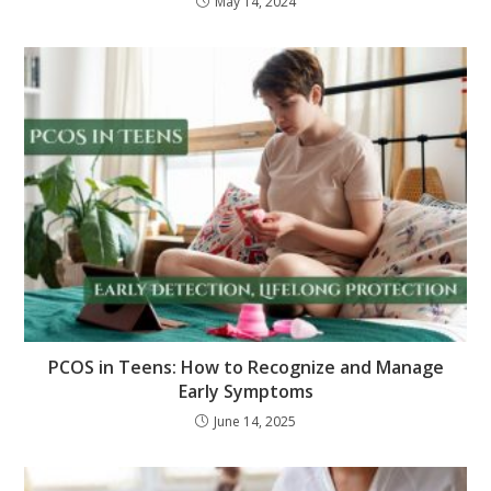
May 14, 2024
PCOS in Teens: How to Recognize and Manage
Early Symptoms
June 14, 2025