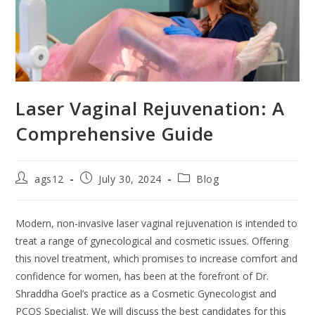
Laser Vaginal Rejuvenation: A
Comprehensive Guide
ags12
July 30, 2024
Blog
Modern, non-invasive laser vaginal rejuvenation is intended to
treat a range of gynecological and cosmetic issues. Offering
this novel treatment, which promises to increase comfort and
confidence for women, has been at the forefront of Dr.
Shraddha Goel’s practice as a Cosmetic Gynecologist and
PCOS Specialist. We will discuss the best candidates for this