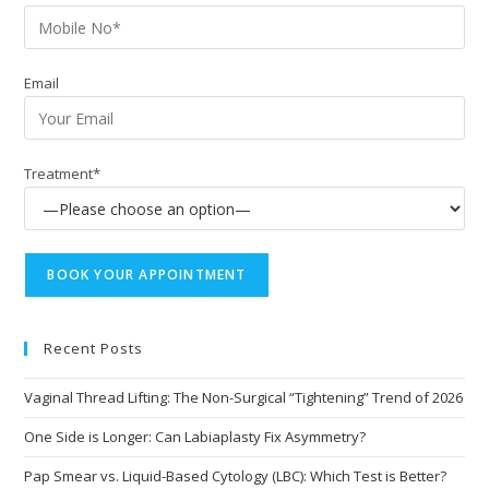
Email
Treatment*
Recent Posts
Vaginal Thread Lifting: The Non-Surgical “Tightening” Trend of 2026
One Side is Longer: Can Labiaplasty Fix Asymmetry?
Pap Smear vs. Liquid-Based Cytology (LBC): Which Test is Better?