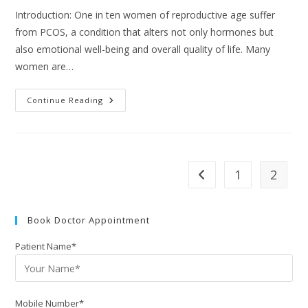
Introduction: One in ten women of reproductive age suffer
from PCOS, a condition that alters not only hormones but
also emotional well-being and overall quality of life. Many
women are…
Continue Reading
1
2
Book Doctor Appointment
Patient Name*
Mobile Number*