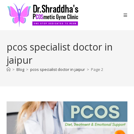
pcos specialist doctor in
jaipur
>
Blog
>
pcos specialist doctor in jaipur
>
Page 2