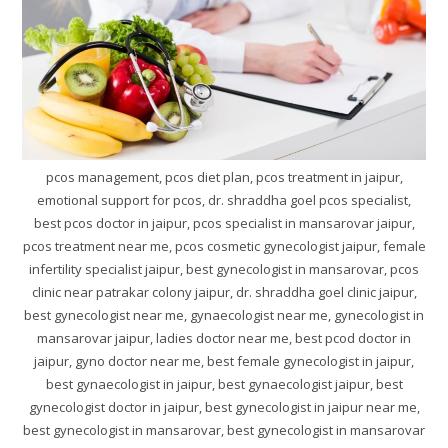
pcos management, pcos diet plan, pcos treatment in jaipur,
emotional support for pcos, dr. shraddha goel pcos specialist,
best pcos doctor in jaipur, pcos specialist in mansarovar jaipur,
pcos treatment near me, pcos cosmetic gynecologist jaipur, female
infertility specialist jaipur, best gynecologist in mansarovar, pcos
clinic near patrakar colony jaipur, dr. shraddha goel clinic jaipur,
best gynecologist near me, gynaecologist near me, gynecologist in
mansarovar jaipur, ladies doctor near me, best pcod doctor in
jaipur, gyno doctor near me, best female gynecologist in jaipur,
best gynaecologist in jaipur, best gynaecologist jaipur, best
gynecologist doctor in jaipur, best gynecologist in jaipur near me,
best gynecologist in mansarovar, best gynecologist in mansarovar