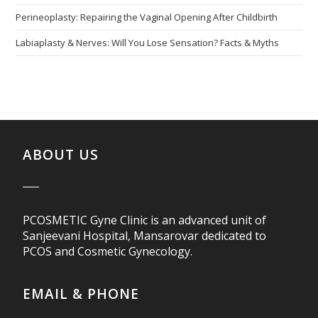
Perineoplasty: Repairing the Vaginal Opening After Childbirth
Labiaplasty & Nerves: Will You Lose Sensation? Facts & Myths
ABOUT US
PCOSMETIC Gyne Clinic is an advanced unit of
Sanjeevani Hospital, Mansarovar dedicated to
PCOS and Cosmetic Gynecology.
EMAIL & PHONE