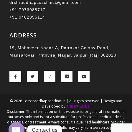
drshraddhapcosclinic@gmail.com
+91 7976088717
+91 9462955114
ADDRESS
19, Mahaveer Nagar-A, Patrakar Colony Road,
Mansarovar, Prithviraj Nagar, Jaipur (Raj) 302020
© 2026 - drshraddhapcosclinic.in | All rights reserved | Design and
Developed by
Arihant Global
Disclaimer:
The information on this website is for general informational
purposes only and is not a substitute for professional medical advice,
diagnosis, or treatment. Always consult a qualified healthcare provider
for personalized guidance. Results may vary from person to person.
Contact us