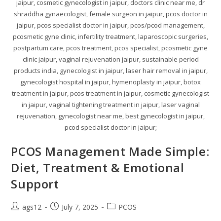
jaipur, cosmetic gynecologist in jaipur, doctors clinic near me, dr
shraddha gynaecologist, female surgeon in jaipur, pcos doctor in
jaipur, pcos specialist doctor in jaipur, pcos/pcod management,
pcosmetic gyne clinic, infertility treatment, laparoscopic surgeries,
postpartum care, pcos treatment, pcos specialist, pcosmetic gyne
clinic jaipur, vaginal rejuvenation jaipur, sustainable period
products india, gynecologist in jaipur, laser hair removal in jaipur,
gynecologist hospital in jaipur, hymenoplasty in jaipur, botox
treatment in jaipur, pcos treatment in jaipur, cosmetic gynecologist
in jaipur, vaginal tightening treatment in jaipur, laser vaginal
rejuvenation, gynecologist near me, best gynecologist in jaipur,
pcod specialist doctor in jaipur;
PCOS Management Made Simple:
Diet, Treatment & Emotional
Support
ags12
July 7, 2025
PCOS