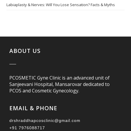
Labiaplasty & Nerves: Will You Lose Sensation? Facts & Myths
ABOUT US
PCOSMETIC Gyne Clinic is an advanced unit of
Sanjeevani Hospital, Mansarovar dedicated to
PCOS and Cosmetic Gynecology.
EMAIL & PHONE
drshraddhapcosclinic@gmail.com
+91 7976088717