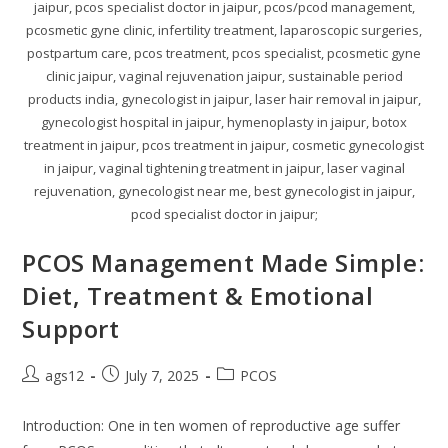
jaipur, pcos specialist doctor in jaipur, pcos/pcod management,
pcosmetic gyne clinic, infertility treatment, laparoscopic surgeries,
postpartum care, pcos treatment, pcos specialist, pcosmetic gyne
clinic jaipur, vaginal rejuvenation jaipur, sustainable period
products india, gynecologist in jaipur, laser hair removal in jaipur,
gynecologist hospital in jaipur, hymenoplasty in jaipur, botox
treatment in jaipur, pcos treatment in jaipur, cosmetic gynecologist
in jaipur, vaginal tightening treatment in jaipur, laser vaginal
rejuvenation, gynecologist near me, best gynecologist in jaipur,
pcod specialist doctor in jaipur;
PCOS Management Made Simple:
Diet, Treatment & Emotional
Support
ags12
July 7, 2025
PCOS
Introduction: One in ten women of reproductive age suffer