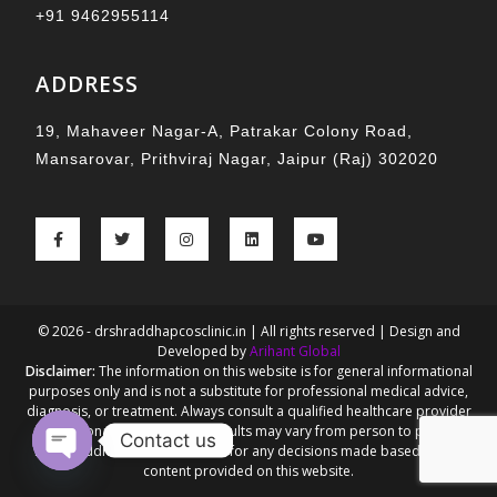
+91 9462955114
ADDRESS
19, Mahaveer Nagar-A, Patrakar Colony Road,
Mansarovar, Prithviraj Nagar, Jaipur (Raj) 302020
© 2026 - drshraddhapcosclinic.in | All rights reserved | Design and
Developed by
Arihant Global
Disclaimer:
The information on this website is for general informational
purposes only and is not a substitute for professional medical advice,
diagnosis, or treatment. Always consult a qualified healthcare provider
for personalized guidance. Results may vary from person to person.
Contact us
Dr. Shraddha Goel is not liable for any decisions made based on the
content provided on this website.
Open chaty