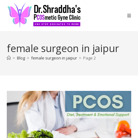
female surgeon in jaipur
>
Blog
>
female surgeon in jaipur
>
Page 2