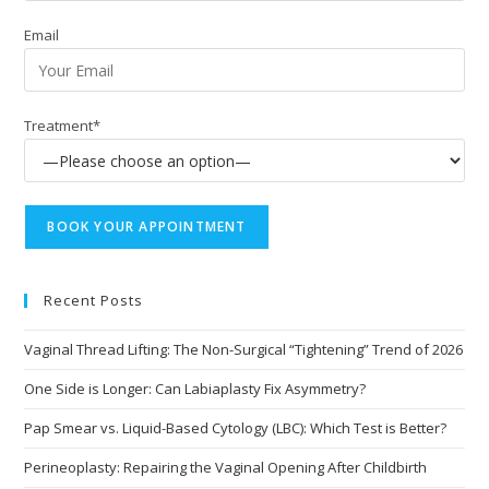
Email
Treatment*
Recent Posts
Vaginal Thread Lifting: The Non-Surgical “Tightening” Trend of 2026
One Side is Longer: Can Labiaplasty Fix Asymmetry?
Pap Smear vs. Liquid-Based Cytology (LBC): Which Test is Better?
Perineoplasty: Repairing the Vaginal Opening After Childbirth