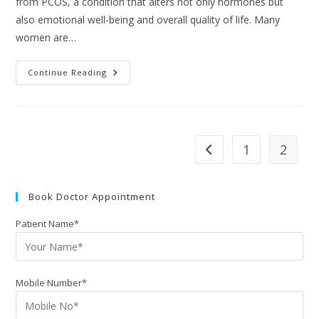
from PCOS, a condition that alters not only hormones but
also emotional well-being and overall quality of life. Many
women are…
Continue Reading
1
2
Book Doctor Appointment
Patient Name*
Mobile Number*