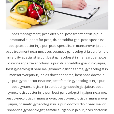
pcos management, pcos diet plan, pcos treatment in jaipur,
emotional support for pcos, dr. shraddha goel pcos specialist,
best pcos doctor in jaipur, pcos specialist in mansarovar jaipur,
pcos treatment near me, pcos cosmetic gynecologist jaipur, female
infertility specialist jaipur, best gynecologist in mansarovar, pcos
clinic near patrakar colony jaipur, dr. shraddha goel clinic jaipur,
best gynecologist near me, gynaecologist near me, gynecologist in
mansarovar jaipur, ladies doctor near me, best pcod doctor in
jaipur, gyno doctor near me, best female gynecologist in jaipur,
best gynaecologist in jaipur, best gynaecologist jaipur, best
gynecologist doctor in jaipur, best gynecologist in jaipur near me,
best gynecologist in mansarovar, best gynecologist in mansarovar
jaipur, cosmetic gynecologist in jaipur, doctors clinic near me, dr
shraddha gynaecologist, female surgeon in jaipur, pcos doctor in