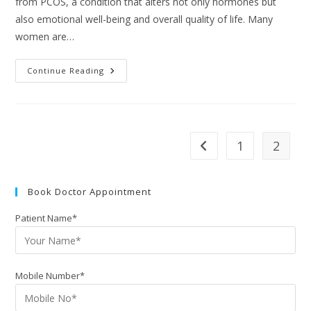
from PCOS, a condition that alters not only hormones but
also emotional well-being and overall quality of life. Many
women are…
Continue Reading
1
2
Book Doctor Appointment
Patient Name*
Mobile Number*