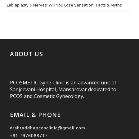
Labiaplasty & Nerves: Will You Lose Sensation? Facts & Myths
ABOUT US
PCOSMETIC Gyne Clinic is an advanced unit of
Sanjeevani Hospital, Mansarovar dedicated to
PCOS and Cosmetic Gynecology.
EMAIL & PHONE
drshraddhapcosclinic@gmail.com
+91 7976088717