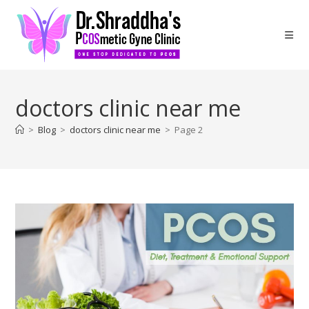
doctors clinic near me
>
Blog
>
doctors clinic near me
>
Page 2