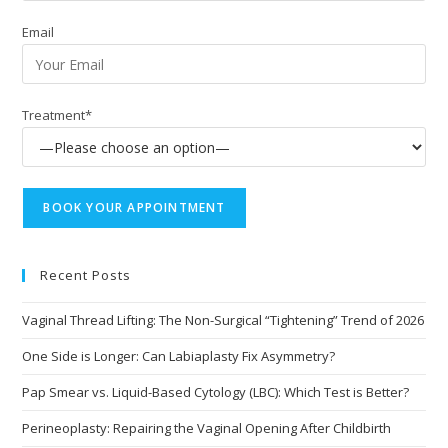
Email
Treatment*
Recent Posts
Vaginal Thread Lifting: The Non-Surgical “Tightening” Trend of 2026
One Side is Longer: Can Labiaplasty Fix Asymmetry?
Pap Smear vs. Liquid-Based Cytology (LBC): Which Test is Better?
Perineoplasty: Repairing the Vaginal Opening After Childbirth