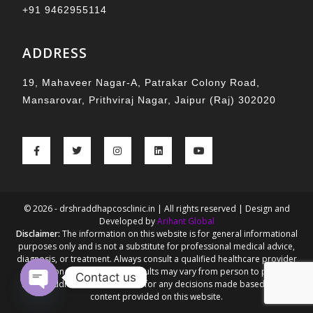
+91 9462955114
ADDRESS
19, Mahaveer Nagar-A, Patrakar Colony Road,
Mansarovar, Prithviraj Nagar, Jaipur (Raj) 302020
© 2026 - drshraddhapcosclinic.in | All rights reserved | Design and
Developed by
Arihant Global
Disclaimer:
The information on this website is for general informational
purposes only and is not a substitute for professional medical advice,
diagnosis, or treatment. Always consult a qualified healthcare provider
for personalized guidance. Results may vary from person to person.
Contact us
Dr. Shraddha Goel is not liable for any decisions made based on the
content provided on this website.
Open chaty