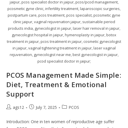
jaipur, pcos specialist doctor in jaipur, pcos/pcod management,
pcosmetic gyne clinic, infertility treatment, laparoscopic surgeries,
postpartum care, pcos treatment, pcos specialist, pcosmetic gyne
clinic jaipur, vaginal rejuvenation jaipur, sustainable period
products india, gynecologist in jaipur, laser hair removal in jaipur,
gynecologist hospital in jaipur, hymenoplasty in jaipur, botox
treatment in jaipur, pcos treatment in jaipur, cosmetic gynecologist
in jaipur, vaginal tightening treatment in jaipur, laser vaginal
rejuvenation, gynecologist near me, best gynecologist in jaipur,
pcod specialist doctor in jaipur;
PCOS Management Made Simple:
Diet, Treatment & Emotional
Support
ags12
July 7, 2025
PCOS
Introduction: One in ten women of reproductive age suffer