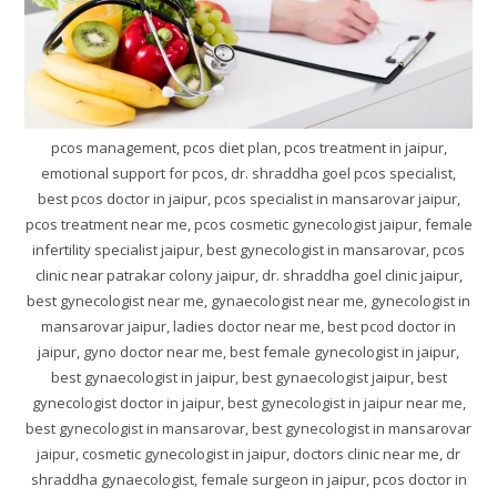
pcos management, pcos diet plan, pcos treatment in jaipur,
emotional support for pcos, dr. shraddha goel pcos specialist,
best pcos doctor in jaipur, pcos specialist in mansarovar jaipur,
pcos treatment near me, pcos cosmetic gynecologist jaipur, female
infertility specialist jaipur, best gynecologist in mansarovar, pcos
clinic near patrakar colony jaipur, dr. shraddha goel clinic jaipur,
best gynecologist near me, gynaecologist near me, gynecologist in
mansarovar jaipur, ladies doctor near me, best pcod doctor in
jaipur, gyno doctor near me, best female gynecologist in jaipur,
best gynaecologist in jaipur, best gynaecologist jaipur, best
gynecologist doctor in jaipur, best gynecologist in jaipur near me,
best gynecologist in mansarovar, best gynecologist in mansarovar
jaipur, cosmetic gynecologist in jaipur, doctors clinic near me, dr
shraddha gynaecologist, female surgeon in jaipur, pcos doctor in