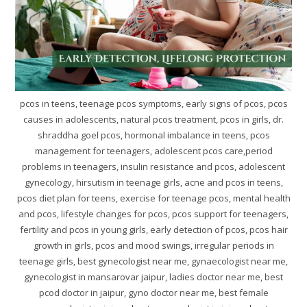
pcos in teens, teenage pcos symptoms, early signs of pcos, pcos
causes in adolescents, natural pcos treatment, pcos in girls, dr.
shraddha goel pcos, hormonal imbalance in teens, pcos
management for teenagers, adolescent pcos care,period
problems in teenagers, insulin resistance and pcos, adolescent
gynecology, hirsutism in teenage girls, acne and pcos in teens,
pcos diet plan for teens, exercise for teenage pcos, mental health
and pcos, lifestyle changes for pcos, pcos support for teenagers,
fertility and pcos in young girls, early detection of pcos, pcos hair
growth in girls, pcos and mood swings, irregular periods in
teenage girls, best gynecologist near me, gynaecologist near me,
gynecologist in mansarovar jaipur, ladies doctor near me, best
pcod doctor in jaipur, gyno doctor near me, best female