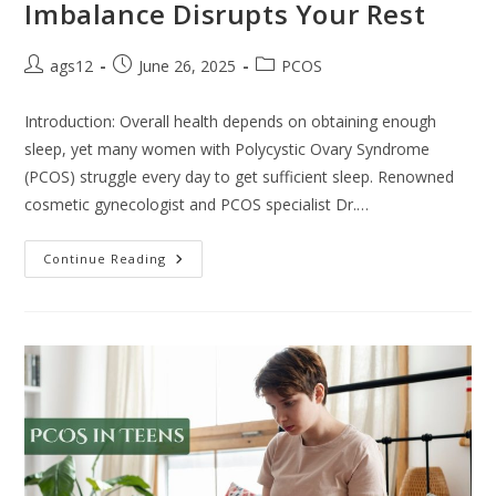
Imbalance Disrupts Your Rest
ags12
June 26, 2025
PCOS
Introduction: Overall health depends on obtaining enough
sleep, yet many women with Polycystic Ovary Syndrome
(PCOS) struggle every day to get sufficient sleep. Renowned
cosmetic gynecologist and PCOS specialist Dr.…
Continue Reading