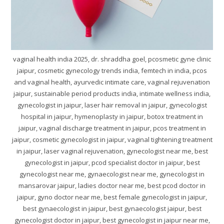
vaginal health india 2025, dr. shraddha goel, pcosmetic gyne clinic
jaipur, cosmetic gynecology trends india, femtech in india, pcos
and vaginal health, ayurvedic intimate care, vaginal rejuvenation
jaipur, sustainable period products india, intimate wellness india,
gynecologist in jaipur, laser hair removal in jaipur, gynecologist
hospital in jaipur, hymenoplasty in jaipur, botox treatment in
jaipur, vaginal discharge treatment in jaipur, pcos treatment in
jaipur, cosmetic gynecologist in jaipur, vaginal tightening treatment
in jaipur, laser vaginal rejuvenation, gynecologist near me, best
gynecologist in jaipur, pcod specialist doctor in jaipur, best
gynecologist near me, gynaecologist near me, gynecologist in
mansarovar jaipur, ladies doctor near me, best pcod doctor in
jaipur, gyno doctor near me, best female gynecologist in jaipur,
best gynaecologist in jaipur, best gynaecologist jaipur, best
gynecologist doctor in jaipur, best gynecologist in jaipur near me,