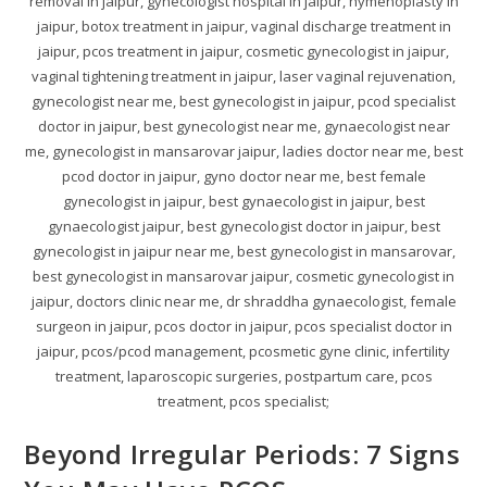
removal in jaipur, gynecologist hospital in jaipur, hymenoplasty in
jaipur, botox treatment in jaipur, vaginal discharge treatment in
jaipur, pcos treatment in jaipur, cosmetic gynecologist in jaipur,
vaginal tightening treatment in jaipur, laser vaginal rejuvenation,
gynecologist near me, best gynecologist in jaipur, pcod specialist
doctor in jaipur, best gynecologist near me, gynaecologist near
me, gynecologist in mansarovar jaipur, ladies doctor near me, best
pcod doctor in jaipur, gyno doctor near me, best female
gynecologist in jaipur, best gynaecologist in jaipur, best
gynaecologist jaipur, best gynecologist doctor in jaipur, best
gynecologist in jaipur near me, best gynecologist in mansarovar,
best gynecologist in mansarovar jaipur, cosmetic gynecologist in
jaipur, doctors clinic near me, dr shraddha gynaecologist, female
surgeon in jaipur, pcos doctor in jaipur, pcos specialist doctor in
jaipur, pcos/pcod management, pcosmetic gyne clinic, infertility
treatment, laparoscopic surgeries, postpartum care, pcos
treatment, pcos specialist;
Beyond Irregular Periods: 7 Signs