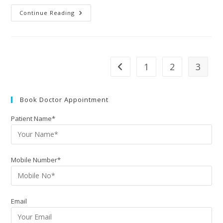
Continue Reading
1
2
3
Book Doctor Appointment
Patient Name*
Mobile Number*
Email