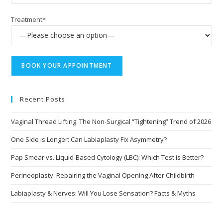
Treatment*
Recent Posts
Vaginal Thread Lifting: The Non-Surgical “Tightening” Trend of 2026
One Side is Longer: Can Labiaplasty Fix Asymmetry?
Pap Smear vs. Liquid-Based Cytology (LBC): Which Test is Better?
Perineoplasty: Repairing the Vaginal Opening After Childbirth
Labiaplasty & Nerves: Will You Lose Sensation? Facts & Myths