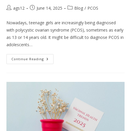
ags12
June 14, 2025
Blog
/
PCOS
Nowadays, teenage girls are increasingly being diagnosed
with polycystic ovarian syndrome (PCOS), sometimes as early
as 13 or 14 years old. It might be difficult to diagnose PCOS in
adolescents…
Continue Reading