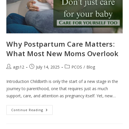
Why Postpartum Care Matters:
What Most New Moms Overlook
ags12
July 14, 2025
PCOS
/
Blog
Introduction Childbirth is only the start of a new stage in the
journey to parenthood, one that requires just as much
support, care, and attention as pregnancy itself. Yet, new…
Continue Reading