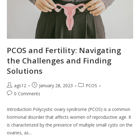
PCOS and Fertility: Navigating
the Challenges and Finding
Solutions
ags12
January 28, 2023
PCOS
0 Comments
Introduction Polycystic ovary syndrome (PCOS) is a common
hormonal disorder that affects women of reproductive age. It
is characterized by the presence of multiple small cysts on the
ovaries, as…