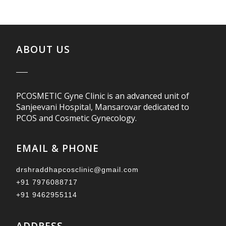
ABOUT US
PCOSMETIC Gyne Clinic is an advanced unit of
Sanjeevani Hospital, Mansarovar dedicated to
PCOS and Cosmetic Gynecology.
EMAIL & PHONE
drshraddhapcosclinic@gmail.com
+91 7976088717
+91 9462955114
ADDRESS