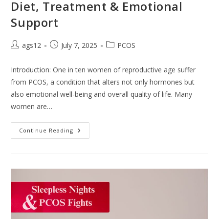
Diet, Treatment & Emotional
Support
ags12
July 7, 2025
PCOS
Introduction: One in ten women of reproductive age suffer
from PCOS, a condition that alters not only hormones but
also emotional well-being and overall quality of life. Many
women are…
Continue Reading