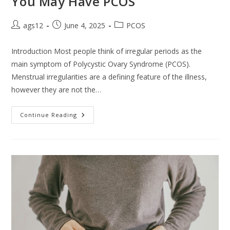
You May Have PCOS
ags12
June 4, 2025
PCOS
Introduction Most people think of irregular periods as the
main symptom of Polycystic Ovary Syndrome (PCOS).
Menstrual irregularities are a defining feature of the illness,
however they are not the…
Continue Reading