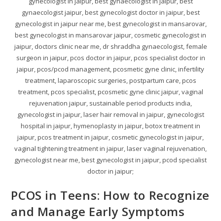
gynecologist in jaipur, best gynaecologist in jaipur, best
gynaecologist jaipur, best gynecologist doctor in jaipur, best
gynecologist in jaipur near me, best gynecologist in mansarovar,
best gynecologist in mansarovar jaipur, cosmetic gynecologist in
jaipur, doctors clinic near me, dr shraddha gynaecologist, female
surgeon in jaipur, pcos doctor in jaipur, pcos specialist doctor in
jaipur, pcos/pcod management, pcosmetic gyne clinic, infertility
treatment, laparoscopic surgeries, postpartum care, pcos
treatment, pcos specialist, pcosmetic gyne clinic jaipur, vaginal
rejuvenation jaipur, sustainable period products india,
gynecologist in jaipur, laser hair removal in jaipur, gynecologist
hospital in jaipur, hymenoplasty in jaipur, botox treatment in
jaipur, pcos treatment in jaipur, cosmetic gynecologist in jaipur,
vaginal tightening treatment in jaipur, laser vaginal rejuvenation,
gynecologist near me, best gynecologist in jaipur, pcod specialist
doctor in jaipur;
PCOS in Teens: How to Recognize
and Manage Early Symptoms