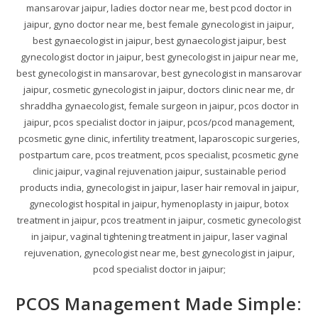
mansarovar jaipur, ladies doctor near me, best pcod doctor in
jaipur, gyno doctor near me, best female gynecologist in jaipur,
best gynaecologist in jaipur, best gynaecologist jaipur, best
gynecologist doctor in jaipur, best gynecologist in jaipur near me,
best gynecologist in mansarovar, best gynecologist in mansarovar
jaipur, cosmetic gynecologist in jaipur, doctors clinic near me, dr
shraddha gynaecologist, female surgeon in jaipur, pcos doctor in
jaipur, pcos specialist doctor in jaipur, pcos/pcod management,
pcosmetic gyne clinic, infertility treatment, laparoscopic surgeries,
postpartum care, pcos treatment, pcos specialist, pcosmetic gyne
clinic jaipur, vaginal rejuvenation jaipur, sustainable period
products india, gynecologist in jaipur, laser hair removal in jaipur,
gynecologist hospital in jaipur, hymenoplasty in jaipur, botox
treatment in jaipur, pcos treatment in jaipur, cosmetic gynecologist
in jaipur, vaginal tightening treatment in jaipur, laser vaginal
rejuvenation, gynecologist near me, best gynecologist in jaipur,
pcod specialist doctor in jaipur;
PCOS Management Made Simple: