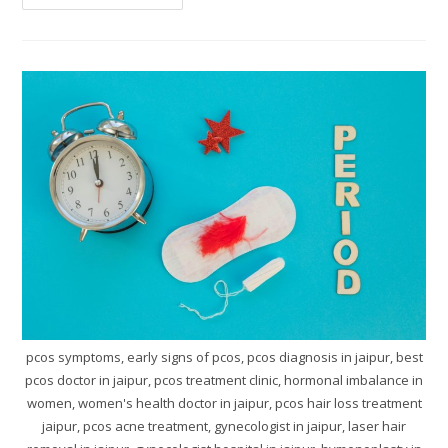
pcos symptoms, early signs of pcos, pcos diagnosis in jaipur, best
pcos doctor in jaipur, pcos treatment clinic, hormonal imbalance in
women, women's health doctor in jaipur, pcos hair loss treatment
jaipur, pcos acne treatment, gynecologist in jaipur, laser hair