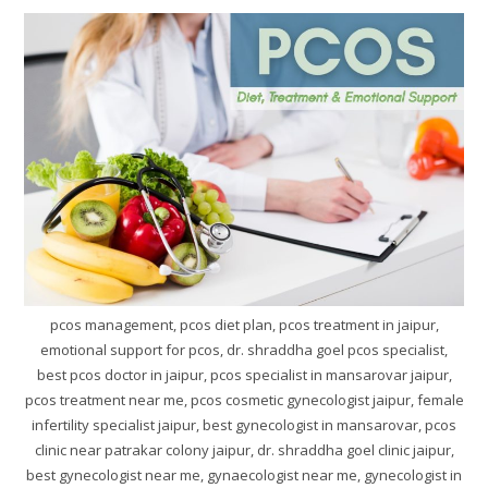
pcos management, pcos diet plan, pcos treatment in jaipur,
emotional support for pcos, dr. shraddha goel pcos specialist,
best pcos doctor in jaipur, pcos specialist in mansarovar jaipur,
pcos treatment near me, pcos cosmetic gynecologist jaipur, female
infertility specialist jaipur, best gynecologist in mansarovar, pcos
clinic near patrakar colony jaipur, dr. shraddha goel clinic jaipur,
best gynecologist near me, gynaecologist near me, gynecologist in