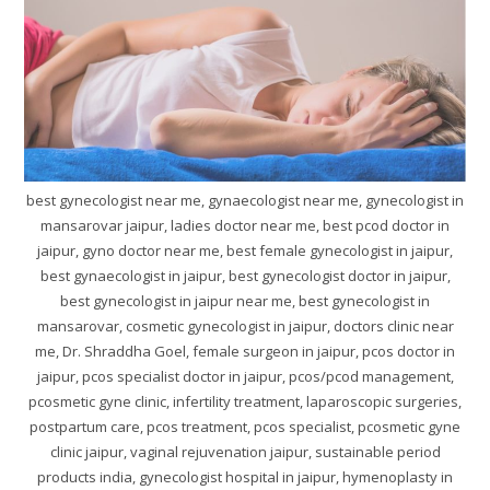
best gynecologist near me, gynaecologist near me, gynecologist in
mansarovar jaipur, ladies doctor near me, best pcod doctor in
jaipur, gyno doctor near me, best female gynecologist in jaipur,
best gynaecologist in jaipur, best gynecologist doctor in jaipur,
best gynecologist in jaipur near me, best gynecologist in
mansarovar, cosmetic gynecologist in jaipur, doctors clinic near
me, Dr. Shraddha Goel, female surgeon in jaipur, pcos doctor in
jaipur, pcos specialist doctor in jaipur, pcos/pcod management,
pcosmetic gyne clinic, infertility treatment, laparoscopic surgeries,
postpartum care, pcos treatment, pcos specialist, pcosmetic gyne
clinic jaipur, vaginal rejuvenation jaipur, sustainable period
products india, gynecologist hospital in jaipur, hymenoplasty in