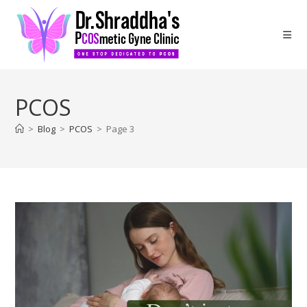
PCOS
>
Blog
>
PCOS
>
Page 3