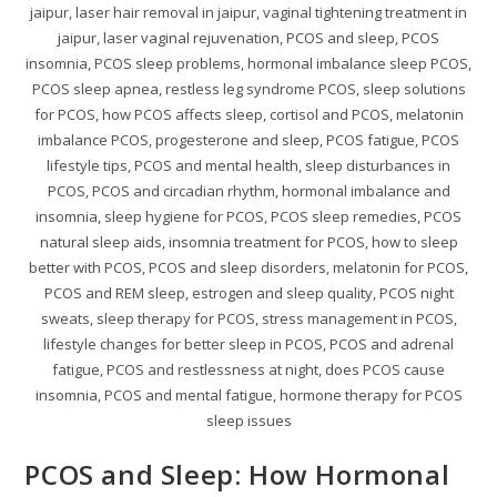
jaipur, laser hair removal in jaipur, vaginal tightening treatment in
jaipur, laser vaginal rejuvenation, PCOS and sleep, PCOS
insomnia, PCOS sleep problems, hormonal imbalance sleep PCOS,
PCOS sleep apnea, restless leg syndrome PCOS, sleep solutions
for PCOS, how PCOS affects sleep, cortisol and PCOS, melatonin
imbalance PCOS, progesterone and sleep, PCOS fatigue, PCOS
lifestyle tips, PCOS and mental health, sleep disturbances in
PCOS, PCOS and circadian rhythm, hormonal imbalance and
insomnia, sleep hygiene for PCOS, PCOS sleep remedies, PCOS
natural sleep aids, insomnia treatment for PCOS, how to sleep
better with PCOS, PCOS and sleep disorders, melatonin for PCOS,
PCOS and REM sleep, estrogen and sleep quality, PCOS night
sweats, sleep therapy for PCOS, stress management in PCOS,
lifestyle changes for better sleep in PCOS, PCOS and adrenal
fatigue, PCOS and restlessness at night, does PCOS cause
insomnia, PCOS and mental fatigue, hormone therapy for PCOS
sleep issues
PCOS and Sleep: How Hormonal