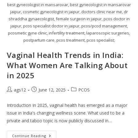
best gynecologist in mansarovar, best gynecologist in mansarovar
jaipur, cosmetic gynecologist in jaipur, doctors clinic near me, dr
shraddha gynaecologist, female surgeon in jaipur, pcos doctor in
jaipur, pcos specialist doctor in jaipur, pcos/pcod management,
pcosmetic gyne clinic, infertility treatment, laparoscopic surgeries,
postpartum care, pcos treatment, pcos specialist;
Vaginal Health Trends in India:
What Women Are Talking About
in 2025
ags12
June 12, 2025
PCOS
Introduction In 2025, vaginal health has emerged as a major
issue in India's changing wellness scene. What used to be a
private and taboo topic is now publicly discussed in…
Continue Reading