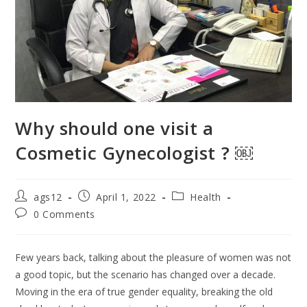
Why should one visit a
Cosmetic Gynecologist ? ￼
ags12
April 1, 2022
Health
0 Comments
Few years back, talking about the pleasure of women was not
a good topic, but the scenario has changed over a decade.
Moving in the era of true gender equality, breaking the old