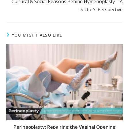
Cultural & Social Reasons Behind Hymenoplasty – A
Doctor’s Perspective
YOU MIGHT ALSO LIKE
Perineoplasty: Repairing the Vaginal Opening