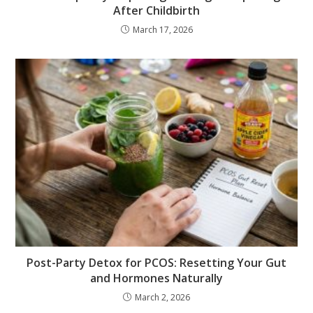
After Childbirth
March 17, 2026
Post-Party Detox for PCOS: Resetting Your Gut
and Hormones Naturally
March 2, 2026