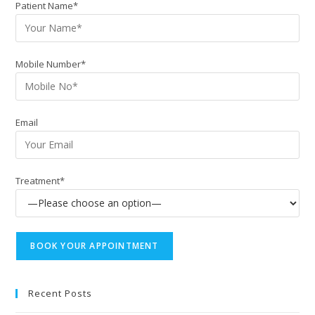
Patient Name*
Mobile Number*
Email
Treatment*
Recent Posts