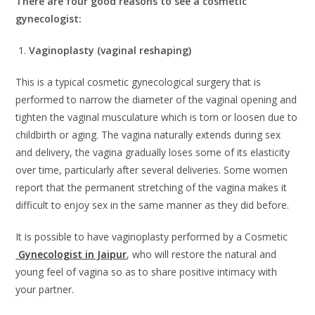
There are four good reasons to see a cosmetic
gynecologist:
1.
Vaginoplasty (vaginal reshaping)
This is a typical cosmetic gynecological surgery that is
performed to narrow the diameter of the vaginal opening and
tighten the vaginal musculature which is torn or loosen due to
childbirth or aging. The vagina naturally extends during sex
and delivery, the vagina gradually loses some of its elasticity
over time, particularly after several deliveries. Some women
report that the permanent stretching of the vagina makes it
difficult to enjoy sex in the same manner as they did before.
It is possible to have vaginoplasty performed by a Cosmetic
Gynecologist in Jaipur
, who will restore the natural and
young feel of vagina so as to share positive intimacy with
your partner.