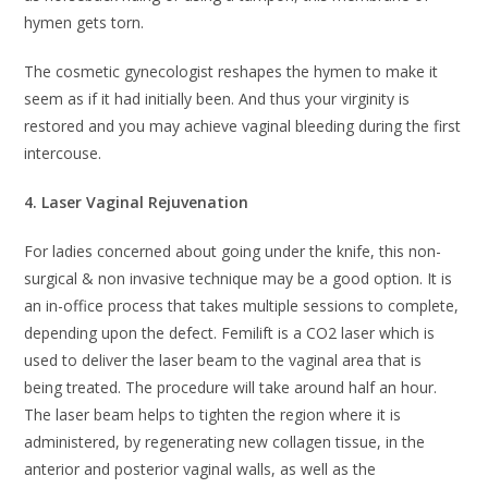
hymen gets torn.
The cosmetic gynecologist reshapes the hymen to make it
seem as if it had initially been. And thus your virginity is
restored and you may achieve vaginal bleeding during the first
intercouse.
4. Laser Vaginal Rejuvenation
For ladies concerned about going under the knife, this non-
surgical & non invasive technique may be a good option. It is
an in-office process that takes multiple sessions to complete,
depending upon the defect. Femilift is a CO2 laser which is
used to deliver the laser beam to the vaginal area that is
being treated. The procedure will take around half an hour.
The laser beam helps to tighten the region where it is
administered, by regenerating new collagen tissue, in the
anterior and posterior vaginal walls, as well as the