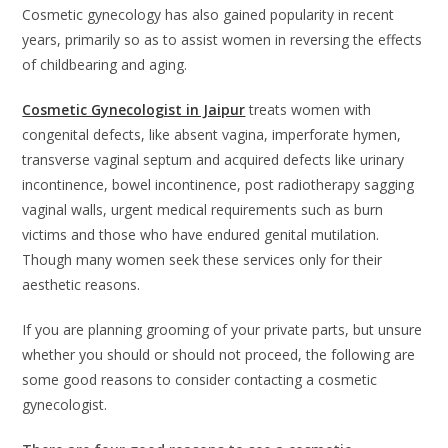
Cosmetic gynecology has also gained popularity in recent
years, primarily so as to assist women in reversing the effects
of childbearing and aging.
Cosmetic Gynecologist in Jaipur
treats women with
congenital defects, like absent vagina, imperforate hymen,
transverse vaginal septum and acquired defects like urinary
incontinence, bowel incontinence, post radiotherapy sagging
vaginal walls, urgent medical requirements such as burn
victims and those who have endured genital mutilation.
Though many women seek these services only for their
aesthetic reasons.
If you are planning grooming of your private parts, but unsure
whether you should or should not proceed, the following are
some good reasons to consider contacting a cosmetic
gynecologist.