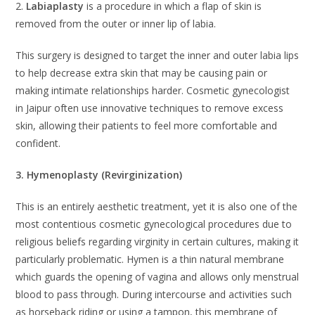
2.
Labiaplasty
is a procedure in which a flap of skin is
removed from the outer or inner lip of labia.
This surgery is designed to target the inner and outer labia lips
to help decrease extra skin that may be causing pain or
making intimate relationships harder. Cosmetic gynecologist
in Jaipur often use innovative techniques to remove excess
skin, allowing their patients to feel more comfortable and
confident.
3. Hymenoplasty (Revirginization)
This is an entirely aesthetic treatment, yet it is also one of the
most contentious cosmetic gynecological procedures due to
religious beliefs regarding virginity in certain cultures, making it
particularly problematic. Hymen is a thin natural membrane
which guards the opening of vagina and allows only menstrual
blood to pass through. During intercourse and activities such
as horseback riding or using a tampon, this membrane of