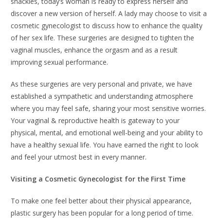
shackles, today’s woman is ready to express herself and
discover a new version of herself. A lady may choose to visit a
cosmetic gynecologist to discuss how to enhance the quality
of her sex life. These surgeries are designed to tighten the
vaginal muscles, enhance the orgasm and as a result
improving sexual performance.
As these surgeries are very personal and private, we have
established a sympathetic and understanding atmosphere
where you may feel safe, sharing your most sensitive worries.
Your vaginal & reproductive health is gateway to your
physical, mental, and emotional well-being and your ability to
have a healthy sexual life. You have earned the right to look
and feel your utmost best in every manner.
Visiting a Cosmetic Gynecologist for the First Time
To make one feel better about their physical appearance,
plastic surgery has been popular for a long period of time.