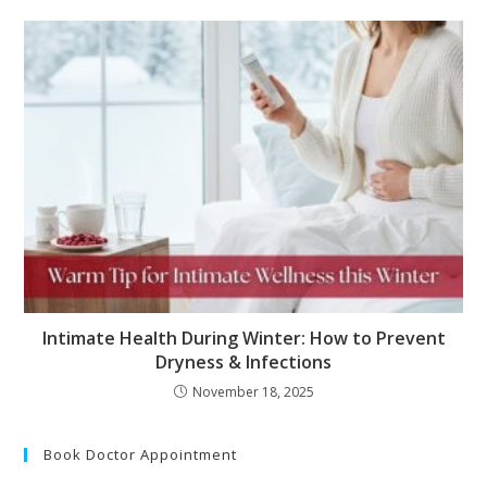
Intimate Health During Winter: How to Prevent
Dryness & Infections
November 18, 2025
Book Doctor Appointment