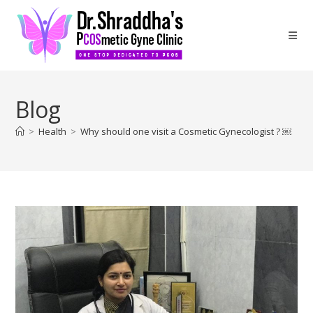
Blog
>
Health
>
Why should one visit a Cosmetic Gynecologist ? ￼