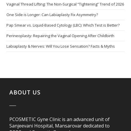
Vaginal Thread Lifting: The Non-Surgical “Tightening” Trend of 2026
One Side is Longer: Can Labiaplasty Fix Asymmetry?
Pap Smear vs. Liquid-Based Cytology (LBC): Which Test is Better?
Perineoplasty: Repairing the Vaginal Opening After Childbirth
Labiaplasty & Nerves: Will You Lose Sensation? Facts & Myths
ABOUT US
PCOSMETIC Gyne Clinic is an advanced unit of
Sanjeevani Hospital, Mansarovar dedicated to