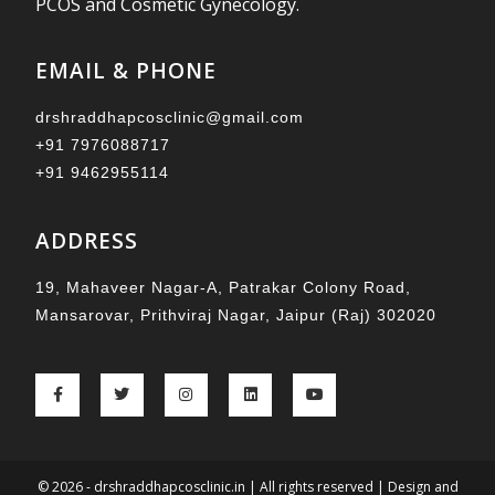
PCOS and Cosmetic Gynecology.
EMAIL & PHONE
drshraddhapcosclinic@gmail.com
+91 7976088717
+91 9462955114
ADDRESS
19, Mahaveer Nagar-A, Patrakar Colony Road,
Mansarovar, Prithviraj Nagar, Jaipur (Raj) 302020
© 2026 - drshraddhapcosclinic.in | All rights reserved | Design and