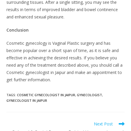
surrounding tissues. After a single sitting, you may see the
results in terms of improved bladder and bowel continence
and enhanced sexual pleasure.
Conclusion
Cosmetic gynecology is Vaginal Plastic surgery and has
become popular over a short span of time, as it is safe and
effective in achieving the desired results. If you believe you
need any of the treatment described above, you should call a
Cosmetic gynecologist in Jaipur and make an appointment to
get further information.
TAGS
:
COSMETIC GYNECOLOGIST IN JAIPUR
,
GYNECOLOGIST
,
GYNECOLOGIST IN JAIPUR
Next Post