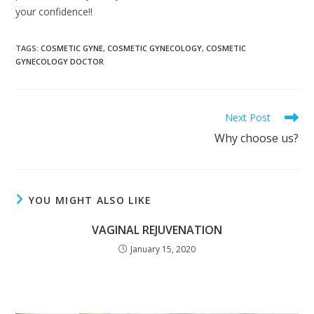
your confidence!!
TAGS
:
COSMETIC GYNE
,
COSMETIC GYNECOLOGY
,
COSMETIC
GYNECOLOGY DOCTOR
Next Post
Why choose us?
YOU MIGHT ALSO LIKE
VAGINAL REJUVENATION
January 15, 2020