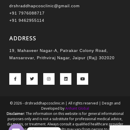
drshraddhapcosclinic@gmail.com
+91 7976088717
+91 9462955114
ADDRESS
19, Mahaveer Nagar-A, Patrakar Colony Road,
Mansarovar, Prithviraj Nagar, Jaipur (Raj) 302020
© 2026 - drshraddhapcosclinic.in | All rights reserved | Design and
Developed by
Arihant Global
Disclaimer:
The information on this website is for general informational
purposes only and is not a substitute for professional medical advice,
diagnosis, or treatment. Always consult a qualified healthcare provider
for personalized guidance. Results may vary from person to person.