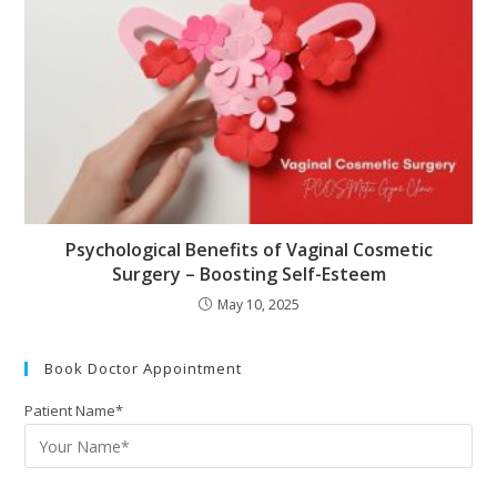
Psychological Benefits of Vaginal Cosmetic
Surgery – Boosting Self-Esteem
May 10, 2025
Book Doctor Appointment
Patient Name*