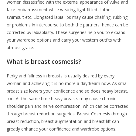
women dissatisfied with the external appearance of vulva and
face embarrassment while wearing tight fitted clothes,
swimsuit etc. Elongated labia lips may cause chaffing, rubbing
or problems in intercourse to both the partners, hence can be
corrected by labiaplasty. These surgeries help you to expand
your wardrobe options and carry your western outfits with
utmost grace.
What is breast cosmesis?
Perky and fullness in breasts is usually desired by every
woman and achieving it is no more a daydream now. As small
breast size lowers your confidence and so does heavy breast,
too. At the same time heavy breasts may cause chronic
shoulder pain and nerve compression, which can be corrected
through breast reduction surgeries. Breast Cosmesis through
breast reduction, breast augmentation and breast lift can
greatly enhance your confidence and wardrobe options.