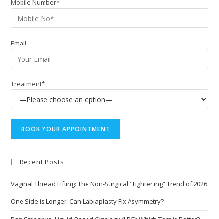
Mobile Number*
Email
Treatment*
Recent Posts
Vaginal Thread Lifting: The Non-Surgical “Tightening” Trend of 2026
One Side is Longer: Can Labiaplasty Fix Asymmetry?