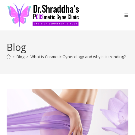
Blog
>
Blog
>
What is Cosmetic Gynecology and why is it trending?