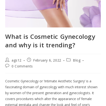
What is Cosmetic Gynecology
and why is it trending?
ags12
February 6, 2022
Blog
0 Comments
Cosmetic Gynecology or ‘Intimate Aesthetic Surgery’ is a
fascinating domain of gynecology with much interest shown
by women of the present generation and gynecologists. It
covers procedures which alter the appearance of female
external genitalia and change the look and feel of one’s