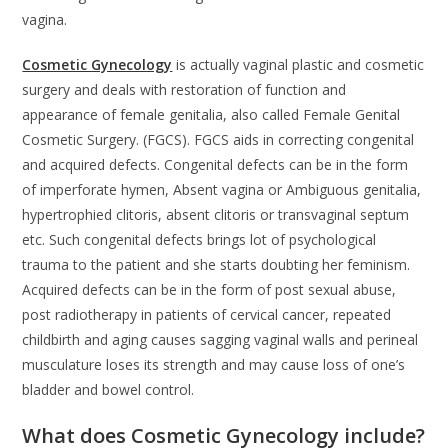
vagina.
Cosmetic Gynecology
is actually vaginal plastic and cosmetic
surgery and deals with restoration of function and
appearance of female genitalia, also called Female Genital
Cosmetic Surgery. (FGCS). FGCS aids in correcting congenital
and acquired defects. Congenital defects can be in the form
of imperforate hymen, Absent vagina or Ambiguous genitalia,
hypertrophied clitoris, absent clitoris or transvaginal septum
etc. Such congenital defects brings lot of psychological
trauma to the patient and she starts doubting her feminism.
Acquired defects can be in the form of post sexual abuse,
post radiotherapy in patients of cervical cancer, repeated
childbirth and aging causes sagging vaginal walls and perineal
musculature loses its strength and may cause loss of one’s
bladder and bowel control.
What does Cosmetic Gynecology include?