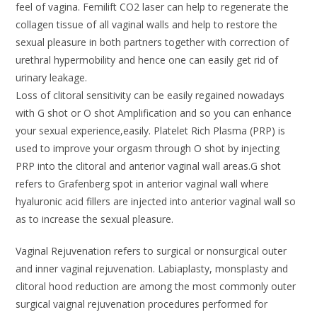
feel of vagina. Femilift CO2 laser can help to regenerate the
collagen tissue of all vaginal walls and help to restore the
sexual pleasure in both partners together with correction of
urethral hypermobility and hence one can easily get rid of
urinary leakage.
Loss of clitoral sensitivity can be easily regained nowadays
with G shot or O shot Amplification and so you can enhance
your sexual experience,easily. Platelet Rich Plasma (PRP) is
used to improve your orgasm through O shot by injecting
PRP into the clitoral and anterior vaginal wall areas.G shot
refers to Grafenberg spot in anterior vaginal wall where
hyaluronic acid fillers are injected into anterior vaginal wall so
as to increase the sexual pleasure.
Vaginal Rejuvenation refers to surgical or nonsurgical outer
and inner vaginal rejuvenation. Labiaplasty, monsplasty and
clitoral hood reduction are among the most commonly outer
surgical vaignal rejuvenation procedures performed for