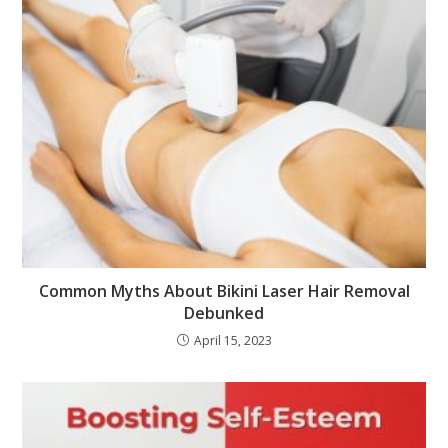
Common Myths About Bikini Laser Hair Removal
Debunked
April 15, 2023