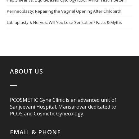
Pap Smear vs. Liquid-Based Cytology (LBC): Which Test is Better?
Perineoplasty: Repairing the Vaginal Opening After Childbirth
Labiaplasty & Nerves: Will You Lose Sensation? Facts & Myths
ABOUT US
PCOSMETIC Gyne Clinic is an advanced unit of
Sanjeevani Hospital, Mansarovar dedicated to
PCOS and Cosmetic Gynecology.
EMAIL & PHONE