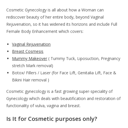
Cosmetic Gynecology is all about how a Woman can
rediscover beauty of her entire body, beyond Vaginal
Rejuvenation, so it has widened its horizons and include Full
Female Body Enhancement which covers:
Vaginal Rejuvenation
Breast Cosmesis
Mummy Makeover
( Tummy Tuck, Liposuction, Pregnancy
stretch Mark removal)
Botox/ Fillers / Laser (for Face Lift, Genitalia Lift, Face &
Bikini Hair removal )
Cosmetic gynecology is a fast growing super-speciality of
Gynecology which deals with beautification and restoration of
functionality of vulva, vagina and breast.
Is It for Cosmetic purposes only?