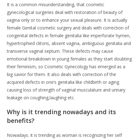
It is a common misunderstanding, that cosmetic
gynecological surgeries deal with restoration of beauty of
vagina only or to enhance your sexual pleasure. It is actually
female Genital cosmetic surgery and deals with correction of
congenital defects in female genitalia like imperforate hymen,
hypertrophied clitoris, absent vagina, ambiguous genitalia and
transverse vaginal septum. These defects may cause
emotional breakdown in young females as they start doubting
their feminism, so Cosmetic Gynecology has emerged as a
big savior for them. It also deals with correction of the
acquired defects in one’s genitalia like childbirth or aging
causing loss of strength of vaginal musculature and urinary
leakage on coughing,laughing etc.
Why is it trending nowadays and its
benefits?
Nowadays. it is trending as woman is recognizing her self