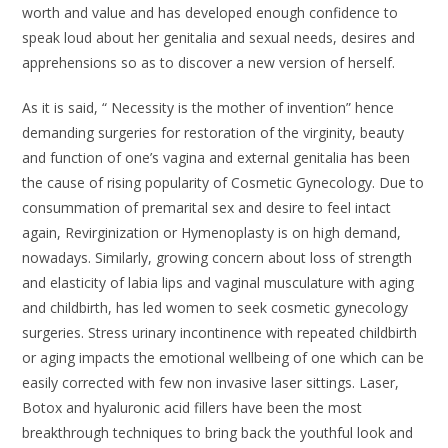
worth and value and has developed enough confidence to
speak loud about her genitalia and sexual needs, desires and
apprehensions so as to discover a new version of herself.
As it is said, “ Necessity is the mother of invention” hence
demanding surgeries for restoration of the virginity, beauty
and function of one’s vagina and external genitalia has been
the cause of rising popularity of Cosmetic Gynecology. Due to
consummation of premarital sex and desire to feel intact
again, Revirginization or Hymenoplasty is on high demand,
nowadays. Similarly, growing concern about loss of strength
and elasticity of labia lips and vaginal musculature with aging
and childbirth, has led women to seek cosmetic gynecology
surgeries. Stress urinary incontinence with repeated childbirth
or aging impacts the emotional wellbeing of one which can be
easily corrected with few non invasive laser sittings. Laser,
Botox and hyaluronic acid fillers have been the most
breakthrough techniques to bring back the youthful look and