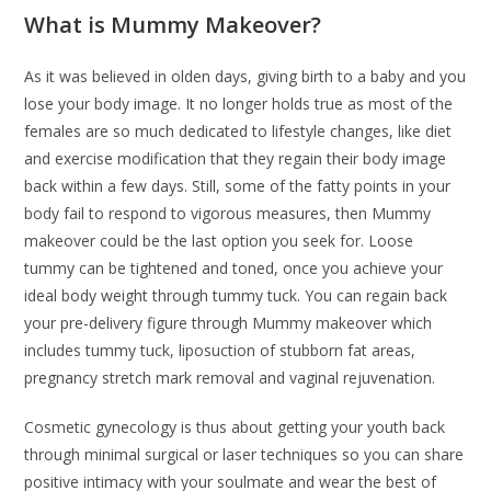
What is Mummy Makeover?
As it was believed in olden days, giving birth to a baby and you
lose your body image. It no longer holds true as most of the
females are so much dedicated to lifestyle changes, like diet
and exercise modification that they regain their body image
back within a few days. Still, some of the fatty points in your
body fail to respond to vigorous measures, then Mummy
makeover could be the last option you seek for. Loose
tummy can be tightened and toned, once you achieve your
ideal body weight through tummy tuck. You can regain back
your pre-delivery figure through Mummy makeover which
includes tummy tuck, liposuction of stubborn fat areas,
pregnancy stretch mark removal and vaginal rejuvenation.
Cosmetic gynecology is thus about getting your youth back
through minimal surgical or laser techniques so you can share
positive intimacy with your soulmate and wear the best of