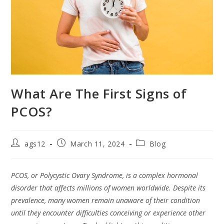
What Are The First Signs of
PCOS?
ags12
March 11, 2024
Blog
PCOS, or Polycystic Ovary Syndrome, is a complex hormonal
disorder that affects millions of women worldwide. Despite its
prevalence, many women remain unaware of their condition
until they encounter difficulties conceiving or experience other