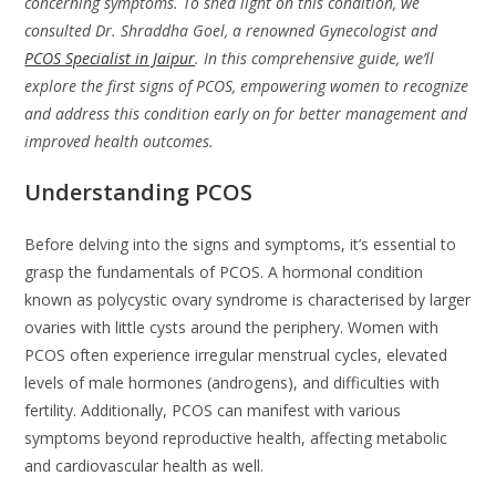
concerning symptoms. To shed light on this condition, we
consulted Dr. Shraddha Goel, a renowned Gynecologist and
PCOS Specialist in Jaipur
. In this comprehensive guide, we’ll
explore the first signs of PCOS, empowering women to recognize
and address this condition early on for better management and
improved health outcomes.
Understanding PCOS
Before delving into the signs and symptoms, it’s essential to
grasp the fundamentals of PCOS. A hormonal condition
known as polycystic ovary syndrome is characterised by larger
ovaries with little cysts around the periphery. Women with
PCOS often experience irregular menstrual cycles, elevated
levels of male hormones (androgens), and difficulties with
fertility. Additionally, PCOS can manifest with various
symptoms beyond reproductive health, affecting metabolic
and cardiovascular health as well.