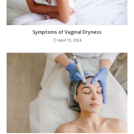
Symptoms of Vaginal Dryness
April 15, 2024