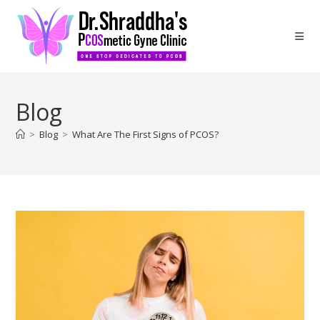
Blog
>
Blog
>
What Are The First Signs of PCOS?