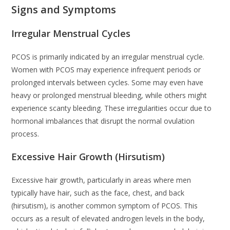
Signs and Symptoms
Irregular Menstrual Cycles
PCOS is primarily indicated by an irregular menstrual cycle.
Women with PCOS may experience infrequent periods or
prolonged intervals between cycles. Some may even have
heavy or prolonged menstrual bleeding, while others might
experience scanty bleeding. These irregularities occur due to
hormonal imbalances that disrupt the normal ovulation
process.
Excessive Hair Growth (Hirsutism)
Excessive hair growth, particularly in areas where men
typically have hair, such as the face, chest, and back
(hirsutism), is another common symptom of PCOS. This
occurs as a result of elevated androgen levels in the body,