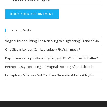
Recent Posts
Vaginal Thread Lifting: The Non-Surgical “Tightening” Trend of 2026
One Side is Longer: Can Labiaplasty Fix Asymmetry?
Pap Smear vs. Liquid-Based Cytology (LBC): Which Test is Better?
Perineoplasty: Repairing the Vaginal Opening After Childbirth
Labiaplasty & Nerves: Will You Lose Sensation? Facts & Myths