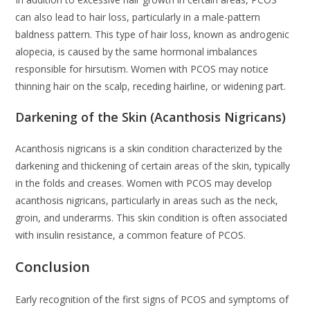
can also lead to hair loss, particularly in a male-pattern
baldness pattern. This type of hair loss, known as androgenic
alopecia, is caused by the same hormonal imbalances
responsible for hirsutism. Women with PCOS may notice
thinning hair on the scalp, receding hairline, or widening part.
Darkening of the Skin (Acanthosis Nigricans)
Acanthosis nigricans is a skin condition characterized by the
darkening and thickening of certain areas of the skin, typically
in the folds and creases. Women with PCOS may develop
acanthosis nigricans, particularly in areas such as the neck,
groin, and underarms. This skin condition is often associated
with insulin resistance, a common feature of PCOS.
Conclusion
Early recognition of the first signs of PCOS and symptoms of