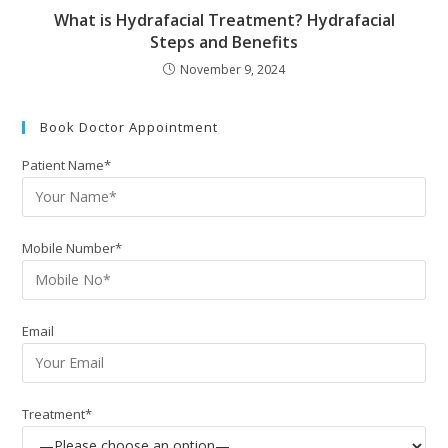
What is Hydrafacial Treatment? Hydrafacial
Steps and Benefits
November 9, 2024
Book Doctor Appointment
Patient Name*
Mobile Number*
Email
Treatment*