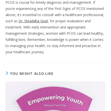
PCOS is crucial for timely diagnosis and management. If
you’re experiencing any of the First Signs of PCOS mentioned
above, it’s essential to consult with a healthcare professional,
such as
Dr. Shraddha Goel
, for proper evaluation and
treatment. With early intervention and appropriate
management strategies, women with PCOS can lead healthy,
fulfilling lives. Remember, knowledge is power when it comes
to managing your health, so stay informed and proactive in
your healthcare journey.
YOU MIGHT ALSO LIKE