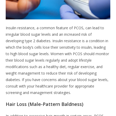
Insulin resistance, a common feature of PCOS, can lead to
irregular blood sugar levels and an increased risk of
developing type 2 diabetes. Insulin resistance is a condition in
which the body’s cells lose their sensitivity to insulin, leading
to high blood sugar levels. Women with PCOS should monitor
their blood sugar levels regularly and adopt lifestyle
modifications such as a healthy diet, regular exercise, and
weight management to reduce their risk of developing
diabetes. If you have concerns about your blood sugar levels,
consult with your healthcare provider for appropriate
screening and management strategies.
Hair Loss (Male-Pattern Baldness)
In addition to excessive hair growth in certain areas, PCOS