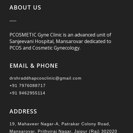
ABOUT US
PCOSMETIC Gyne Clinic is an advanced unit of
Sanjeevani Hospital, Mansarovar dedicated to
PCOS and Cosmetic Gynecology.
EMAIL & PHONE
drshraddhapcosclinic@gmail.com
+91 7976088717
+91 9462955114
ADDRESS
19, Mahaveer Nagar-A, Patrakar Colony Road,
Mansarovar, Prithviraj Nagar, Jaipur (Raj) 302020