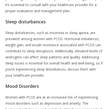
it’s essential to consult with your healthcare provider for a
proper evaluation and management plan.
Sleep disturbances
Sleep disturbances, such as insomnia or sleep apnea, are
prevalent among women with PCOS. Hormonal imbalances,
weight gain, and insulin resistance associated with PCOS can
contribute to sleep disruptions. Additionally, elevated levels of
androgens can affect sleep patterns and quality. Addressing
sleep issues is essential for overall health and well-being, so if
you’re experiencing sleep disturbances, discuss them with
your healthcare provider.
Mood Disorders
Women with PCOS are at an increased risk of experiencing
mood disorders such as depression and anxiety. The