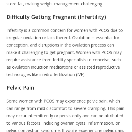
store fat, making weight management challenging.
Difficulty Getting Pregnant (Infertility)
Infertility is a common concern for women with PCOS due to
irregular ovulation or lack thereof. Ovulation is essential for
conception, and disruptions in the ovulation process can
make it challenging to get pregnant. Women with PCOS may
require assistance from fertility specialists to conceive, such
as ovulation induction medications or assisted reproductive
technologies like in vitro fertilization (IVF).
Pelvic Pain
Some women with PCOS may experience pelvic pain, which
can range from mild discomfort to severe cramping. This pain
may occur intermittently or persistently and can be attributed
to various factors, including ovarian cysts, inflammation, or
pelvic congestion syndrome. If you’re experiencing pelvic pain,