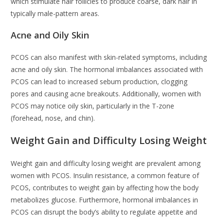
which stimulate hair follicles to produce coarse, dark hair in
typically male-pattern areas.
Acne and Oily Skin
PCOS can also manifest with skin-related symptoms, including
acne and oily skin. The hormonal imbalances associated with
PCOS can lead to increased sebum production, clogging
pores and causing acne breakouts. Additionally, women with
PCOS may notice oily skin, particularly in the T-zone
(forehead, nose, and chin).
Weight Gain and Difficulty Losing Weight
Weight gain and difficulty losing weight are prevalent among
women with PCOS. Insulin resistance, a common feature of
PCOS, contributes to weight gain by affecting how the body
metabolizes glucose. Furthermore, hormonal imbalances in
PCOS can disrupt the body’s ability to regulate appetite and