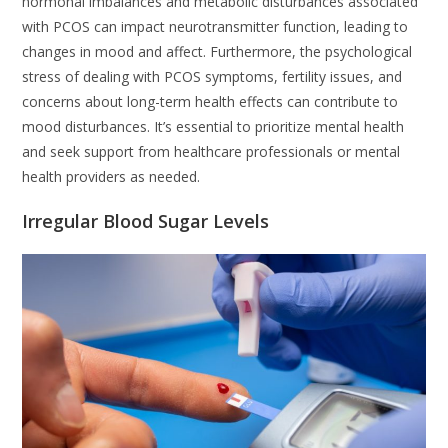
hormonal imbalances and metabolic disturbances associated
with PCOS can impact neurotransmitter function, leading to
changes in mood and affect. Furthermore, the psychological
stress of dealing with PCOS symptoms, fertility issues, and
concerns about long-term health effects can contribute to
mood disturbances. It’s essential to prioritize mental health
and seek support from healthcare professionals or mental
health providers as needed.
Irregular Blood Sugar Levels