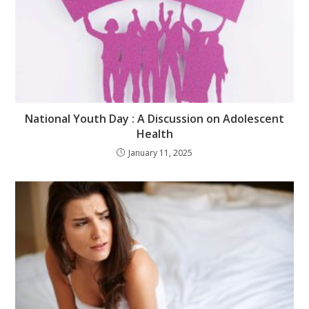
National Youth Day : A Discussion on Adolescent
Health
January 11, 2025