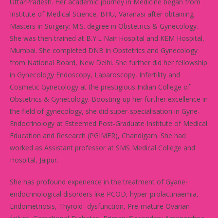
UttarPradesh. Her academic journey in Medicine began from
Institute of Medical Science, BHU, Varanasi after obtaining
Masters in Surgery; M.S. degree in Obstetrics & Gynecology.
She was then trained at B.Y.L Nair Hospital and KEM Hospital,
Mumbai. She completed DNB in Obstetrics and Gynecology
from National Board, New Delhi. She further did her fellowship
in Gynecology Endoscopy, Laparoscopy, Infertility and
Cosmetic Gynecology at the prestigious Indian College of
Obstetrics & Gynecology. Boosting-up her further excellence in
the field of gynecology, she did super-specialisation in Gyne-
Endocrinology at Esteemed Post-Graduate Institute of Medical
Education and Research (PGIMER), Chandigarh. She had
worked as Assistant professor at SMS Medical College and
Hospital, Jaipur.
She has profound experience in the treatment of Gyane-
endocrinological disorders like PCOD, hyper-prolactinaemia,
Endometriosis, Thyroid- dysfunction, Pre-mature Ovarian