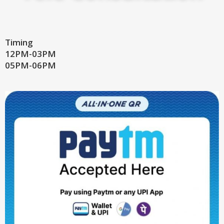
Timing
12PM-03PM
05PM-06PM