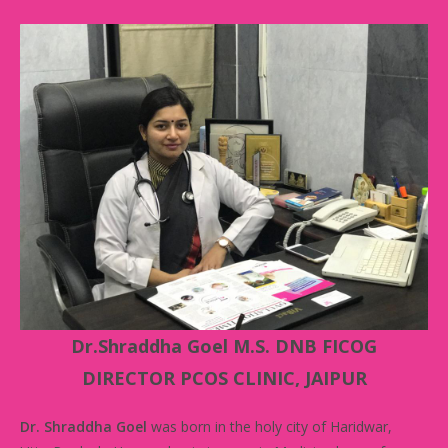
Dr.Shraddha Goel M.S. DNB FICOG
DIRECTOR PCOS CLINIC, JAIPUR
Dr. Shraddha Goel
was born in the holy city of Haridwar,