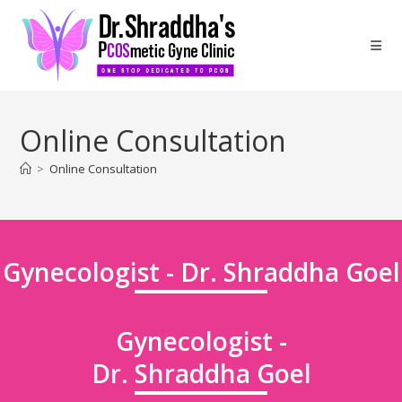
Online Consultation
>
Online Consultation
Gynecologist - Dr. Shraddha Goel
Gynecologist -
Dr. Shraddha Goel