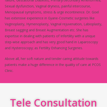
failure, Gestational Diabetes, Primary/Secondary Amenorrhea,
Sexual dysfunction, Vaginal dryness, painful intercourse,
Menopausal symptoms, stress & urge incontinence. Dr. Goel
has extensive experience in Gyane-Cosmetic surgeries like
Vaginoplasty, Hymenoplasty, Vaginal rejuvenation, Labioplasty,
Breast sagging and Breast Augmentation etc. She has
expertise in dealing with patients of Infertility with a unique
step-wise approach and has very good hand in Laparoscopy
and Hysteroscopy; as Fertility Enhancing Surgeries.
Above all, her soft nature and tender caring attitude towards
patients make a huge difference in the quality of care at PCOS
Clinic.
Tele Consultation