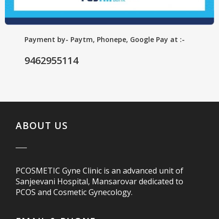
Payment by- Paytm, Phonepe, Google Pay at :-
9462955114
ABOUT US
PCOSMETIC Gyne Clinic is an advanced unit of
Sanjeevani Hospital, Mansarovar dedicated to
PCOS and Cosmetic Gynecology.