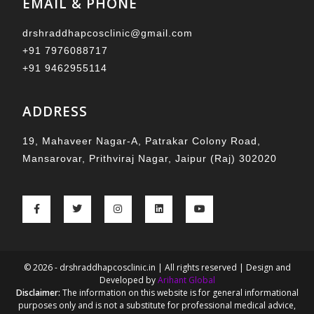
EMAIL & PHONE
drshraddhapcosclinic@gmail.com
+91 7976088717
+91 9462955114
ADDRESS
19, Mahaveer Nagar-A, Patrakar Colony Road,
Mansarovar, Prithviraj Nagar, Jaipur (Raj) 302020
© 2026 - drshraddhapcosclinic.in | All rights reserved | Design and
Developed by
Arihant Global
Disclaimer:
The information on this website is for general informational
purposes only and is not a substitute for professional medical advice,