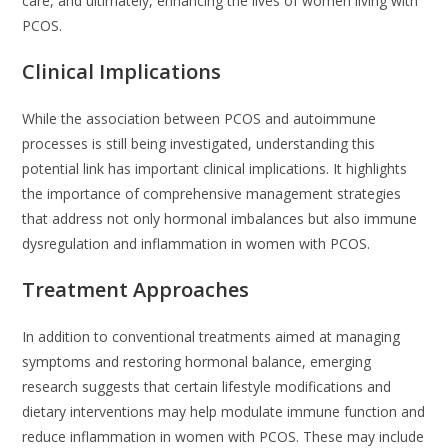
care, and ultimately, enhancing the lives of women living with
PCOS.
Clinical Implications
While the association between PCOS and autoimmune
processes is still being investigated, understanding this
potential link has important clinical implications. It highlights
the importance of comprehensive management strategies
that address not only hormonal imbalances but also immune
dysregulation and inflammation in women with PCOS.
Treatment Approaches
In addition to conventional treatments aimed at managing
symptoms and restoring hormonal balance, emerging
research suggests that certain lifestyle modifications and
dietary interventions may help modulate immune function and
reduce inflammation in women with PCOS. These may include