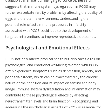
ovulation can make it challenging to conceive. Research
suggests that immune system dysregulation in PCOS may
further exacerbate fertility problems by affecting the quality of
eggs and the uterine environment. Understanding the
potential role of autoimmune processes in infertility
associated with PCOS could lead to the development of
targeted interventions to improve reproductive outcomes.
Psychological and Emotional Effects
PCOS not only affects physical health but also takes a toll on
psychological and emotional well-being. Women with PCOS
often experience symptoms such as depression, anxiety, and
poor self-esteem, which can be exacerbated by the chronic
nature of the condition and its impact on fertility and body
image. Immune system dysregulation and inflammation may
contribute to these psychological effects by affecting
neurotransmitter levels and brain function. Recognizing and
addressing the psychological aspects of PCOS is essential for