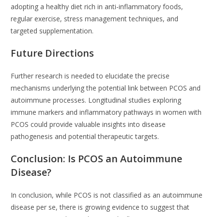
adopting a healthy diet rich in anti-inflammatory foods,
regular exercise, stress management techniques, and
targeted supplementation.
Future Directions
Further research is needed to elucidate the precise
mechanisms underlying the potential link between PCOS and
autoimmune processes. Longitudinal studies exploring
immune markers and inflammatory pathways in women with
PCOS could provide valuable insights into disease
pathogenesis and potential therapeutic targets.
Conclusion: Is PCOS an Autoimmune
Disease?
In conclusion, while PCOS is not classified as an autoimmune
disease per se, there is growing evidence to suggest that