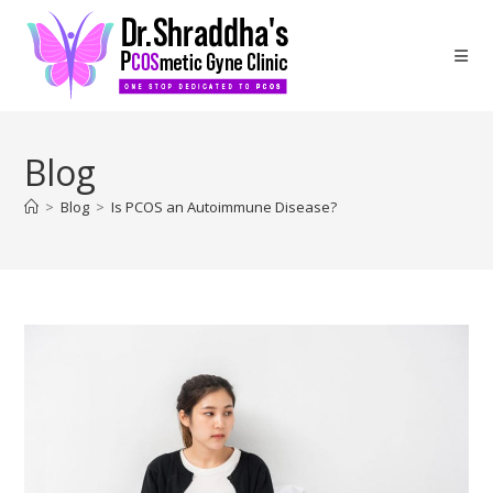
Blog
>
Blog
>
Is PCOS an Autoimmune Disease?