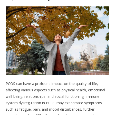
PCOS can have a profound impact on the quality of life,
affecting various aspects such as physical health, emotional
well-being, relationships, and social functioning. Immune
system dysregulation in PCOS may exacerbate symptoms
such as fatigue, pain, and mood disturbances, further