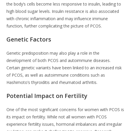
the body’s cells become less responsive to insulin, leading to
high blood sugar levels. Insulin resistance is also associated
with chronic inflammation and may influence immune
function, further complicating the picture of PCOS.
Genetic Factors
Genetic predisposition may also play a role in the
development of both PCOS and autoimmune diseases.
Certain genetic variants have been linked to an increased risk
of PCOS, as well as autoimmune conditions such as
Hashimoto’s thyroiditis and rheumatoid arthritis.
Potential Impact on Fertility
One of the most significant concerns for women with PCOS is
its impact on fertility. While not all women with PCOS
experience fertility issues, hormonal imbalances and irregular