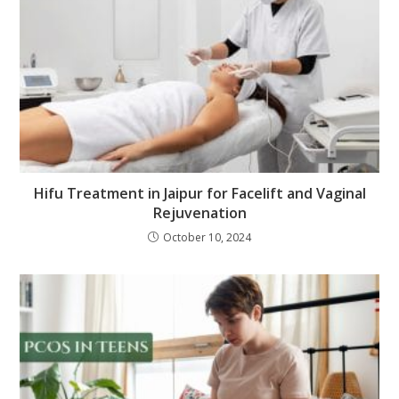
Hifu Treatment in Jaipur for Facelift and Vaginal
Rejuvenation
October 10, 2024