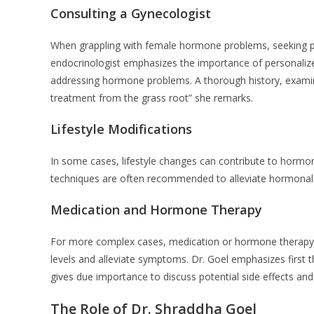
Consulting a Gynecologist
When grappling with female hormone problems, seeking pr
endocrinologist emphasizes the importance of personaliz
addressing hormone problems. A thorough history, examin
treatment from the grass root” she remarks.
Lifestyle Modifications
In some cases, lifestyle changes can contribute to hormo
techniques are often recommended to alleviate hormonal 
Medication and Hormone Therapy
For more complex cases, medication or hormone therapy 
levels and alleviate symptoms. Dr. Goel emphasizes first
gives due importance to discuss potential side effects an
The Role of Dr. Shraddha Goel