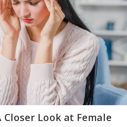
 Closer Look at Female