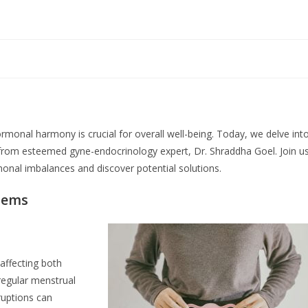
ormonal harmony is crucial for overall well-being. Today, we delve int
from esteemed gyne-endocrinology expert, Dr. Shraddha Goel. Join u
onal imbalances and discover potential solutions.
lems
affecting both
regular menstrual
ruptions can