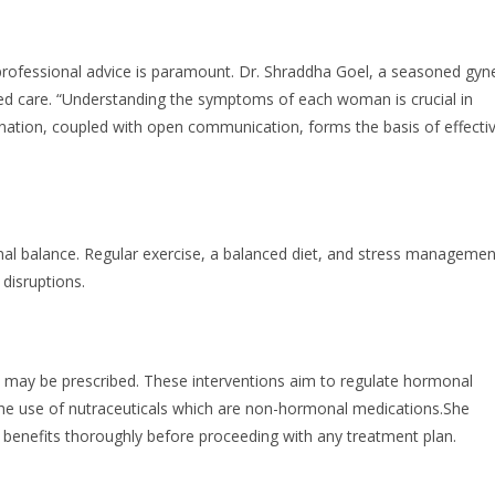
ofessional advice is paramount. Dr. Shraddha Goel, a seasoned gyn
ed care. “Understanding the symptoms of each woman is crucial in
ation, coupled with open communication, forms the basis of effecti
nal balance. Regular exercise, a balanced diet, and stress managemen
disruptions.
may be prescribed. These interventions aim to regulate hormonal
 the use of nutraceuticals which are non-hormonal medications.She
d benefits thoroughly before proceeding with any treatment plan.