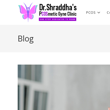
PCOS
C
Blog