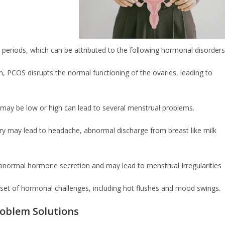
 periods, which can be attributed to the following hormonal disorders
 PCOS disrupts the normal functioning of the ovaries, leading to
may be low or high can lead to several menstrual problems.
itary may lead to headache, abnormal discharge from breast like milk
normal hormone secretion and may lead to menstrual Irregularities
set of hormonal challenges, including hot flushes and mood swings.
roblem Solutions