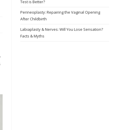
Test is Better?
Perineoplasty: Repairing the Vaginal Opening
After Childbirth
Labiaplasty & Nerves: Will You Lose Sensation?
Facts & Myths
o
s