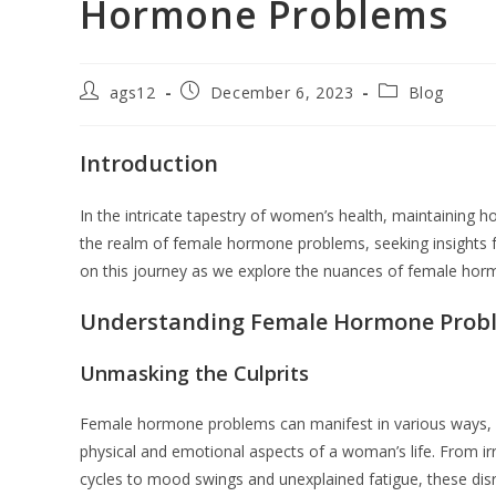
Hormone Problems
ags12
December 6, 2023
Blog
Introduction
In the intricate tapestry of women’s health, maintaining h
the realm of female hormone problems, seeking insights 
on this journey as we explore the nuances of female horm
Understanding Female Hormone Prob
Unmasking the Culprits
Female hormone problems can manifest in various ways, 
physical and emotional aspects of a woman’s life. From ir
cycles to mood swings and unexplained fatigue, these dis