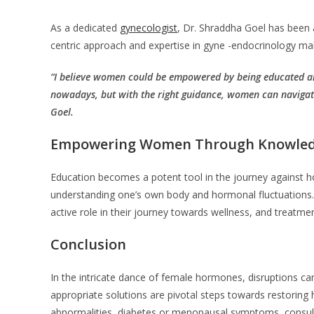
As a dedicated
gynecologist
, Dr. Shraddha Goel has been 
centric approach and expertise in gyne -endocrinology ma
“I believe women could be empowered by being educated 
nowadays, but with the right guidance, women can navigate 
Goel.
Empowering Women Through Knowle
Education becomes a potent tool in the journey against h
understanding one’s own body and hormonal fluctuations. 
active role in their journey towards wellness, and treatm
Conclusion
In the intricate dance of female hormones, disruptions ca
appropriate solutions are pivotal steps towards restoring 
abnormalities, diabetes or menopausal symptoms, consult