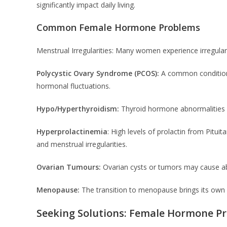
significantly impact daily living.
Common Female Hormone Problems
Menstrual Irregularities: Many women experience irregular
Polycystic Ovary Syndrome (PCOS):
A common condition,
hormonal fluctuations.
Hypo/Hyperthyroidism:
Thyroid hormone abnormalities 
Hyperprolactinemia
: High levels of prolactin from Pitu
and menstrual irregularities.
Ovarian Tumours:
Ovarian cysts or tumors may cause ab
Menopause:
The transition to menopause brings its own 
Seeking Solutions: Female Hormone P