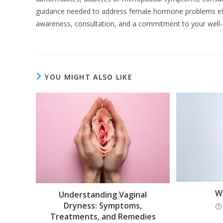
guidance needed to address female hormone problems eff
awareness, consultation, and a commitment to your well-
YOU MIGHT ALSO LIKE
W
Understanding Vaginal
Dryness: Symptoms,
Treatments, and Remedies