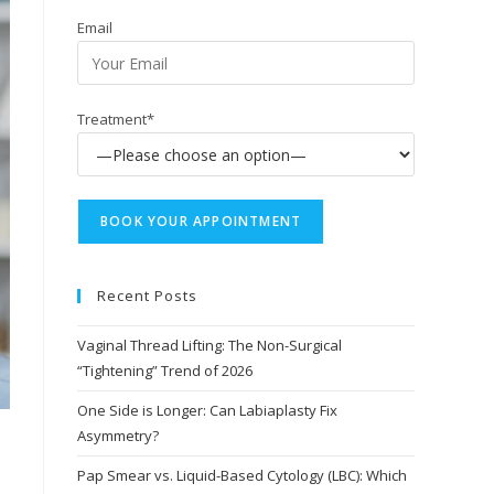
Email
Treatment*
Recent Posts
Vaginal Thread Lifting: The Non-Surgical
“Tightening” Trend of 2026
One Side is Longer: Can Labiaplasty Fix
Asymmetry?
Pap Smear vs. Liquid-Based Cytology (LBC): Which