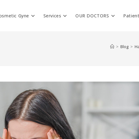
osmetic Gyne
Services
OUR DOCTORS
Patien
>
Blog
>
Ha