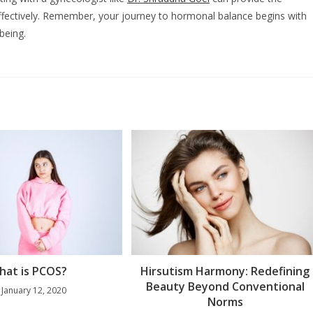
ectively. Remember, your journey to hormonal balance begins with
being.
hat is PCOS?
Hirsutism Harmony: Redefining
Beauty Beyond Conventional
January 12, 2020
Norms