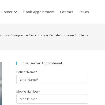
t Corner
Book Appointment
Contact
ReCos
rmony Disrupted: A Closer Look at Female Hormone Problems
Book Doctor Appointment
Patient Name*
Mobile Number*