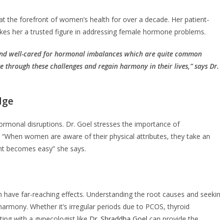
at the forefront of women’s health for over a decade. Her patient-
kes her a trusted figure in addressing female hormone problems.
and well-cared for hormonal imbalances which are quite common
through these challenges and regain harmony in their lives,” says Dr.
dge
ormonal disruptions. Dr. Goel stresses the importance of
“When women are aware of their physical attributes, they take an
ent becomes easy” she says.
n have far-reaching effects. Understanding the root causes and seeki
harmony. Whether it’s irregular periods due to PCOS, thyroid
ing with a gynecologist like
Dr. Shraddha Goel
can provide the