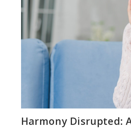
Harmony Disrupted: A